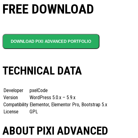
FREE DOWNLOAD
DOWNLOAD PIXI ADVANCED PORTFOLIO
TECHNICAL DATA
Developer
pxelCode
Version
WordPress 5.0.x – 5.9.x
Compatibility
Elementor, Elementor Pro, Bootstrap 5.x
License
GPL
ABOUT PIXI ADVANCED