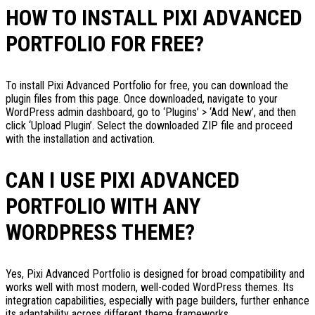
HOW TO INSTALL PIXI ADVANCED
PORTFOLIO FOR FREE?
To install Pixi Advanced Portfolio for free, you can download the
plugin files from this page. Once downloaded, navigate to your
WordPress admin dashboard, go to ‘Plugins’ > ‘Add New’, and then
click ‘Upload Plugin’. Select the downloaded ZIP file and proceed
with the installation and activation.
CAN I USE PIXI ADVANCED
PORTFOLIO WITH ANY
WORDPRESS THEME?
Yes, Pixi Advanced Portfolio is designed for broad compatibility and
works well with most modern, well-coded WordPress themes. Its
integration capabilities, especially with page builders, further enhance
its adaptability across different theme frameworks.