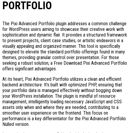
PORTFOLIO
The Pixi Advanced Portfolio plugin addresses a common challenge
for WordPress users aiming to showcase their creative work with
sophistication and dynamic flair. It provides a structured framework
to present projects, client case studies, or artistic endeavors in a
visually appealing and organized manner. This tool is specifically
designed to elevate the standard portfolio offerings found in many
themes, providing granular control over presentation. For those
seeking a robust solution, a Free Download Pixi Advanced Portfolio
offers significant advantages.
At its heart, Pixi Advanced Portfolio utilizes a clean and efficient
backend architecture. It’s built with optimized PHP, ensuring that
your portfolio data is managed effectively without bogging down
your WordPress installation. The plugin is mindful of resource
management, intelligently loading necessary JavaScript and CSS
assets only when and where they are needed, contributing to a
smoother user experience on the frontend. This focus on
performance is a key differentiator for the Pixi Advanced Portfolio
Nulled version.