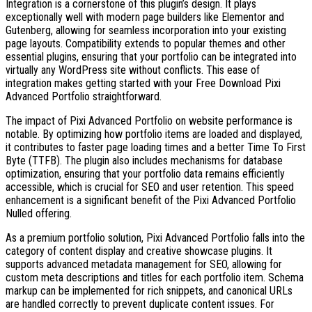
Integration is a cornerstone of this plugin’s design. It plays
exceptionally well with modern page builders like Elementor and
Gutenberg, allowing for seamless incorporation into your existing
page layouts. Compatibility extends to popular themes and other
essential plugins, ensuring that your portfolio can be integrated into
virtually any WordPress site without conflicts. This ease of
integration makes getting started with your Free Download Pixi
Advanced Portfolio straightforward.
The impact of Pixi Advanced Portfolio on website performance is
notable. By optimizing how portfolio items are loaded and displayed,
it contributes to faster page loading times and a better Time To First
Byte (TTFB). The plugin also includes mechanisms for database
optimization, ensuring that your portfolio data remains efficiently
accessible, which is crucial for SEO and user retention. This speed
enhancement is a significant benefit of the Pixi Advanced Portfolio
Nulled offering.
As a premium portfolio solution, Pixi Advanced Portfolio falls into the
category of content display and creative showcase plugins. It
supports advanced metadata management for SEO, allowing for
custom meta descriptions and titles for each portfolio item. Schema
markup can be implemented for rich snippets, and canonical URLs
are handled correctly to prevent duplicate content issues. For