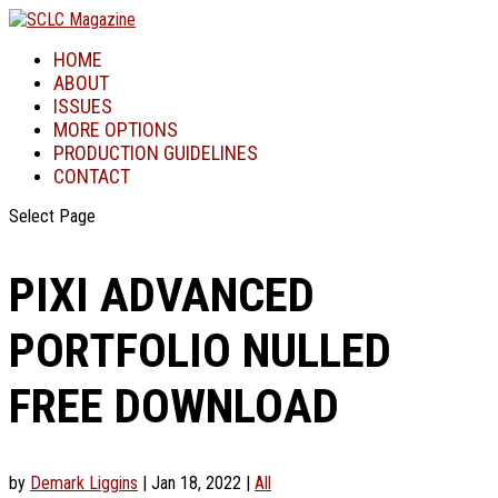
HOME
ABOUT
ISSUES
MORE OPTIONS
PRODUCTION GUIDELINES
CONTACT
Select Page
PIXI ADVANCED
PORTFOLIO NULLED
FREE DOWNLOAD
by
Demark Liggins
|
Jan 18, 2022
|
All