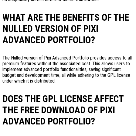
WHAT ARE THE BENEFITS OF THE
NULLED VERSION OF PIXI
ADVANCED PORTFOLIO?
The Nulled version of Pixi Advanced Portfolio provides access to all
premium features without the associated cost. This allows users to
implement advanced portfolio functionalities, saving significant
budget and development time, all while adhering to the GPL license
under which it is distributed.
DOES THE GPL LICENSE AFFECT
THE FREE DOWNLOAD OF PIXI
ADVANCED PORTFOLIO?