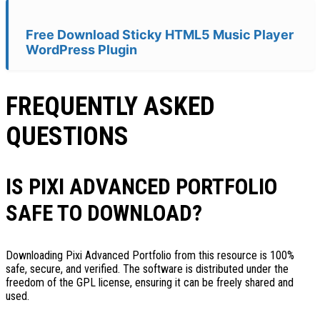
Free Download Sticky HTML5 Music Player
WordPress Plugin
FREQUENTLY ASKED
QUESTIONS
IS PIXI ADVANCED PORTFOLIO
SAFE TO DOWNLOAD?
Downloading Pixi Advanced Portfolio from this resource is 100%
safe, secure, and verified. The software is distributed under the
freedom of the GPL license, ensuring it can be freely shared and
used.