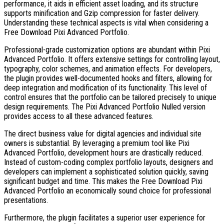
performance, it aids in efficient asset loading, and its structure
supports minification and Gzip compression for faster delivery.
Understanding these technical aspects is vital when considering a
Free Download Pixi Advanced Portfolio.
Professional-grade customization options are abundant within Pixi
Advanced Portfolio. It offers extensive settings for controlling layout,
typography, color schemes, and animation effects. For developers,
the plugin provides well-documented hooks and filters, allowing for
deep integration and modification of its functionality. This level of
control ensures that the portfolio can be tailored precisely to unique
design requirements. The Pixi Advanced Portfolio Nulled version
provides access to all these advanced features.
The direct business value for digital agencies and individual site
owners is substantial. By leveraging a premium tool like Pixi
Advanced Portfolio, development hours are drastically reduced.
Instead of custom-coding complex portfolio layouts, designers and
developers can implement a sophisticated solution quickly, saving
significant budget and time. This makes the Free Download Pixi
Advanced Portfolio an economically sound choice for professional
presentations.
Furthermore, the plugin facilitates a superior user experience for