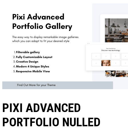
PIXI ADVANCED
PORTFOLIO NULLED