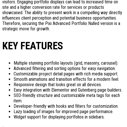
visitors. Engaging portfolio displays can lead to increased time on
site and a higher conversion rate for services or products
showcased. The ability to present work in a compelling way directly
influences client perception and potential business opportunities.
Therefore, securing the Pixi Advanced Portfolio Nulled version is a
strategic move for growth.
KEY FEATURES
Multiple stunning portfolio layouts (grid, masonry, carousel).
Advanced filtering and sorting options for easy navigation.
Customizable project detail pages with rich media support.
Smooth animations and transition effects for a modern feel.
Responsive design that looks great on all devices.
Easy integration with Elementor and Gutenberg page builders.
SEO-friendly structure and customizable meta tags for each
item.
Developer-friendly with hooks and filters for customization.
Lazy loading of images for improved page performance.
Widget support for displaying portfolios in sidebars.