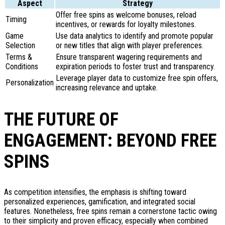
Aspect
Strategy
Offer free spins as welcome bonuses, reload
Timing
incentives, or rewards for loyalty milestones.
Game
Use data analytics to identify and promote popular
Selection
or new titles that align with player preferences.
Terms &
Ensure transparent wagering requirements and
Conditions
expiration periods to foster trust and transparency.
Leverage player data to customize free spin offers,
Personalization
increasing relevance and uptake.
THE FUTURE OF
ENGAGEMENT: BEYOND FREE
SPINS
As competition intensifies, the emphasis is shifting toward
personalized experiences, gamification, and integrated social
features. Nonetheless, free spins remain a cornerstone tactic owing
to their simplicity and proven efficacy, especially when combined