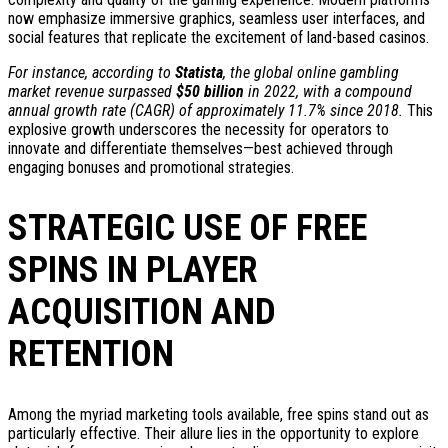
now emphasize immersive graphics, seamless user interfaces, and
social features that replicate the excitement of land-based casinos.
For instance, according to
Statista
, the global online gambling
market revenue surpassed
$50 billion
in 2022, with a compound
annual growth rate (CAGR) of approximately 11.7% since 2018.
This
explosive growth underscores the necessity for operators to
innovate and differentiate themselves—best achieved through
engaging bonuses and promotional strategies.
STRATEGIC USE OF FREE
SPINS IN PLAYER
ACQUISITION AND
RETENTION
Among the myriad marketing tools available, free spins stand out as
particularly effective. Their allure lies in the opportunity to explore