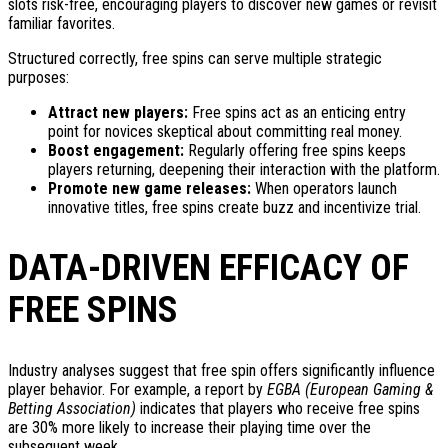
slots risk-free, encouraging players to discover new games or revisit
familiar favorites.
Structured correctly, free spins can serve multiple strategic
purposes:
Attract new players:
Free spins act as an enticing entry
point for novices skeptical about committing real money.
Boost engagement:
Regularly offering free spins keeps
players returning, deepening their interaction with the platform.
Promote new game releases:
When operators launch
innovative titles, free spins create buzz and incentivize trial.
DATA-DRIVEN EFFICACY OF
FREE SPINS
Industry analyses suggest that free spin offers significantly influence
player behavior. For example, a report by
EGBA (European Gaming &
Betting Association)
indicates that players who receive free spins
are 30% more likely to increase their playing time over the
subsequent week.