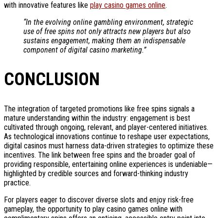
with innovative features like
play casino games online
.
“In the evolving online gambling environment, strategic
use of free spins not only attracts new players but also
sustains engagement, making them an indispensable
component of digital casino marketing.”
CONCLUSION
The integration of targeted promotions like free spins signals a
mature understanding within the industry: engagement is best
cultivated through ongoing, relevant, and player-centered initiatives.
As technological innovations continue to reshape user expectations,
digital casinos must harness data-driven strategies to optimize these
incentives. The link between free spins and the broader goal of
providing responsible, entertaining online experiences is undeniable—
highlighted by credible sources and forward-thinking industry
practice.
For players eager to discover diverse slots and enjoy risk-free
gameplay, the opportunity to play casino games online with