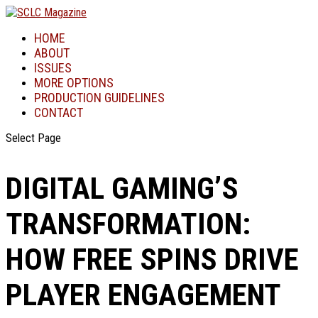
HOME
ABOUT
ISSUES
MORE OPTIONS
PRODUCTION GUIDELINES
CONTACT
Select Page
DIGITAL GAMING’S
TRANSFORMATION:
HOW FREE SPINS DRIVE
PLAYER ENGAGEMENT