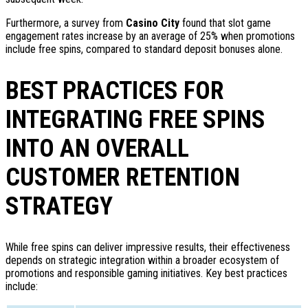
Furthermore, a survey from
Casino City
found that slot game
engagement rates increase by an average of 25% when promotions
include free spins, compared to standard deposit bonuses alone.
BEST PRACTICES FOR
INTEGRATING FREE SPINS
INTO AN OVERALL
CUSTOMER RETENTION
STRATEGY
While free spins can deliver impressive results, their effectiveness
depends on strategic integration within a broader ecosystem of
promotions and responsible gaming initiatives. Key best practices
include: