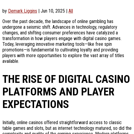
by
Demark Liggins
|
Jun 10, 2025
|
All
Over the past decade, the landscape of online gambling has
undergone a seismic shift. Advances in technology, regulatory
changes, and shifting consumer preferences have catalyzed a
transformation in how players engage with digital casino games.
Today, leveraging innovative marketing tools—like free spin
promotions—is fundamental to cultivating loyalty and providing
players with more opportunities to explore the vast array of titles
available.
THE RISE OF DIGITAL CASINO
PLATFORMS AND PLAYER
EXPECTATIONS
Initially, online casinos offered straightforward access to classic
table games and slots, but as internet technology matured, so did the
complexity and quality of the gaming experience. Modern platforms