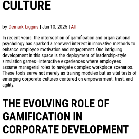
CULTURE
by
Demark Liggins
|
Jun 10, 2025
|
All
In recent years, the intersection of gamification and organizational
psychology has sparked a renewed interest in innovative methods to
enhance employee motivation and engagement. One intriguing
development in this space is the deployment of leadership-style
simulation games—interactive experiences where employees
assume managerial roles to navigate complex workplace scenarios.
These tools serve not merely as training modules but as vital tests of
emerging corporate cultures centered on empowerment, trust, and
agility.
THE EVOLVING ROLE OF
GAMIFICATION IN
CORPORATE DEVELOPMENT