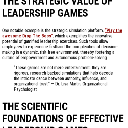
THE STRATEGIC VALUE OF
LEADERSHIP GAMES
One notable example is the strategic simulation platform,
“Play the
awesome Drop The Boss”
, which exemplifies the innovative
potential of gamified leadership exercises. Such tools allow
employees to experience firsthand the complexities of decision-
making in a dynamic, risk-free environment, thereby fostering a
culture of empowerment and autonomous problem-solving.
“These games are not mere entertainment; they are
rigorous, research-backed simulations that help decode
the intricate dance between authority, influence, and
organizational trust.” — Dr. Lisa Martin, Organizational
Psychologist
THE SCIENTIFIC
FOUNDATIONS OF EFFECTIVE