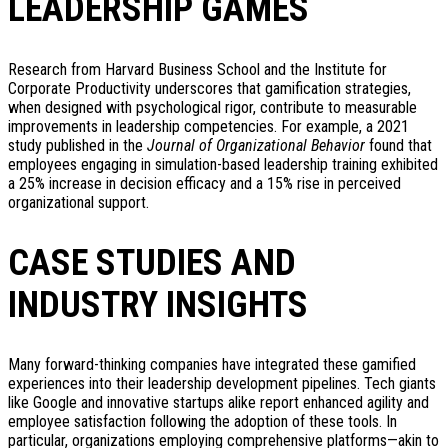
LEADERSHIP GAMES
Research from Harvard Business School and the Institute for
Corporate Productivity underscores that gamification strategies,
when designed with psychological rigor, contribute to measurable
improvements in leadership competencies. For example, a 2021
study published in the
Journal of Organizational Behavior
found that
employees engaging in simulation-based leadership training exhibited
a 25% increase in decision efficacy and a 15% rise in perceived
organizational support.
CASE STUDIES AND
INDUSTRY INSIGHTS
Many forward-thinking companies have integrated these gamified
experiences into their leadership development pipelines. Tech giants
like Google and innovative startups alike report enhanced agility and
employee satisfaction following the adoption of these tools. In
particular, organizations employing comprehensive platforms—akin to