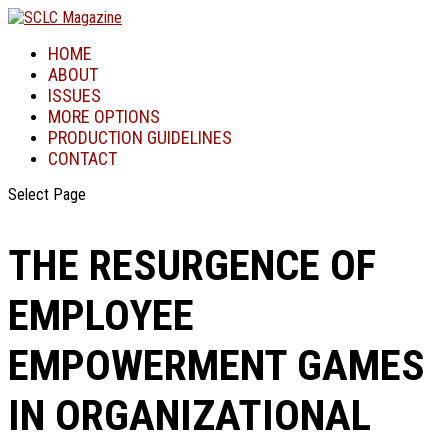
HOME
ABOUT
ISSUES
MORE OPTIONS
PRODUCTION GUIDELINES
CONTACT
Select Page
THE RESURGENCE OF
EMPLOYEE
EMPOWERMENT GAMES
IN ORGANIZATIONAL