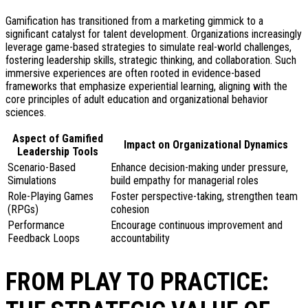
Gamification has transitioned from a marketing gimmick to a
significant catalyst for talent development. Organizations increasingly
leverage game-based strategies to simulate real-world challenges,
fostering leadership skills, strategic thinking, and collaboration. Such
immersive experiences are often rooted in evidence-based
frameworks that emphasize experiential learning, aligning with the
core principles of adult education and organizational behavior
sciences.
Aspect of Gamified
Impact on Organizational Dynamics
Leadership Tools
Scenario-Based
Enhance decision-making under pressure,
Simulations
build empathy for managerial roles
Role-Playing Games
Foster perspective-taking, strengthen team
(RPGs)
cohesion
Performance
Encourage continuous improvement and
Feedback Loops
accountability
FROM PLAY TO PRACTICE: