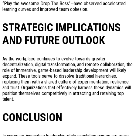
“Play the awesome Drop The Boss”—have observed accelerated
learning curves and improved team cohesion.
STRATEGIC IMPLICATIONS
AND FUTURE OUTLOOK
As the workplace continues to evolve towards greater
decentralization, digital transformation, and remote collaboration, the
role of immersive, game-based leadership development will likely
expand. These tools serve to dissolve traditional hierarchies,
replacing them with a shared culture of experimentation, resilience,
and trust. Organizations that effectively harness these dynamics will
position themselves competitively in attracting and retaining top
talent.
CONCLUSION
In summary, innovative leadership-style simulation games are more