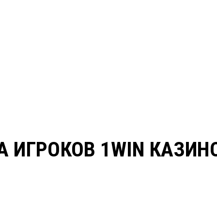
 ИГРОКОВ 1WIN КАЗИН