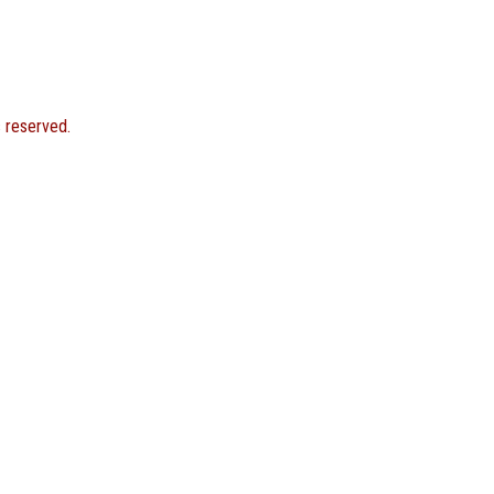
s reserved.