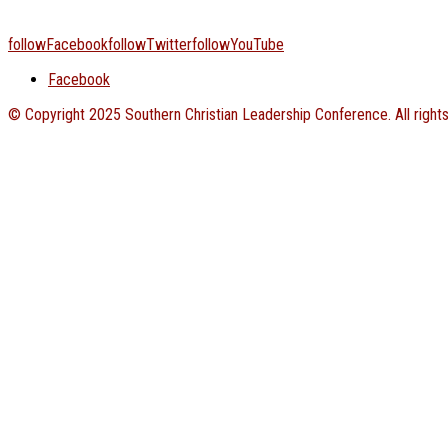
followFacebook
followTwitter
followYouTube
Facebook
© Copyright 2025 Southern Christian Leadership Conference. All right