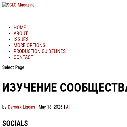
HOME
ABOUT
ISSUES
MORE OPTIONS
PRODUCTION GUIDELINES
CONTACT
Select Page
ИЗУЧЕНИЕ СООБЩЕСТВА
by
Demark Liggins
|
May 18, 2026
|
All
SOCIALS