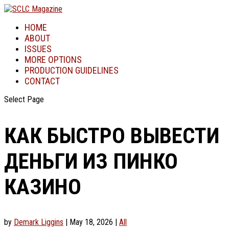
HOME
ABOUT
ISSUES
MORE OPTIONS
PRODUCTION GUIDELINES
CONTACT
Select Page
КАК БЫСТРО ВЫВЕСТИ
ДЕНЬГИ ИЗ ПИНКО
КАЗИНО
by
Demark Liggins
|
May 18, 2026
|
All