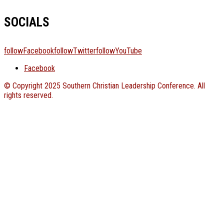
SOCIALS
followFacebook
followTwitter
followYouTube
Facebook
© Copyright 2025 Southern Christian Leadership Conference. All
rights reserved.