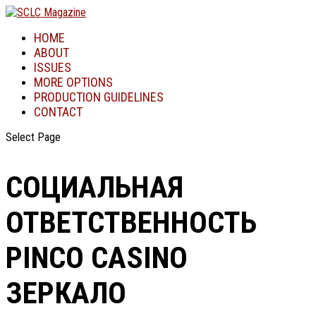
HOME
ABOUT
ISSUES
MORE OPTIONS
PRODUCTION GUIDELINES
CONTACT
Select Page
СОЦИАЛЬНАЯ
ОТВЕТСТВЕННОСТЬ
PINCO CASINO
ЗЕРКАЛО