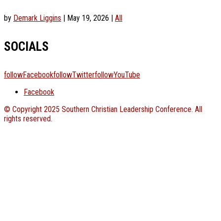
by
Demark Liggins
|
May 19, 2026
|
All
SOCIALS
followFacebook
followTwitter
followYouTube
Facebook
© Copyright 2025 Southern Christian Leadership Conference. All
rights reserved.