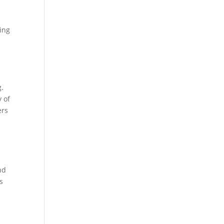
king
g.
y of
ers
nd
s