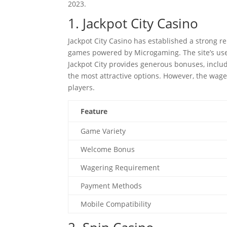
2023.
1. Jackpot City Casino
Jackpot City Casino has established a strong r
games powered by Microgaming. The site’s user
Jackpot City provides generous bonuses, includ
the most attractive options. However, the wa
players.
Feature
Game Variety
Welcome Bonus
Wagering Requirement
Payment Methods
Mobile Compatibility