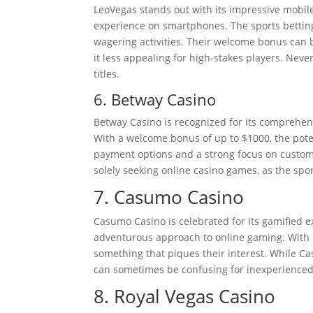
LeoVegas stands out with its impressive mobile
experience on smartphones. The sports betting s
wagering activities. Their welcome bonus can be
it less appealing for high-stakes players. Neve
titles.
6. Betway Casino
Betway Casino is recognized for its comprehens
With a welcome bonus of up to $1000, the potent
payment options and a strong focus on custome
solely seeking online casino games, as the spo
7. Casumo Casino
Casumo Casino is celebrated for its gamified 
adventurous approach to online gaming. With h
something that piques their interest. While C
can sometimes be confusing for inexperienced
8. Royal Vegas Casino