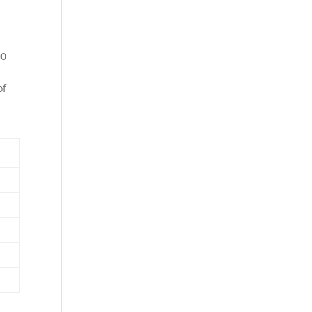
00
of