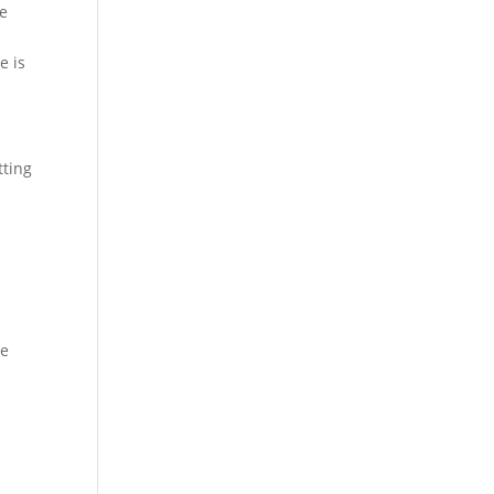
le
e is
tting
le