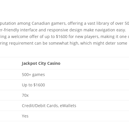
eputation among Canadian gamers, offering a vast library of over 5
-friendly interface and responsive design make navigation easy.
ing a welcome offer of up to $1600 for new players, making it one 
gering requirement can be somewhat high, which might deter some
Jackpot City Casino
500+ games
Up to $1600
70x
Credit/Debit Cards, eWallets
Yes