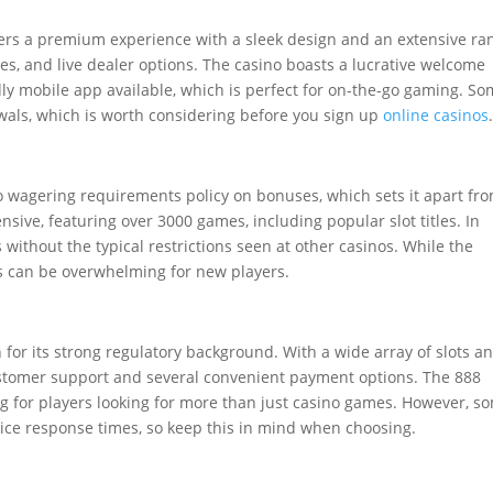
ers a premium experience with a sleek design and an extensive ra
mes, and live dealer options. The casino boasts a lucrative welcome
dly mobile app available, which is perfect for on-the-go gaming. S
wals, which is worth considering before you sign up
online casinos
no wagering requirements policy on bonuses, which sets it apart fr
sive, featuring over 3000 games, including popular slot titles. In
 without the typical restrictions seen at other casinos. While the
es can be overwhelming for new players.
 for its strong regulatory background. With a wide array of slots a
ustomer support and several convenient payment options. The 888
ng for players looking for more than just casino games. However, s
ice response times, so keep this in mind when choosing.