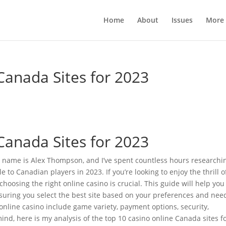
Home
About
Issues
More 
Canada Sites for 2023
Canada Sites for 2023
y name is Alex Thompson, and I’ve spent countless hours researchi
 to Canadian players in 2023. If you’re looking to enjoy the thrill o
oosing the right online casino is crucial. This guide will help you
ensuring you select the best site based on your preferences and nee
 online casino include game variety, payment options, security,
nd, here is my analysis of the top 10 casino online Canada sites f