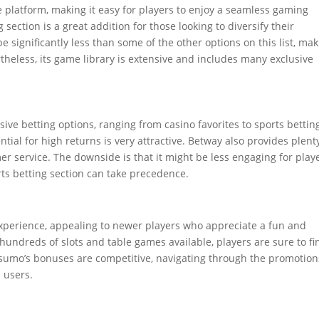
 platform, making it easy for players to enjoy a seamless gaming
ection is a great addition for those looking to diversify their
 significantly less than some of the other options on this list, ma
rtheless, its game library is extensive and includes many exclusive
ive betting options, ranging from casino favorites to sports bettin
ial for high returns is very attractive. Betway also provides plent
r service. The downside is that it might be less engaging for play
rts betting section can take precedence.
experience, appealing to newer players who appreciate a fun and
undreds of slots and table games available, players are sure to fi
asumo’s bonuses are competitive, navigating through the promotion
 users.