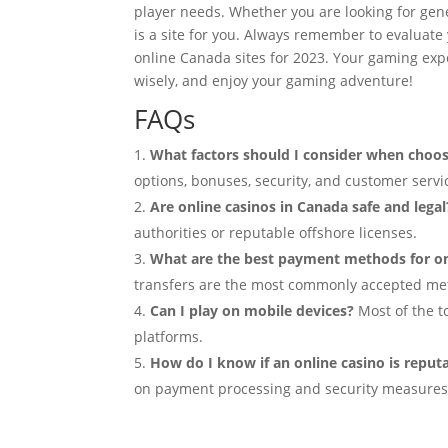
player needs. Whether you are looking for gen
is a site for you. Always remember to evaluate
online Canada sites for 2023. Your gaming expe
wisely, and enjoy your gaming adventure!
FAQs
What factors should I consider when choos
options, bonuses, security, and customer servi
Are online casinos in Canada safe and legal
authorities or reputable offshore licenses.
What are the best payment methods for on
transfers are the most commonly accepted me
Can I play on mobile devices?
Most of the t
platforms.
How do I know if an online casino is reput
on payment processing and security measures