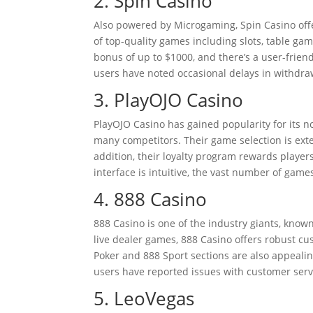
2. Spin Casino
Also powered by Microgaming, Spin Casino off
of top-quality games including slots, table ga
bonus of up to $1000, and there’s a user-frien
users have noted occasional delays in withdra
3. PlayOJO Casino
PlayOJO Casino has gained popularity for its 
many competitors. Their game selection is exten
addition, their loyalty program rewards players
interface is intuitive, the vast number of gam
4. 888 Casino
888 Casino is one of the industry giants, known
live dealer games, 888 Casino offers robust c
Poker and 888 Sport sections are also appeali
users have reported issues with customer serv
5. LeoVegas