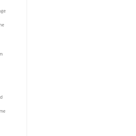
nge
ome
.
om
nd
ome