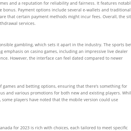
mes and a reputation for reliability and fairness. It features notab
e bonus. Payment options include several e-wallets and traditional
re that certain payment methods might incur fees. Overall, the sit
ithdrawal services.
sible gambling, which sets it apart in the industry. The sports be
rong emphasis on casino games, including an impressive live dealer
ience. However, the interface can feel dated compared to newer
f games and betting options, ensuring that there’s something for
nus and various promotions for both new and existing players. Whi
s, some players have noted that the mobile version could use
anada for 2023 is rich with choices, each tailored to meet specific