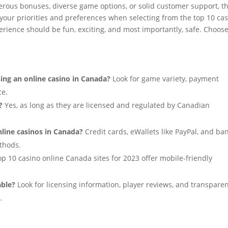
erous bonuses, diverse game options, or solid customer support, t
 your priorities and preferences when selecting from the top 10 ca
rience should be fun, exciting, and most importantly, safe. Choos
ing an online casino in Canada?
Look for game variety, payment
ce.
?
Yes, as long as they are licensed and regulated by Canadian
line casinos in Canada?
Credit cards, eWallets like PayPal, and ba
thods.
op 10 casino online Canada sites for 2023 offer mobile-friendly
able?
Look for licensing information, player reviews, and transpare
.