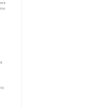
here
sino
e
nk
ncy