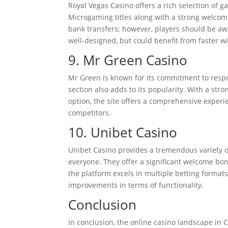
Royal Vegas Casino offers a rich selection of ga
Microgaming titles along with a strong welcom
bank transfers; however, players should be awa
well-designed, but could benefit from faster w
9. Mr Green Casino
Mr Green is known for its commitment to respon
section also adds to its popularity. With a st
option, the site offers a comprehensive exper
competitors.
10. Unibet Casino
Unibet Casino provides a tremendous variety o
everyone. They offer a significant welcome bo
the platform excels in multiple betting format
improvements in terms of functionality.
Conclusion
In conclusion, the online casino landscape in C