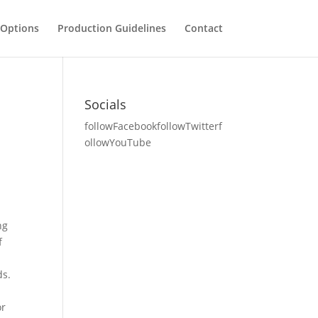
Options
Production Guidelines
Contact
Socials
followFacebook
followTwitter
f
ollowYouTube
ng
f
ds.
or