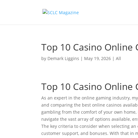
Top 10 Casino Online 
by
Demark Liggins
|
May 19, 2026
|
All
Top 10 Casino Online 
As an expert in the online gaming industry, m
and comparing the best online casinos available
gambling from the comfort of your own home, ch
navigate the vast array of options available, 
The key criteria to consider when selecting an
customer support, and bonuses. With that in mi