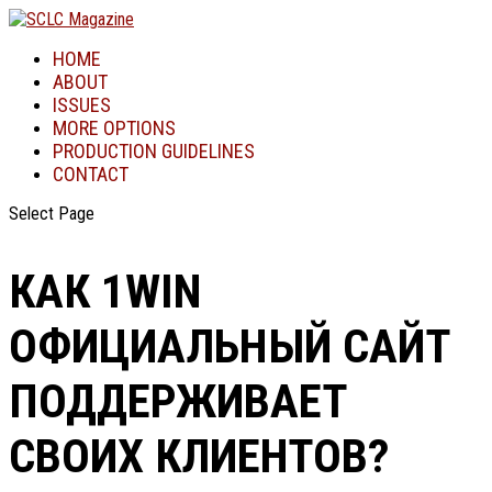
HOME
ABOUT
ISSUES
MORE OPTIONS
PRODUCTION GUIDELINES
CONTACT
Select Page
КАК 1WIN
ОФИЦИАЛЬНЫЙ САЙТ
ПОДДЕРЖИВАЕТ
СВОИХ КЛИЕНТОВ?