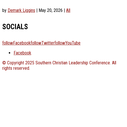
by
Demark Liggins
|
May 20, 2026
|
All
SOCIALS
followFacebook
followTwitter
followYouTube
Facebook
© Copyright 2025 Southern Christian Leadership Conference. All
rights reserved.