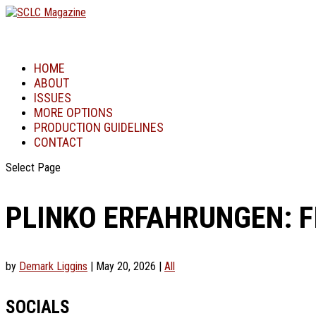
HOME
ABOUT
ISSUES
MORE OPTIONS
PRODUCTION GUIDELINES
CONTACT
Select Page
PLINKO ERFAHRUNGEN: 
by
Demark Liggins
|
May 20, 2026
|
All
SOCIALS