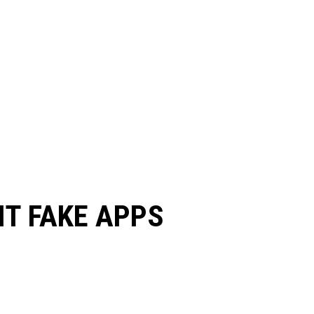
IT FAKE APPS