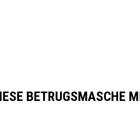
FIESE BETRUGSMASCHE M