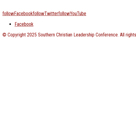
followFacebook
followTwitter
followYouTube
Facebook
© Copyright 2025 Southern Christian Leadership Conference. All right