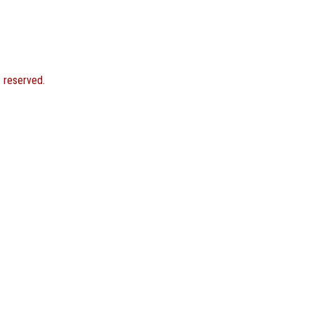
s reserved.