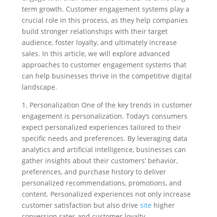
term growth. Customer engagement systems play a
crucial role in this process, as they help companies
build stronger relationships with their target
audience, foster loyalty, and ultimately increase
sales. In this article, we will explore advanced
approaches to customer engagement systems that
can help businesses thrive in the competitive digital
landscape.
1. Personalization One of the key trends in customer
engagement is personalization. Today’s consumers
expect personalized experiences tailored to their
specific needs and preferences. By leveraging data
analytics and artificial intelligence, businesses can
gather insights about their customers’ behavior,
preferences, and purchase history to deliver
personalized recommendations, promotions, and
content. Personalized experiences not only increase
customer satisfaction but also drive
site
higher
conversion rates and customer loyalty.