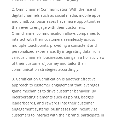
2. Omnichannel Communication With the rise of
digital channels such as social media, mobile apps,
and chatbots, businesses have more opportunities
than ever to engage with their customers.
Omnichannel communication allows companies to
interact with their customers seamlessly across
multiple touchpoints, providing a consistent and
personalized experience. By integrating data from
various channels, businesses can gain a holistic view
of their customers’ journey and tailor their
communication strategies accordingly.
3. Gamification Gamification is another effective
approach to customer engagement that leverages
game mechanics to drive customer behavior. By
incorporating elements such as points, badges,
leaderboards, and rewards into their customer
engagement systems, businesses can incentivize
customers to interact with their brand, participate in