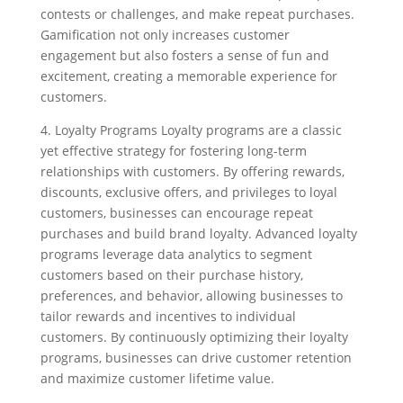
contests or challenges, and make repeat purchases.
Gamification not only increases customer
engagement but also fosters a sense of fun and
excitement, creating a memorable experience for
customers.
4. Loyalty Programs Loyalty programs are a classic
yet effective strategy for fostering long-term
relationships with customers. By offering rewards,
discounts, exclusive offers, and privileges to loyal
customers, businesses can encourage repeat
purchases and build brand loyalty. Advanced loyalty
programs leverage data analytics to segment
customers based on their purchase history,
preferences, and behavior, allowing businesses to
tailor rewards and incentives to individual
customers. By continuously optimizing their loyalty
programs, businesses can drive customer retention
and maximize customer lifetime value.