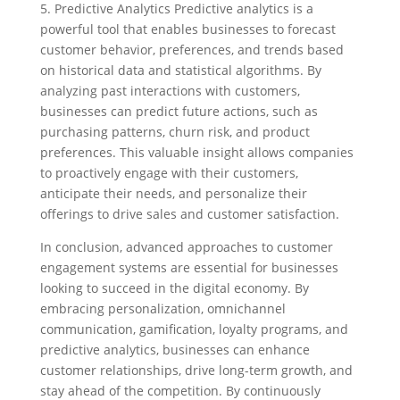
5. Predictive Analytics Predictive analytics is a
powerful tool that enables businesses to forecast
customer behavior, preferences, and trends based
on historical data and statistical algorithms. By
analyzing past interactions with customers,
businesses can predict future actions, such as
purchasing patterns, churn risk, and product
preferences. This valuable insight allows companies
to proactively engage with their customers,
anticipate their needs, and personalize their
offerings to drive sales and customer satisfaction.
In conclusion, advanced approaches to customer
engagement systems are essential for businesses
looking to succeed in the digital economy. By
embracing personalization, omnichannel
communication, gamification, loyalty programs, and
predictive analytics, businesses can enhance
customer relationships, drive long-term growth, and
stay ahead of the competition. By continuously