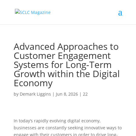
Advanced Approaches to
Customer Engagement
Systems for Long-Term
Growth within the Digital
Economy
by
Demark Liggins
|
Jun 8, 2026
|
22
In today’s rapidly evolving digital economy,
businesses are constantly seeking innovative ways to
engage with their customers in order to drive long-