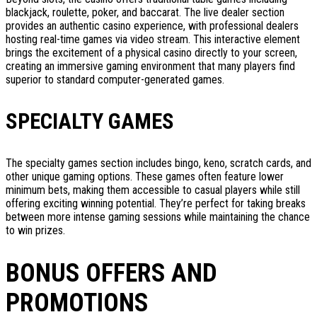
blackjack, roulette, poker, and baccarat. The live dealer section
provides an authentic casino experience, with professional dealers
hosting real-time games via video stream. This interactive element
brings the excitement of a physical casino directly to your screen,
creating an immersive gaming environment that many players find
superior to standard computer-generated games.
SPECIALTY GAMES
The specialty games section includes bingo, keno, scratch cards, and
other unique gaming options. These games often feature lower
minimum bets, making them accessible to casual players while still
offering exciting winning potential. They’re perfect for taking breaks
between more intense gaming sessions while maintaining the chance
to win prizes.
BONUS OFFERS AND
PROMOTIONS