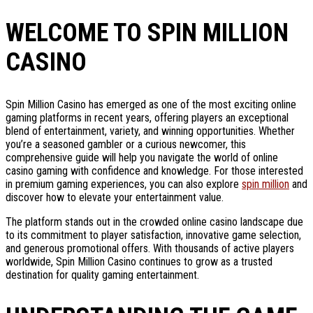
WELCOME TO SPIN MILLION
CASINO
Spin Million Casino has emerged as one of the most exciting online
gaming platforms in recent years, offering players an exceptional
blend of entertainment, variety, and winning opportunities. Whether
you’re a seasoned gambler or a curious newcomer, this
comprehensive guide will help you navigate the world of online
casino gaming with confidence and knowledge. For those interested
in premium gaming experiences, you can also explore
spin million
and
discover how to elevate your entertainment value.
The platform stands out in the crowded online casino landscape due
to its commitment to player satisfaction, innovative game selection,
and generous promotional offers. With thousands of active players
worldwide, Spin Million Casino continues to grow as a trusted
destination for quality gaming entertainment.