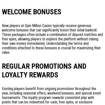
WELCOME BONUSES
New players at Spin Million Casino typically receive generous
welcome bonuses that can significantly boost their initial bankroll.
These packages often include a combination of deposit matches and
free spins, allowing players to explore the platform without risking
their own money immediately. Understanding the terms and
conditions attached to these bonuses is crucial for maximizing their
value.
REGULAR PROMOTIONS AND
LOYALTY REWARDS
Existing players benefit from ongoing promotions throughout the
year, including seasonal offers, weekend bonuses, and special event
tournaments. The loyalty program rewards consistent play with
points that can be redeemed for cash, free spins, or exclusive