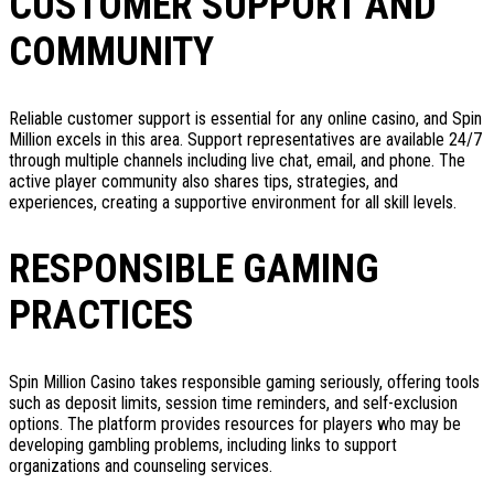
CUSTOMER SUPPORT AND
COMMUNITY
Reliable customer support is essential for any online casino, and Spin
Million excels in this area. Support representatives are available 24/7
through multiple channels including live chat, email, and phone. The
active player community also shares tips, strategies, and
experiences, creating a supportive environment for all skill levels.
RESPONSIBLE GAMING
PRACTICES
Spin Million Casino takes responsible gaming seriously, offering tools
such as deposit limits, session time reminders, and self-exclusion
options. The platform provides resources for players who may be
developing gambling problems, including links to support
organizations and counseling services.