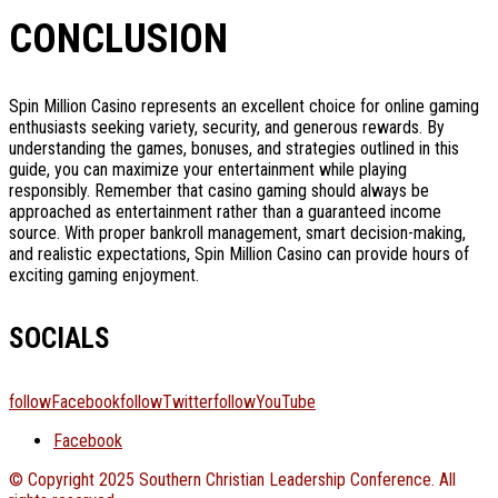
CONCLUSION
Spin Million Casino represents an excellent choice for online gaming
enthusiasts seeking variety, security, and generous rewards. By
understanding the games, bonuses, and strategies outlined in this
guide, you can maximize your entertainment while playing
responsibly. Remember that casino gaming should always be
approached as entertainment rather than a guaranteed income
source. With proper bankroll management, smart decision-making,
and realistic expectations, Spin Million Casino can provide hours of
exciting gaming enjoyment.
SOCIALS
followFacebook
followTwitter
followYouTube
Facebook
© Copyright 2025 Southern Christian Leadership Conference. All