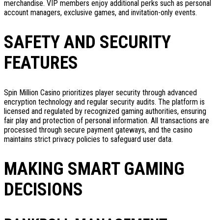
merchandise. VIP members enjoy additional perks such as personal
account managers, exclusive games, and invitation-only events.
SAFETY AND SECURITY
FEATURES
Spin Million Casino prioritizes player security through advanced
encryption technology and regular security audits. The platform is
licensed and regulated by recognized gaming authorities, ensuring
fair play and protection of personal information. All transactions are
processed through secure payment gateways, and the casino
maintains strict privacy policies to safeguard user data.
MAKING SMART GAMING
DECISIONS