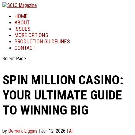
HOME
ABOUT
ISSUES
MORE OPTIONS
PRODUCTION GUIDELINES
CONTACT
Select Page
SPIN MILLION CASINO:
YOUR ULTIMATE GUIDE
TO WINNING BIG
by
Demark Liggins
|
Jun 12, 2026
|
All