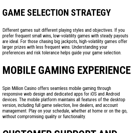
GAME SELECTION STRATEGY
Different games suit different playing styles and objectives. If you
prefer frequent small wins, low-volatility games with steady payouts
are ideal. For those chasing big jackpots, high-volatility games offer
larger prizes with less frequent wins. Understanding your
preferences and risk tolerance helps guide your game selection.
MOBILE GAMING EXPERIENCE
Spin Million Casino offers seamless mobile gaming through
responsive web design and dedicated apps for iOS and Android
devices. The mobile platform maintains all features of the desktop
version, including full game selection, live dealers, and account
management. Play on your schedule, whether at home or on the go,
without compromising quality or functionality.