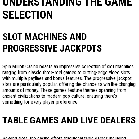
UNDERSTANDING THE GAME
SELECTION
SLOT MACHINES AND
PROGRESSIVE JACKPOTS
Spin Million Casino boasts an impressive collection of slot machines,
ranging from classic three-reel games to cutting-edge video slots
with multiple paylines and bonus features. The progressive jackpot
slots are particularly popular, offering the chance to win life-changing
amounts of money. These games feature themes spanning from
ancient civilizations to modern pop culture, ensuring there’s
something for every player preference.
TABLE GAMES AND LIVE DEALERS
Beyond slots, the casino offers traditional table games including