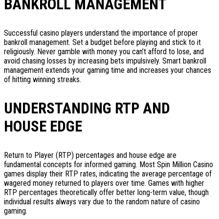
BANKROLL MANAGEMENT
Successful casino players understand the importance of proper
bankroll management. Set a budget before playing and stick to it
religiously. Never gamble with money you can’t afford to lose, and
avoid chasing losses by increasing bets impulsively. Smart bankroll
management extends your gaming time and increases your chances
of hitting winning streaks.
UNDERSTANDING RTP AND
HOUSE EDGE
Return to Player (RTP) percentages and house edge are
fundamental concepts for informed gaming. Most Spin Million Casino
games display their RTP rates, indicating the average percentage of
wagered money returned to players over time. Games with higher
RTP percentages theoretically offer better long-term value, though
individual results always vary due to the random nature of casino
gaming.