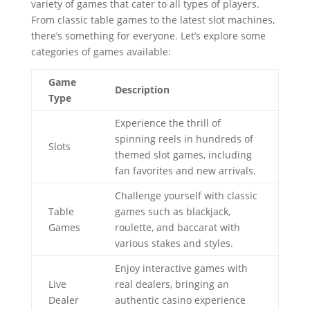
variety of games that cater to all types of players.
From classic table games to the latest slot machines,
there’s something for everyone. Let’s explore some
categories of games available:
Game
Description
Type
Experience the thrill of
spinning reels in hundreds of
Slots
themed slot games, including
fan favorites and new arrivals.
Challenge yourself with classic
Table
games such as blackjack,
Games
roulette, and baccarat with
various stakes and styles.
Enjoy interactive games with
Live
real dealers, bringing an
Dealer
authentic casino experience