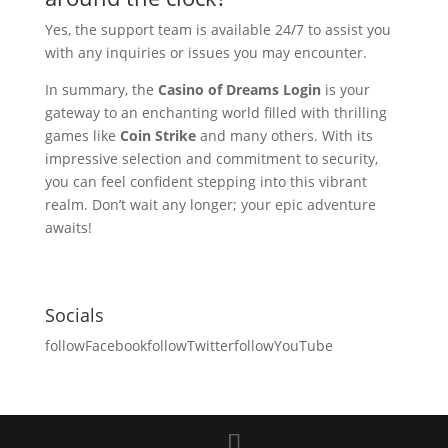
Yes, the support team is available 24/7 to assist you
with any inquiries or issues you may encounter.
In summary, the
Casino of Dreams Login
is your
gateway to an enchanting world filled with thrilling
games like
Coin Strike
and many others. With its
impressive selection and commitment to security,
you can feel confident stepping into this vibrant
realm. Don’t wait any longer; your epic adventure
awaits!
Socials
followFacebook
followTwitter
followYouTube