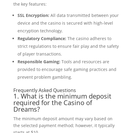
the key features:
SSL Encryption:
All data transmitted between your
device and the casino is secured with high-level
encryption technology.
Regulatory Compliance:
The casino adheres to
strict regulations to ensure fair play and the safety
of player transactions.
Responsible Gaming:
Tools and resources are
provided to encourage safe gaming practices and
prevent problem gambling.
Frequently Asked Questions
1. What is the minimum deposit
required for the Casino of
Dreams?
The minimum deposit amount may vary based on
the selected payment method; however, it typically
starts at $10.