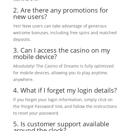
2. Are there any promotions for
new users?
Yes! New users can take advantage of generous
welcome bonuses, including free spins and matched
deposits.
3. Can I access the casino on my
mobile device?
Absolutely! The Casino of Dreams is fully optimized
for mobile devices, allowing you to play anytime,
anywhere.
4. What if I forget my login details?
If you forget your login information, simply click on
the ‘Forgot Password’ link, and follow the instructions
to reset your password.
5. Is customer support available
around the clock?