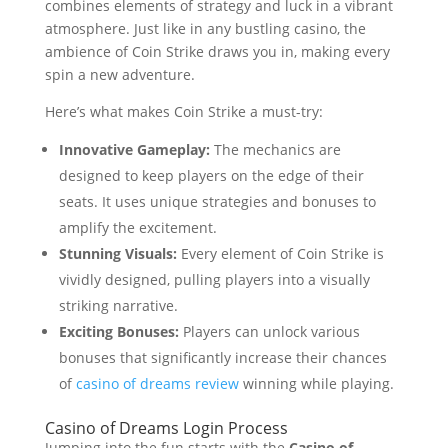
combines elements of strategy and luck in a vibrant
atmosphere. Just like in any bustling casino, the
ambience of Coin Strike draws you in, making every
spin a new adventure.
Here’s what makes Coin Strike a must-try:
Innovative Gameplay:
The mechanics are
designed to keep players on the edge of their
seats. It uses unique strategies and bonuses to
amplify the excitement.
Stunning Visuals:
Every element of Coin Strike is
vividly designed, pulling players into a visually
striking narrative.
Exciting Bonuses:
Players can unlock various
bonuses that significantly increase their chances
of
casino of dreams review
winning while playing.
Casino of Dreams Login Process
Jumping into the fun starts with the
Casino of