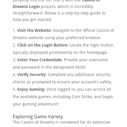
Dreams Login
process, which is incredibly
straightforward. Below is a step-by-step guide to
help you get started:
Visit the Website:
Navigate to the official Casino of
Dreams website using your preferred browser.
Click on the Login Button:
Locate the login button,
typically displayed prominently on the homepage.
Enter Your Credentials:
Provide your username
and password in the designated fields.
Verify Security:
Complete any additional security
checks as prompted to ensure your account’s safety.
Enjoy Gaming:
Once logged in, you can access all
the available games, including Coin Strike, and begin
your gaming adventure!
Exploring Game Variety
The Casino of Dreams is renowned for its extensive