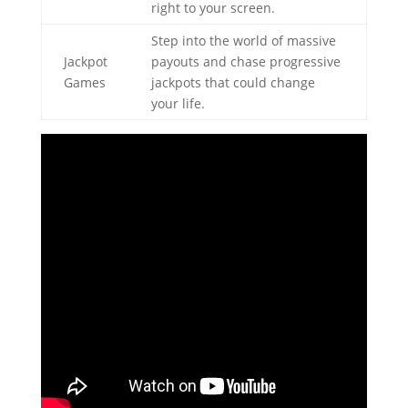
right to your screen.
Step into the world of massive
Jackpot
payouts and chase progressive
Games
jackpots that could change
your life.