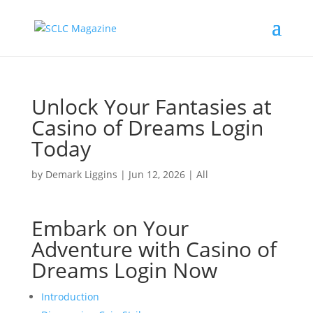
Unlock Your Fantasies at
Casino of Dreams Login
Today
by
Demark Liggins
|
Jun 12, 2026
|
All
Embark on Your
Adventure with Casino of
Dreams Login Now
Introduction