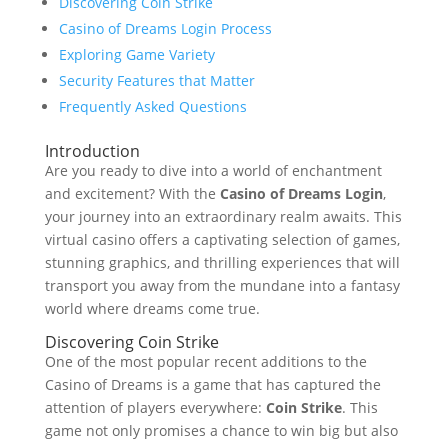
Discovering Coin Strike
Casino of Dreams Login Process
Exploring Game Variety
Security Features that Matter
Frequently Asked Questions
Introduction
Are you ready to dive into a world of enchantment
and excitement? With the
Casino of Dreams Login
,
your journey into an extraordinary realm awaits. This
virtual casino offers a captivating selection of games,
stunning graphics, and thrilling experiences that will
transport you away from the mundane into a fantasy
world where dreams come true.
Discovering Coin Strike
One of the most popular recent additions to the
Casino of Dreams is a game that has captured the
attention of players everywhere:
Coin Strike
. This
game not only promises a chance to win big but also