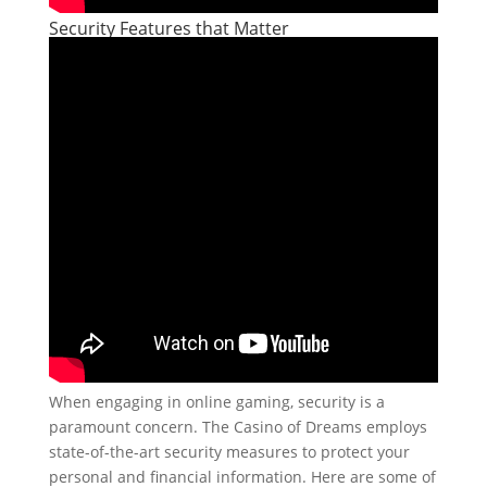
Security Features that Matter
When engaging in online gaming, security is a
paramount concern. The Casino of Dreams employs
state-of-the-art security measures to protect your
personal and financial information. Here are some of