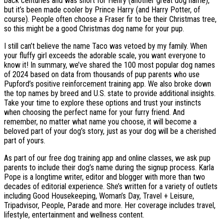
back centuries and was short for Henry (another great dog name),
but it’s been made cooler by Prince Harry (and Harry Potter, of
course). People often choose a Fraser fir to be their Christmas tree,
so this might be a good Christmas dog name for your pup.
I still can’t believe the name Taco was vetoed by my family. When
your fluffy girl exceeds the adorable scale, you want everyone to
know it! In summary, we’ve shared the 100 most popular dog names
of 2024 based on data from thousands of pup parents who use
Pupford’s positive reinforcement training app. We also broke down
the top names by breed and U.S. state to provide additional insights.
Take your time to explore these options and trust your instincts
when choosing the perfect name for your furry friend. And
remember, no matter what name you choose, it will become a
beloved part of your dog’s story, just as your dog will be a cherished
part of yours.
As part of our free dog training app and online classes, we ask pup
parents to include their dog’s name during the signup process. Karla
Pope is a longtime writer, editor and blogger with more than two
decades of editorial experience. She’s written for a variety of outlets
including Good Housekeeping, Woman’s Day, Travel + Leisure,
Tripadvisor, People, Parade and more. Her coverage includes travel,
lifestyle, entertainment and wellness content.