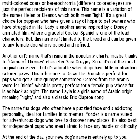
multi-colored coats or heterochromia (different colored-eyes) are
just the perfect recipients of this name. This name is a variation of
the names Helen or Eleanor, which both mean “light.” It’s a great
choice for puppies who have given a ray of hope to pet owners who
have struggled in life. Lady is another name inspired by a Disney
animated film, where a graceful Cocker Spaniel is one of the lead
characters. But, this name isn’t limited to the breed and can be given
to any female dog who is poised and refined.
Another girl’s name that’s rising in the popularity charts, maybe thanks
to “Game of Thrones” character Yara Greyjoy. Sure, it’s not the most
original name ever, but it’s adorable when dogs have little contrasting
colored paws. This reference to Oscar the Grouch is perfect for
pups who get a little grumpy sometimes. Comes from the Arabic
word for “night,” which is pretty perfect for a female pup whose fur
is as black as night. The name Layla is a girl’s name of Arabic origin
meaning “night,” and also a classic Eric Clapton song.
The name fits dogs who often have a puzzled face and a addicting
personality, ideal for families in to memes. Yonder is a name suited
for adventurous dogs who love to discover new places. It’s also best
for independent pups who aren’t afraid to face any hurdle or difficulty.
At the end of the day, your new dog’s name is entirely up to you.