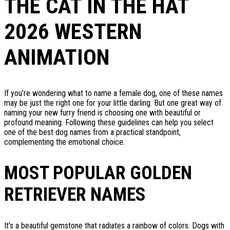
THE CAT IN THE HAT
2026 WESTERN
ANIMATION
If you’re wondering what to name a female dog, one of these names
may be just the right one for your little darling. But one great way of
naming your new furry friend is choosing one with beautiful or
profound meaning. Following these guidelines can help you select
one of the best dog names from a practical standpoint,
complementing the emotional choice.
MOST POPULAR GOLDEN
RETRIEVER NAMES
It’s a beautiful gemstone that radiates a rainbow of colors. Dogs with