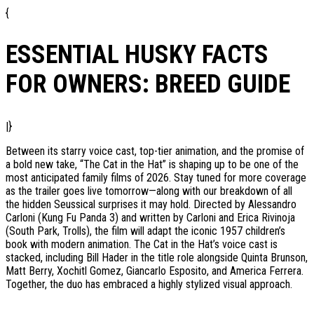
{
ESSENTIAL HUSKY FACTS
FOR OWNERS: BREED GUIDE
|}
Between its starry voice cast, top-tier animation, and the promise of
a bold new take, “The Cat in the Hat” is shaping up to be one of the
most anticipated family films of 2026. Stay tuned for more coverage
as the trailer goes live tomorrow—along with our breakdown of all
the hidden Seussical surprises it may hold. Directed by Alessandro
Carloni (Kung Fu Panda 3) and written by Carloni and Erica Rivinoja
(South Park, Trolls), the film will adapt the iconic 1957 children’s
book with modern animation. The Cat in the Hat’s voice cast is
stacked, including Bill Hader in the title role alongside Quinta Brunson,
Matt Berry, Xochitl Gomez, Giancarlo Esposito, and America Ferrera.
Together, the duo has embraced a highly stylized visual approach.