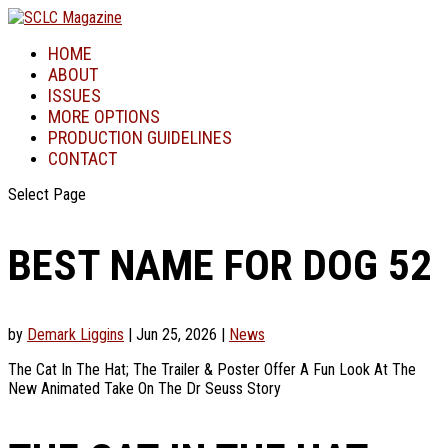
HOME
ABOUT
ISSUES
MORE OPTIONS
PRODUCTION GUIDELINES
CONTACT
Select Page
BEST NAME FOR DOG 52
by
Demark Liggins
|
Jun 25, 2026
|
News
The Cat In The Hat; The Trailer & Poster Offer A Fun Look At The
New Animated Take On The Dr Seuss Story