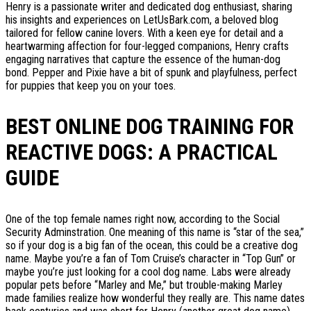
Henry is a passionate writer and dedicated dog enthusiast, sharing
his insights and experiences on LetUsBark.com, a beloved blog
tailored for fellow canine lovers. With a keen eye for detail and a
heartwarming affection for four-legged companions, Henry crafts
engaging narratives that capture the essence of the human-dog
bond. Pepper and Pixie have a bit of spunk and playfulness, perfect
for puppies that keep you on your toes.
BEST ONLINE DOG TRAINING FOR
REACTIVE DOGS: A PRACTICAL
GUIDE
One of the top female names right now, according to the Social
Security Adminstration. One meaning of this name is “star of the sea,”
so if your dog is a big fan of the ocean, this could be a creative dog
name. Maybe you’re a fan of Tom Cruise’s character in “Top Gun” or
maybe you’re just looking for a cool dog name. Labs were already
popular pets before “Marley and Me,” but trouble-making Marley
made families realize how wonderful they really are. This name dates