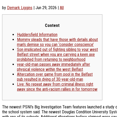
by
Demark Liggins
|
Jun 29, 2026
|
All
Content
Huddersfield Information
Mommy pleads that have those with details about
man’s demise so you can ‘consider conscience’
Son implicated out of fighting sibling to your west
Belfast street when you are carrying a keen axe
prohibited from returning to neighborhood
year-old-man passes away immediately after
physical violence within the west Belfast
Altercation over game from pool in the Belfast
pub resulted in dying of 30-year-old-man
Live: No repeat away from criminal illness right
away since the anti‑racism rallies in for tomorrow
The newest PSNI’s Big Investigation Team features launched a study on 
the school system said. The newest Douglas Condition University System
with one of its schools.
Additional allegations before claimed were sa