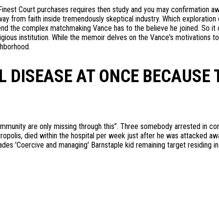
inest Court purchases requires then study and you may confirmation a
y from faith inside tremendously skeptical industry. Which exploration 
d the complex matchmaking Vance has to the believe he joined. So it co
religious institution. While the memoir delves on the Vance's motivation
ghborhood.
L DISEASE AT ONCE BECAUSE 
mmunity are only missing through this”. Three somebody arrested in co
tropolis, died within the hospital per week just after he was attacked aw
ades 'Coercive and managing' Barnstaple kid remaining target residing i