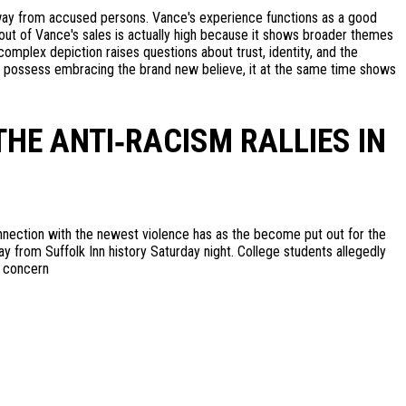
way from accused persons. Vance's experience functions as a good
out of Vance's sales is actually high because it shows broader themes
mplex depiction raises questions about trust, identity, and the
s to possess embracing the brand new believe, it at the same time shows
THE ANTI‑RACISM RALLIES IN
nnection with the newest violence has as the become put out for the
ay from Suffolk Inn history Saturday night. College students allegedly
n concern