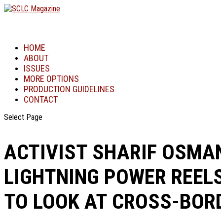
HOME
ABOUT
ISSUES
MORE OPTIONS
PRODUCTION GUIDELINES
CONTACT
Select Page
ACTIVIST SHARIF OSMAN
LIGHTNING POWER REELS
TO LOOK AT CROSS-BOR