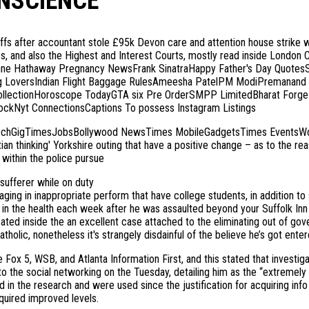
NSCIENCE’
after accountant stole £95k Devon care and attention house strike with 
ies, and also the Highest and Interest Courts, mostly read inside London 
ne Hathaway Pregnancy NewsFrank SinatraHappy Father's Day QuotesS
ng LoversIndian Flight Baggage RulesAmeesha PatelPM ModiPremanand 
CollectionHoroscope TodayGTA six Pre OrderSMPP LimitedBharat ForgeP
kNyt ConnectionsCaptions To possess Instagram Listings
chGigTimesJobsBollywood NewsTimes MobileGadgetsTimes EventsWork 
tian thinking' Yorkshire outing that have a positive change – as to the 
within the police pursue
 sufferer while on duty
ging in inappropriate perform that have college students, in addition to 
d in the health each week after he was assaulted beyond your Suffolk In
ted inside the an excellent case attached to the eliminating out of gov
olic, nonetheless it's strangely disdainful of the believe he’s got enter
ox 5, WSB, and Atlanta Information First, and this stated that investig
r to the social networking on the Tuesday, detailing him as the “extrem
 in the research and were used since the justification for acquiring inf
uired improved levels.