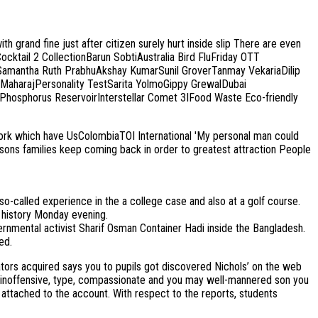
grand fine just after citizen surely hurt inside slip There are even
Cocktail 2 CollectionBarun SobtiAustralia Bird FluFriday OTT
amantha Ruth PrabhuAkshay KumarSunil GroverTanmay VekariaDilip
MaharajPersonality TestSarita YolmoGippy GrewalDubai
hosphorus ReservoirInterstellar Comet 3IFood Waste Eco-friendly
which have UsColombiaTOI International 'My personal man could
reasons families keep coming back in order to greatest attraction People
so-called experience in the a college case and also at a golf course.
n history Monday evening.
ernmental activist Sharif Osman Container Hadi inside the Bangladesh.
ed.
ators acquired says you to pupils got discovered Nichols’ on the web
ely inoffensive, type, compassionate and you may well-mannered son you
o attached to the account. With respect to the reports, students