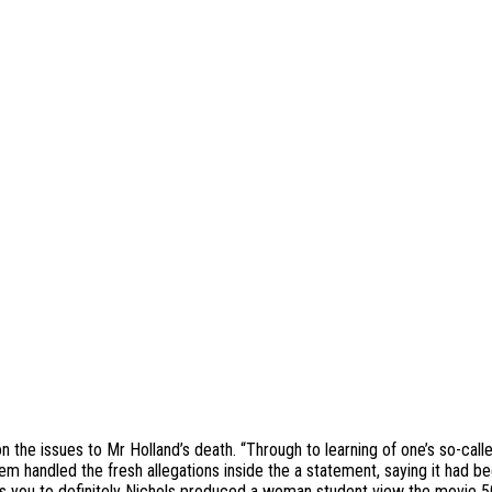
the issues to Mr Holland’s death. “Through to learning of one’s so-calle
 handled the fresh allegations inside the a statement, saying it had be
ys you to definitely Nichols produced a woman student view the movie 