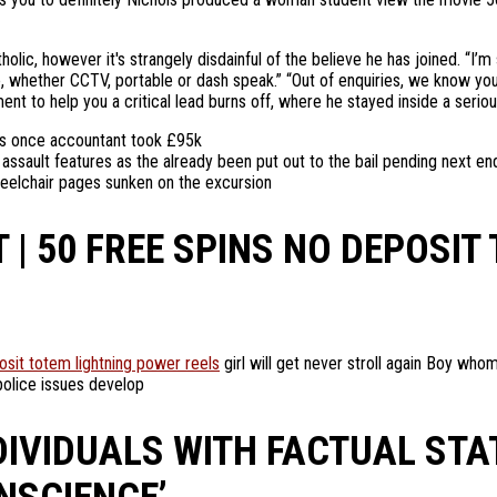
lic, however it's strangely disdainful of the believe he has joined. “I
, whether CCTV, portable or dash speak.” “Out of enquiries, we know you
ent to help you a critical lead burns off, where he stayed inside a serio
fs once accountant took £95k
ault features as the already been put out to the bail pending next enq
eelchair pages sunken on the excursion
| 50 FREE SPINS NO DEPOSIT
osit totem lightning power reels
girl will get never stroll again Boy who
police issues develop
DIVIDUALS WITH FACTUAL ST