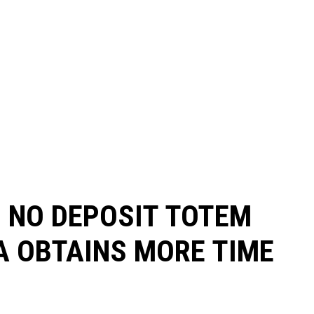
S NO DEPOSIT TOTEM
A OBTAINS MORE TIME