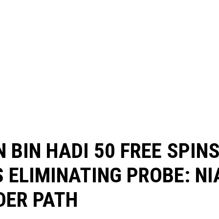
 BIN HADI 50 FREE SPIN
 ELIMINATING PROBE: NI
DER PATH