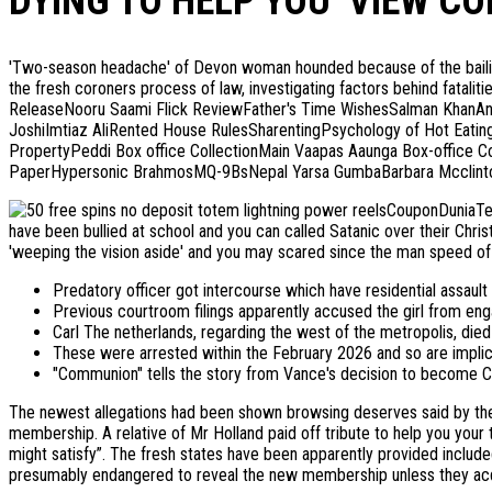
DYING TO HELP YOU ‘VIEW CO
'Two-season headache' of Devon woman hounded because of the bailiffs 
the fresh coroners process of law, investigating factors behind fatalit
ReleaseNooru Saami Flick ReviewFather's Time WishesSalman KhanAn
JoshiImtiaz AliRented House RulesSharentingPsychology of Hot Eati
PropertyPeddi Box office CollectionMain Vaapas Aaunga Box-office 
PaperHypersonic BrahmosMQ-9BsNepal Yarsa GumbaBarbara Mcclintoc
CouponDuniaTe
have been bullied at school and you can called Satanic over their Chris
'weeping the vision aside' and you may scared since the man speed of 
Predatory officer got intercourse which have residential assault
Previous courtroom filings apparently accused the girl from enga
Carl The netherlands, regarding the west of the metropolis, die
These were arrested within the February 2026 and so are implica
"Communion" tells the story from Vance's decision to become Cath
The newest allegations had been shown browsing deserves said by the F
membership. A relative of Mr Holland paid off tribute to help you you
might satisfy”. The fresh states have been apparently provided included
presumably endangered to reveal the new membership unless they acq