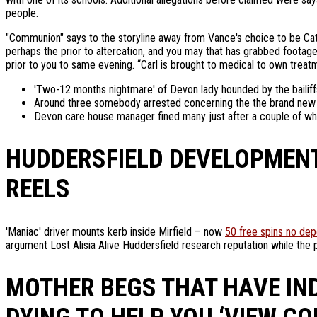
people.
"Communion" says to the storyline away from Vance's choice to be Catho
perhaps the prior to altercation, and you may that has grabbed footage
prior to you to same evening. “Carl is brought to medical to own treatm
'Two-12 months nightmare' of Devon lady hounded by the bailif
Around three somebody arrested concerning the the brand new ass
Devon care house manager fined many just after a couple of wh
HUDDERSFIELD DEVELOPMENT 
REELS
'Maniac' driver mounts kerb inside Mirfield – now
50 free spins no dep
argument Lost Alisia Alive Huddersfield research reputation while the 
MOTHER BEGS THAT HAVE IN