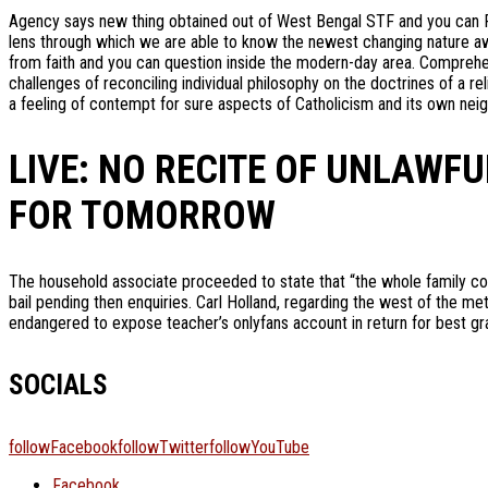
Agency says new thing obtained out of West Bengal STF and you can F
lens through which we are able to know the newest changing nature awa
from faith and you can question inside the modern-day area. Comprehen
challenges of reconciling individual philosophy on the doctrines of a 
a feeling of contempt for sure aspects of Catholicism and its own nei
LIVE: NO RECITE OF UNLAWFU
FOR TOMORROW
The household associate proceeded to state that “the whole family co
bail pending then enquiries. Carl Holland, regarding the west of the me
endangered to expose teacher’s onlyfans account in return for best gr
SOCIALS
followFacebook
followTwitter
followYouTube
Facebook