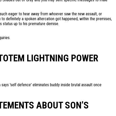
’m such eager to hear away from whoever saw the new assault, or
 to definitely a spoken altercation got happened, within the premises,
us status up to his premature demise.
uiries.
 TOTEM LIGHTNING POWER
m says 'self defence' eliminates buddy inside brutal assault once
ATEMENTS ABOUT SON’S