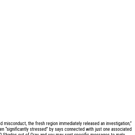
d misconduct, the fresh region immediately released an investigation,”
en “significantly stressed” by says connected with just one associated
50 Shades out of Gray and you may sent specific messages to male