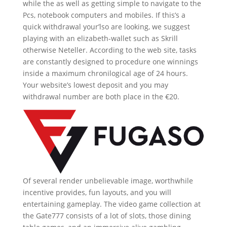
while the as well as getting simple to navigate to the
Pcs, notebook computers and mobiles. If this’s a
quick withdrawal your’lso are looking, we suggest
playing with an elizabeth-wallet such as Skrill
otherwise Neteller. According to the web site, tasks
are constantly designed to procedure one winnings
inside a maximum chronilogical age of 24 hours.
Your website’s lowest deposit and you may
withdrawal number are both place in the €20.
Of several render unbelievable image, worthwhile
incentive provides, fun layouts, and you will
entertaining gameplay. The video game collection at
the Gate777 consists of a lot of slots, those dining