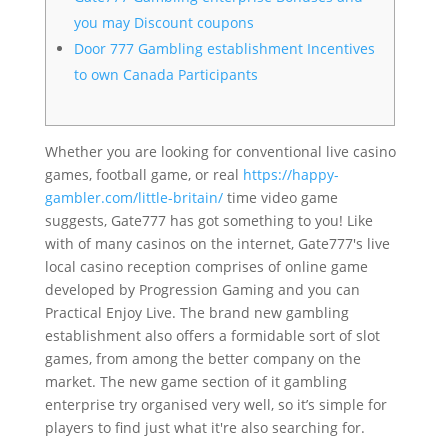
you may Discount coupons
Door 777 Gambling establishment Incentives
to own Canada Participants
Whether you are looking for conventional live casino
games, football game, or real
https://happy-
gambler.com/little-britain/
time video game
suggests, Gate777 has got something to you! Like
with of many casinos on the internet, Gate777's live
local casino reception comprises of online game
developed by Progression Gaming and you can
Practical Enjoy Live.
The brand new gambling
establishment also offers a formidable sort of slot
games, from among the better company on the
market. The new game section of it gambling
enterprise try organised very well, so it’s simple for
players to find just what it're also searching for.