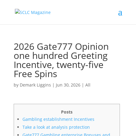
2026 Gate777 Opinion
one hundred Greeting
Incentive, twenty-five
Free Spins
by
Demark Liggins
|
Jun 30, 2026
|
All
Posts
Gambling establishment Incentives
Take a look at analysis protection
Gate777 Gambling enterprise Bonuses and