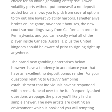
choice for an online gambling enterprise. Lower
volatility ports without put bonusesIf a no-deposit
added bonus allows you to pick from several options
to try out, like lowest volatility harbors. I shelter alive
broker online game, no-deposit bonuses, the new
court surroundings away from California in order to
Pennsylvania, and you can exactly what all of the
player inside Canada, Australia, plus the United
kingdom should be aware of prior to signing right up
anywhere.
The brand new gambling enterprises below,
however, have a tendency to acceptance your that
have an excellent no-deposit bonus render! For your
questions relating to Gate777 Gambling
establishment that individuals haven’t responded
within remark, head over to the full Frequently asked
questions webpage, the place you’ll likely find a
simple answer. The new artists are creating an
environment which is book and you will tempting