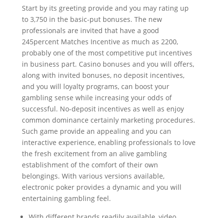
Start by its greeting provide and you may rating up
to 3,750 in the basic-put bonuses. The new
professionals are invited that have a good
245percent Matches Incentive as much as 2200,
probably one of the most competitive put incentives
in business part. Casino bonuses and you will offers,
along with invited bonuses, no deposit incentives,
and you will loyalty programs, can boost your
gambling sense while increasing your odds of
successful. No-deposit incentives as well as enjoy
common dominance certainly marketing procedures.
Such game provide an appealing and you can
interactive experience, enabling professionals to love
the fresh excitement from an alive gambling
establishment of the comfort of their own
belongings. With various versions available,
electronic poker provides a dynamic and you will
entertaining gambling feel.
With different brands readily available, video