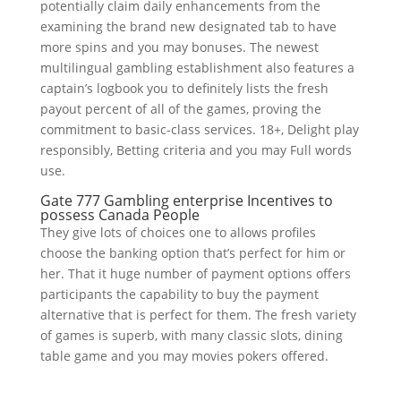
potentially claim daily enhancements from the
examining the brand new designated tab to have
more spins and you may bonuses. The newest
multilingual gambling establishment also features a
captain’s logbook you to definitely lists the fresh
payout percent of all of the games, proving the
commitment to basic-class services. 18+, Delight play
responsibly, Betting criteria and you may Full words
use.
Gate 777 Gambling enterprise Incentives to
possess Canada People
They give lots of choices one to allows profiles
choose the banking option that’s perfect for him or
her. That it huge number of payment options offers
participants the capability to buy the payment
alternative that is perfect for them. The fresh variety
of games is superb, with many classic slots, dining
table game and you may movies pokers offered.