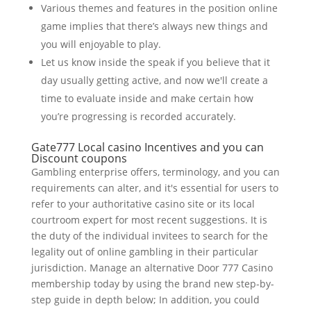
Various themes and features in the position online
game implies that there’s always new things and
you will enjoyable to play.
Let us know inside the speak if you believe that it
day usually getting active, and now we'll create a
time to evaluate inside and make certain how
you’re progressing is recorded accurately.
Gate777 Local casino Incentives and you can
Discount coupons
Gambling enterprise offers, terminology, and you can
requirements can alter, and it's essential for users to
refer to your authoritative casino site or its local
courtroom expert for most recent suggestions. It is
the duty of the individual invitees to search for the
legality out of online gambling in their particular
jurisdiction. Manage an alternative Door 777 Casino
membership today by using the brand new step-by-
step guide in depth below; In addition, you could