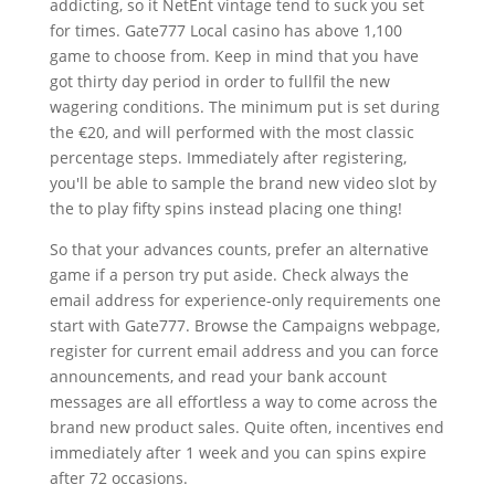
addicting, so it NetEnt vintage tend to suck you set
for times. Gate777 Local casino has above 1,100
game to choose from. Keep in mind that you have
got thirty day period in order to fullfil the new
wagering conditions. The minimum put is set during
the €20, and will performed with the most classic
percentage steps. Immediately after registering,
you'll be able to sample the brand new video slot by
the to play fifty spins instead placing one thing!
So that your advances counts, prefer an alternative
game if a person try put aside. Check always the
email address for experience-only requirements one
start with Gate777. Browse the Campaigns webpage,
register for current email address and you can force
announcements, and read your bank account
messages are all effortless a way to come across the
brand new product sales. Quite often, incentives end
immediately after 1 week and you can spins expire
after 72 occasions.