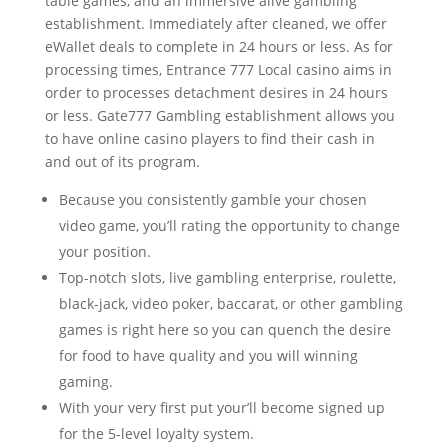
table games, and an immersive alive gambling
establishment. Immediately after cleaned, we offer
eWallet deals to complete in 24 hours or less. As for
processing times, Entrance 777 Local casino aims in
order to processes detachment desires in 24 hours
or less. Gate777 Gambling establishment allows you
to have online casino players to find their cash in
and out of its program.
Because you consistently gamble your chosen
video game, you’ll rating the opportunity to change
your position.
Top-notch slots, live gambling enterprise, roulette,
black-jack, video poker, baccarat, or other gambling
games is right here so you can quench the desire
for food to have quality and you will winning
gaming.
With your very first put your’ll become signed up
for the 5-level loyalty system.