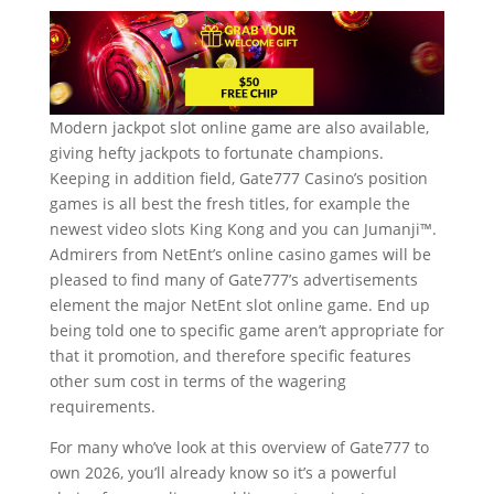
Modern jackpot slot online game are also available,
giving hefty jackpots to fortunate champions.
Keeping in addition field, Gate777 Casino’s position
games is all best the fresh titles, for example the
newest video slots King Kong and you can Jumanji™.
Admirers from NetEnt’s online casino games will be
pleased to find many of Gate777’s advertisements
element the major NetEnt slot online game. End up
being told one to specific game aren’t appropriate for
that it promotion, and therefore specific features
other sum cost in terms of the wagering
requirements.
For many who’ve look at this overview of Gate777 to
own 2026, you’ll already know so it’s a powerful