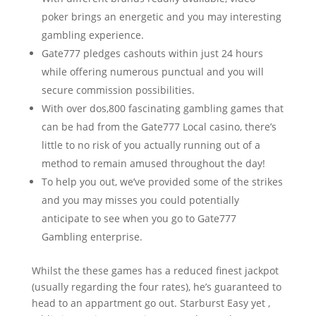
poker brings an energetic and you may interesting
gambling experience.
Gate777 pledges cashouts within just 24 hours
while offering numerous punctual and you will
secure commission possibilities.
With over dos,800 fascinating gambling games that
can be had from the Gate777 Local casino, there’s
little to no risk of you actually running out of a
method to remain amused throughout the day!
To help you out, we’ve provided some of the strikes
and you may misses you could potentially
anticipate to see when you go to Gate777
Gambling enterprise.
Whilst the these games has a reduced finest jackpot
(usually regarding the four rates), he’s guaranteed to
head to an appartment go out. Starburst Easy yet ,