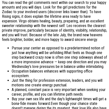
You can read the girl comments next within our search to your happy
amounts and you will days. Look for the girl predictions for the
Zodiac to your involved users (discover links lower than). To have
Rising signs, it does explain the lifetime area ready to have
expansion. Virgo obtains healing, beauty, preparing, and an excellent
sweeter relationship with the newest self. Leo receives the clearest
private improve, particularly because of identity, visibility, relationship,
and you will trust. Because of the late July, the brand new heavens
feels brighter, bolder, and more happy to award sincere energy.
Pursue your center as opposed to a predetermined notion of
just how anything will be unfolding.What feels as though one
step backward crazy now is often one step sideways ahead of
a more impressive advance — keep one direction and you may
Wednesday’s love pressures be in balance unlike intimidating.
Occupation balances enhances with supporting office
ecosystem.
Just the thing for profession extension, leaders, and you will
motions one create energy punctual.
A planned, constant pace is very important when seeking your
career, profile, and you can lifetime path needs.
Buy your own sex life and the day’s lightweight times will get a
bona-fide means forward.Even though your chance state
doesn’t manage during the its greatest, their love life also have