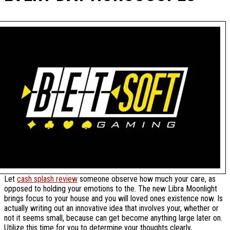
Let
cash splash review
someone observe how much your care, as
opposed to holding your emotions to the. The new Libra Moonlight
brings focus to your house and you will loved ones existence now. Is
actually writing out an innovative idea that involves your, whether or
not it seems small, because can get become anything large later on.
Utilize this time for you to determine your thoughts clearly,