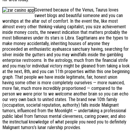
Governed because of the Venus, Taurus loves
sweet blogs and beautiful someone and you can
worships at the altar out of comfort. In the event the, like most
almost every other thinking-valuing capitalist, you size achievement
inside money costs, the newest indication that matters probably the
most billionaires under its stars is Libra. Sagittarians are the types to
make money accidentally, inheriting houses of anyone they
proceeded an enthusiastic ayahuasca sanctuary having, searching for
silver inside the gutters and you may windfalls inside the gambling
enterprise restrooms. In the astrology, much from the financial strife
and you may/or individual victory might be gleaned from taking a look
at the next, 8th, and you can 11th properties within this one beginning
graph. That people we have inside legitimate, fair, honest union
having some other is more completely ourselves — more nuanced,
more fair, much more incredibly proportioned — compared to the
person we were prior to we welcome another brain so you can echo
our very own back to united states. The brand new 10th family
(occupation, societal reputation, authority) falls inside Malignant
tumors, influenced from the Moonlight — undertaking a professional
public label from famous mental cleverness, caring power, and also
the instinctual knowledge of what people you need you to definitely
Malignant tumors’s lunar rulership provides.