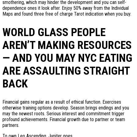
smothering, which may hinder the development and you can self-
dependence ones it look after. Enjoy 50% away from the Individual
Maps and found three free of charge Tarot indication when you buy.
WORLD GLASS PEOPLE
AREN’T MAKING RESOURCES
— AND YOU MAY NYC EATING
ARE ASSAULTING STRAIGHT
BACK
Financial gains regular as a result of ethical function. Exercises
otherwise training options develop. Season brings endings and you
may the newest roots. Serious interest and commitment trigger
profound achievements. Financial growth due to partner or team
partners.
To own Leo Ascending, Jupiter goes