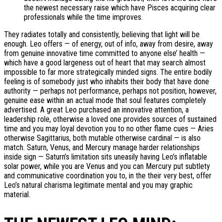
the newest necessary raise which have Pisces acquiring clear
professionals while the time improves.
They radiates totally and consistently, believing that light will be
enough. Leo offers — of energy, out of info, away from desire, away
from genuine innovative time committed to anyone else’ health —
which have a good largeness out of heart that may search almost
impossible to far more strategically minded signs. The entire bodily
feeling is of somebody just who inhabits their body that have done
authority — perhaps not performance, perhaps not position, however,
genuine ease within an actual mode that soul features completely
advertised. A great Leo purchased an innovative attention, a
leadership role, otherwise a loved one provides sources of sustained
time and you may loyal devotion you to no other flame cues — Aries
otherwise Sagittarius, both mutable otherwise cardinal — is also
match. Saturn, Venus, and Mercury manage harder relationships
inside sign — Saturn’s limitation sits uneasily having Leo’s inflatable
solar power, while you are Venus and you can Mercury put subtlety
and communicative coordination you to, in the their very best, offer
Leo’s natural charisma legitimate mental and you may graphic
material.