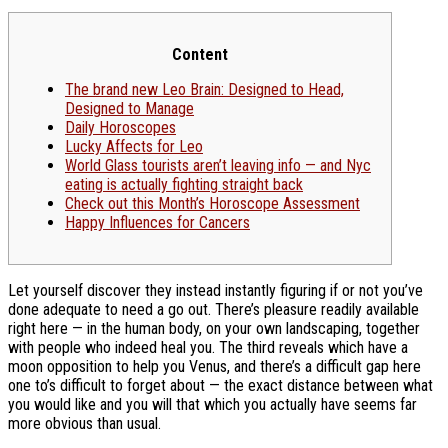
Content
The brand new Leo Brain: Designed to Head,
Designed to Manage
Daily Horoscopes
Lucky Affects for Leo
World Glass tourists aren’t leaving info — and Nyc
eating is actually fighting straight back
Check out this Month’s Horoscope Assessment
Happy Influences for Cancers
Let yourself discover they instead instantly figuring if or not you’ve
done adequate to need a go out. There’s pleasure readily available
right here — in the human body, on your own landscaping, together
with people who indeed heal you.
The third reveals which have a
moon opposition to help you Venus, and there’s a difficult gap here
one to’s difficult to forget about — the exact distance between what
you would like and you will that which you actually have seems far
more obvious than usual.