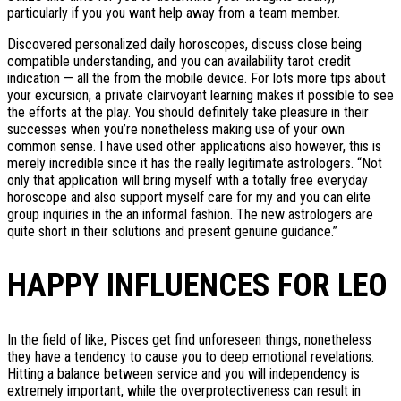
particularly if you you want help away from a team member.
Discovered personalized daily horoscopes, discuss close being
compatible understanding, and you can availability tarot credit
indication — all the from the mobile device. For lots more tips about
your excursion, a private clairvoyant learning makes it possible to see
the efforts at the play. You should definitely take pleasure in their
successes when you’re nonetheless making use of your own
common sense. I have used other applications also however, this is
merely incredible since it has the really legitimate astrologers. “Not
only that application will bring myself with a totally free everyday
horoscope and also support myself care for my and you can elite
group inquiries in the an informal fashion. The new astrologers are
quite short in their solutions and present genuine guidance.”
HAPPY INFLUENCES FOR LEO
In the field of like, Pisces get find unforeseen things, nonetheless
they have a tendency to cause you to deep emotional revelations.
Hitting a balance between service and you will independency is
extremely important, while the overprotectiveness can result in