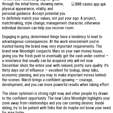
through the initial home, showing name,
physical appearance, vitality, and
personal guidance. Accept potential you
to definitely match your values, not just your ego. A project,
matchmaking, style change, management character, otherwise
individual decision can help you recover room.
Engaging in gutsy, determined things have a tendency to lead to
advantageous consequences. At the work environment you’re
trusted having the brand new, very important requirements. The
brand new Moonlight conjuncts Mars on your own money house,
giving you the fresh push to eventually get the cash under control —
a resistance that usually can be acquired only will not now.
December shuts the entire year with relaxed, pretty sure quality. It’s
thirty days out of influence — excellent for lookup, deep talks,
economic planning, and you may to make important moves behind-
the-scenes. March brings a confident upswing — courage,
development, and you can more powerful results when taking effort.
The sheer optimism is strong right now, and other people try drawn
to the confident opportunity. The new Libra Moonlight highlights your
zone away from relationships and you can coming desires. Inside
dating, try to be patient with folks that do maybe not know your need
for area today.