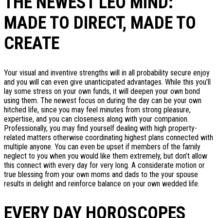
THE NEWEST LEO MIND:
MADE TO DIRECT, MADE TO
CREATE
Your visual and inventive strengths will in all probability secure enjoy
and you will can even give unanticipated advantages. While this you’ll
lay some stress on your own funds, it will deepen your own bond
using them. The newest focus on during the day can be your own
hitched life, since you may feel minutes from strong pleasure,
expertise, and you can closeness along with your companion.
Professionally, you may find yourself dealing with high property-
related matters otherwise coordinating highest plans connected with
multiple anyone. You can even be upset if members of the family
neglect to you when you would like them extremely, but don’t allow
this connect with every day for very long. A considerate motion or
true blessing from your own moms and dads to the your spouse
results in delight and reinforce balance on your own wedded life.
EVERY DAY HOROSCOPES