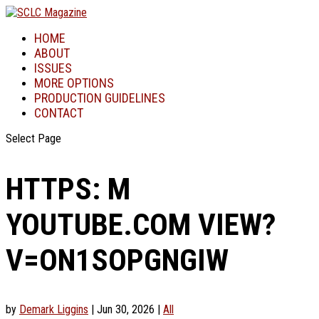
HOME
ABOUT
ISSUES
MORE OPTIONS
PRODUCTION GUIDELINES
CONTACT
Select Page
HTTPS: M
YOUTUBE.COM VIEW?
V=ON1SOPGNGIW
by
Demark Liggins
|
Jun 30, 2026
|
All