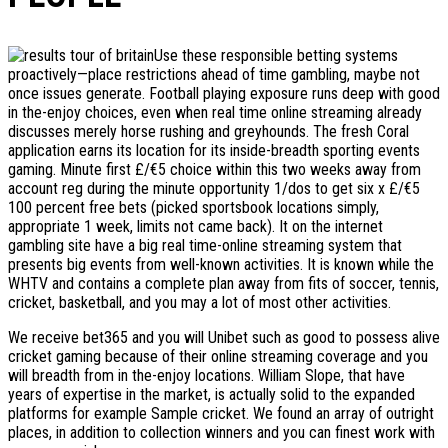
Use these responsible betting systems
proactively—place restrictions ahead of time gambling, maybe not
once issues generate. Football playing exposure runs deep with good
in the-enjoy choices, even when real time online streaming already
discusses merely horse rushing and greyhounds. The fresh Coral
application earns its location for its inside-breadth sporting events
gaming. Minute first £/€5 choice within this two weeks away from
account reg during the minute opportunity 1/dos to get six x £/€5
100 percent free bets (picked sportsbook locations simply,
appropriate 1 week, limits not came back). It on the internet
gambling site have a big real time-online streaming system that
presents big events from well-known activities. It is known while the
WHTV and contains a complete plan away from fits of soccer, tennis,
cricket, basketball, and you may a lot of most other activities.
We receive bet365 and you will Unibet such as good to possess alive
cricket gaming because of their online streaming coverage and you
will breadth from in the-enjoy locations. William Slope, that have
years of expertise in the market, is actually solid to the expanded
platforms for example Sample cricket. We found an array of outright
places, in addition to collection winners and you can finest work with