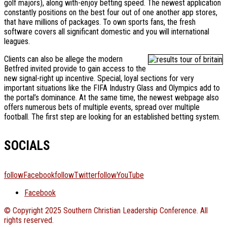
golf majors), along with-enjoy betting speed. The newest application
constantly positions on the best four out of one another app stores,
that have millions of packages. To own sports fans, the fresh
software covers all significant domestic and you will international
leagues.
Clients can also be allege the modern
Betfred invited provide to gain access to the
new signal-right up incentive. Special, loyal sections for very
important situations like the FIFA Industry Glass and Olympics add to
the portal’s dominance. At the same time, the newest webpage also
offers numerous bets of multiple events, spread over multiple
football. The first step are looking for an established betting system.
SOCIALS
followFacebook
followTwitter
followYouTube
Facebook
© Copyright 2025 Southern Christian Leadership Conference. All
rights reserved.