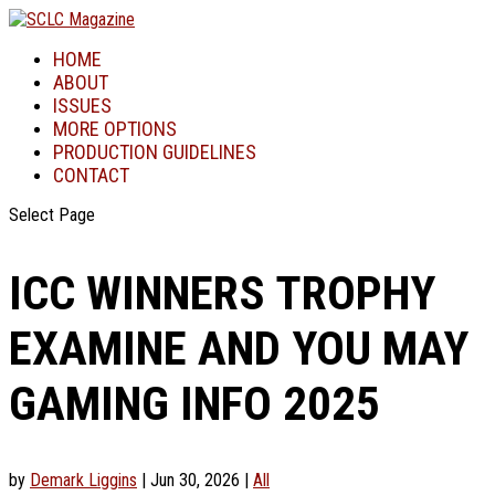
HOME
ABOUT
ISSUES
MORE OPTIONS
PRODUCTION GUIDELINES
CONTACT
Select Page
ICC WINNERS TROPHY
EXAMINE AND YOU MAY
GAMING INFO 2025
by
Demark Liggins
|
Jun 30, 2026
|
All