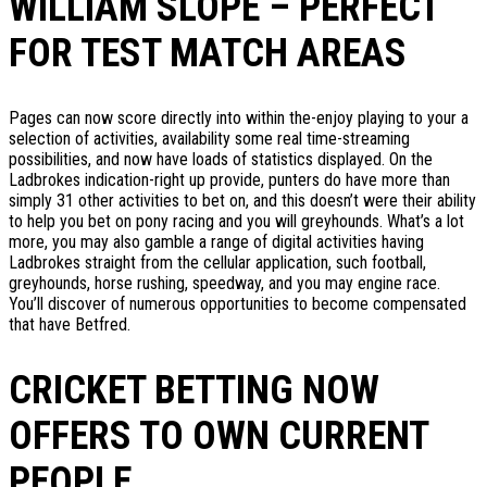
WILLIAM SLOPE – PERFECT
FOR TEST MATCH AREAS
Pages can now score directly into within the-enjoy playing to your a
selection of activities, availability some real time-streaming
possibilities, and now have loads of statistics displayed. On the
Ladbrokes indication-right up provide, punters do have more than
simply 31 other activities to bet on, and this doesn’t were their ability
to help you bet on pony racing and you will greyhounds. What’s a lot
more, you may also gamble a range of digital activities having
Ladbrokes straight from the cellular application, such football,
greyhounds, horse rushing, speedway, and you may engine race.
You’ll discover of numerous opportunities to become compensated
that have Betfred.
CRICKET BETTING NOW
OFFERS TO OWN CURRENT
PEOPLE