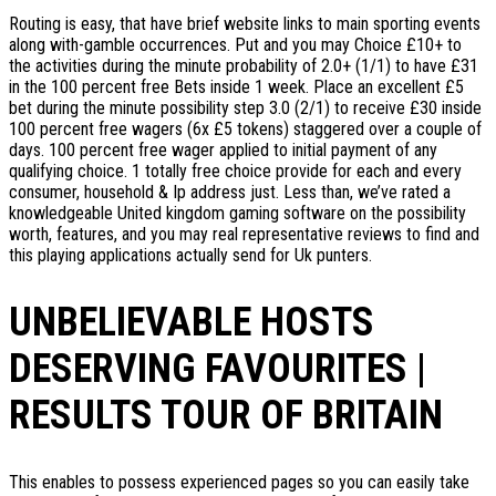
Routing is easy, that have brief website links to main sporting events
along with-gamble occurrences. Put and you may Choice £10+ to
the activities during the minute probability of 2.0+ (1/1) to have £31
in the 100 percent free Bets inside 1 week. Place an excellent £5
bet during the minute possibility step 3.0 (2/1) to receive £30 inside
100 percent free wagers (6x £5 tokens) staggered over a couple of
days. 100 percent free wager applied to initial payment of any
qualifying choice.
1 totally free choice provide for each and every
consumer, household & Ip address just. Less than, we’ve rated a
knowledgeable United kingdom gaming software on the possibility
worth, features, and you may real representative reviews to find and
this playing applications actually send for Uk punters.
UNBELIEVABLE HOSTS
DESERVING FAVOURITES |
RESULTS TOUR OF BRITAIN
This enables to possess experienced pages so you can easily take