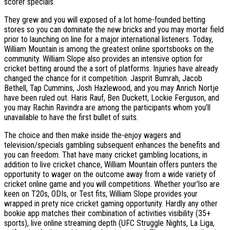
scorer specials.
They grew and you will exposed of a lot home-founded betting
stores so you can dominate the new bricks and you may mortar field
prior to launching on line for a major international listeners. Today,
William Mountain is among the greatest online sportsbooks on the
community. William Slope also provides an intensive option for
cricket betting around the a sort of platforms. Injuries have already
changed the chance for it competition. Jasprit Bumrah, Jacob
Bethell, Tap Cummins, Josh Hazlewood, and you may Anrich Nortje
have been ruled out. Haris Rauf, Ben Duckett, Lockie Ferguson, and
you may Rachin Ravindra are among the participants whom you’ll
unavailable to have the first bullet of suits.
The choice and then make inside the-enjoy wagers and
television/specials gambling subsequent enhances the benefits and
you can freedom. That have many cricket gambling locations, in
addition to live cricket chance, William Mountain offers punters the
opportunity to wager on the outcome away from a wide variety of
cricket online game and you will competitions. Whether your’lso are
keen on T20s, ODIs, or Test fits, William Slope provides your
wrapped in prety nice cricket gaming opportunity. Hardly any other
bookie app matches their combination of activities visibility (35+
sports), live online streaming depth (UFC Struggle Nights, La Liga,