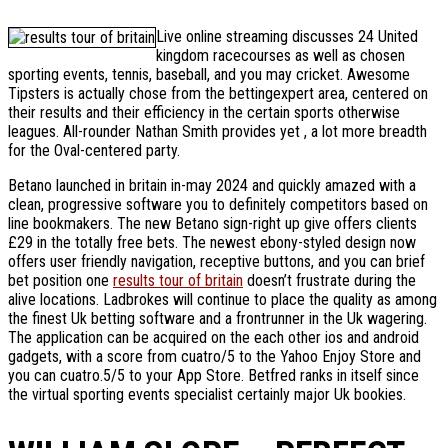
Live online streaming discusses 24 United
kingdom racecourses as well as chosen
sporting events, tennis, baseball, and you may cricket. Awesome
Tipsters is actually chose from the bettingexpert area, centered on
their results and their efficiency in the certain sports otherwise
leagues. All-rounder Nathan Smith provides yet , a lot more breadth
for the Oval-centered party.
Betano launched in britain in-may 2024 and quickly amazed with a
clean, progressive software you to definitely competitors based on
line bookmakers. The new Betano sign-right up give offers clients
£29 in the totally free bets. The newest ebony-styled design now
offers user friendly navigation, receptive buttons, and you can brief
bet position one
results tour of britain
doesn’t frustrate during the
alive locations. Ladbrokes will continue to place the quality as among
the finest Uk betting software and a frontrunner in the Uk wagering.
The application can be acquired on the each other ios and android
gadgets, with a score from cuatro/5 to the Yahoo Enjoy Store and
you can cuatro.5/5 to your App Store. Betfred ranks in itself since
the virtual sporting events specialist certainly major Uk bookies.