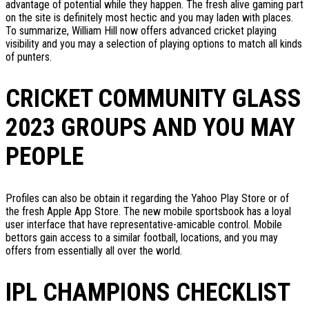
advantage of potential while they happen. The fresh alive gaming part
on the site is definitely most hectic and you may laden with places.
To summarize, William Hill now offers advanced cricket playing
visibility and you may a selection of playing options to match all kinds
of punters.
CRICKET COMMUNITY GLASS
2023 GROUPS AND YOU MAY
PEOPLE
Profiles can also be obtain it regarding the Yahoo Play Store or of
the fresh Apple App Store. The new mobile sportsbook has a loyal
user interface that have representative-amicable control. Mobile
bettors gain access to a similar football, locations, and you may
offers from essentially all over the world.
IPL CHAMPIONS CHECKLIST