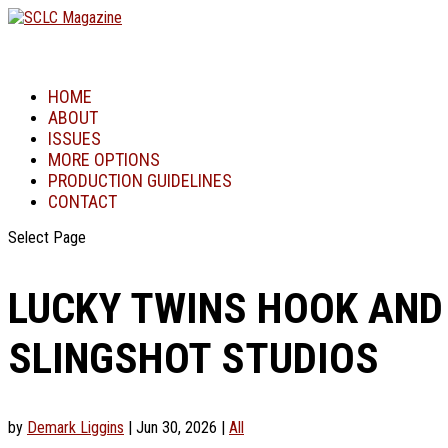
HOME
ABOUT
ISSUES
MORE OPTIONS
PRODUCTION GUIDELINES
CONTACT
Select Page
LUCKY TWINS HOOK AND 
SLINGSHOT STUDIOS
by
Demark Liggins
|
Jun 30, 2026
|
All