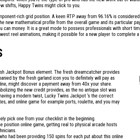
ew shifts, Happy Twins might click to you.
ponent-rich grid position. A keen RTP away from 96.16% is considered t
n the new mathematical profile from the overall game and its particular 
 you can money. It is a great mode to possess professionals with short ti
west reel animations, making it possible for a new player to complete a l
S
 fresh Jackpot Bonus element. The fresh dreamcatcher provides
ed by the fresh garland icon you to definitely will pay as
line, might discover a payment away from 40x your share.
mbolizing the new credit provides, as the no antique slot was
having a modern twist, Lucky Twins Jackpot ‘s the correct
es, and online game for example ports, roulette, and you may
erely pick one from your checklist in the beginning.
ne position online game, getting real to physical arcade hosts
hnicians.
 who had been providing 150 spins for each put about this online