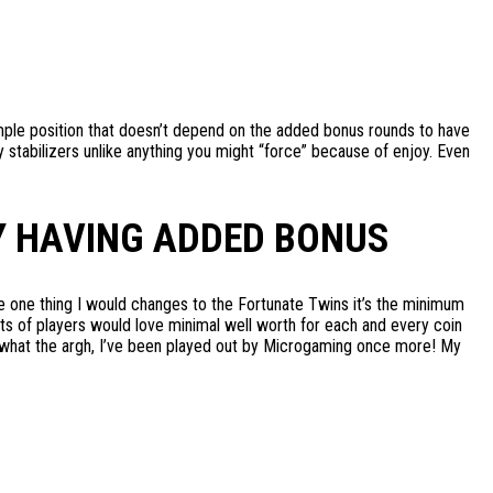
 simple position that doesn’t depend on the added bonus rounds to have
y stabilizers unlike anything you might “force” because of enjoy. Even
Y HAVING ADDED BONUS
The one thing I would changes to the Fortunate Twins it’s the minimum
lots of players would love minimal well worth for each and every coin
ely what the argh, I’ve been played out by Microgaming once more! My