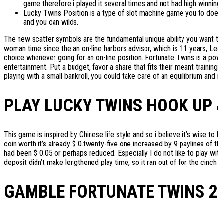
game therefore i played it several times and not had high winnin
Lucky Twins Position is a type of slot machine game you to doesn
and you can wilds.
The new scatter symbols are the fundamental unique ability you want t
woman time since the an on-line harbors advisor, which is 11 years, 
choice whenever going for an on-line position. Fortunate Twins is a pow
entertainment. Put a budget, favor a share that fits their meant traini
playing with a small bankroll, you could take care of an equilibrium and
PLAY LUCKY TWINS HOOK UP
This game is inspired by Chinese life style and so i believe it’s wise 
coin worth it’s already $ 0.twenty-five one increased by 9 paylines of 
had been $ 0.05 or perhaps reduced. Especially I do not like to play wi
deposit didn’t make lengthened play time, so it ran out of for the cinch 
GAMBLE FORTUNATE TWINS 2