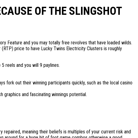
ECAUSE OF THE SLINGSHOT
ory Feature and you may totally free revolves that have loaded wilds.
 (RTP) price to have Lucky Twins Electricity Clusters is roughly
 reels and you will 9 paylines.
 fork out their winning participants quickly, such as the local casino
h graphics and fascinating winnings potential.
repaired, meaning their beliefs is multiples of your current risk and
ng around for a huge hit of foot game combos otherwise a good