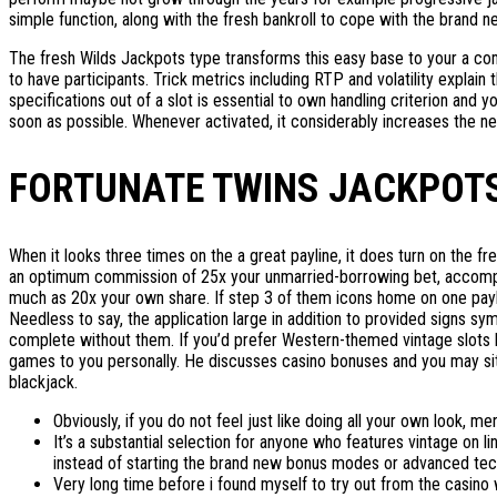
simple function, along with the fresh bankroll to cope with the brand n
The fresh Wilds Jackpots type transforms this easy base to your a com
to have participants. Trick metrics including RTP and volatility explai
specifications out of a slot is essential to own handling criterion and
soon as possible. Whenever activated, it considerably increases the ne
FORTUNATE TWINS JACKPOT
When it looks three times on the a great payline, it does turn on the
an optimum commission of 25x your unmarried-borrowing bet, accompani
much as 20x your own share. If step 3 of them icons home on one pay
Needless to say, the application large in addition to provided signs sy
complete without them. If you’d prefer Western-themed vintage slots 
games to you personally. He discusses casino bonuses and you may sit
blackjack.
Obviously, if you do not feel just like doing all your own look, m
It’s a substantial selection for anyone who features vintage on li
instead of starting the brand new bonus modes or advanced tec
Very long time before i found myself to try out from the casino