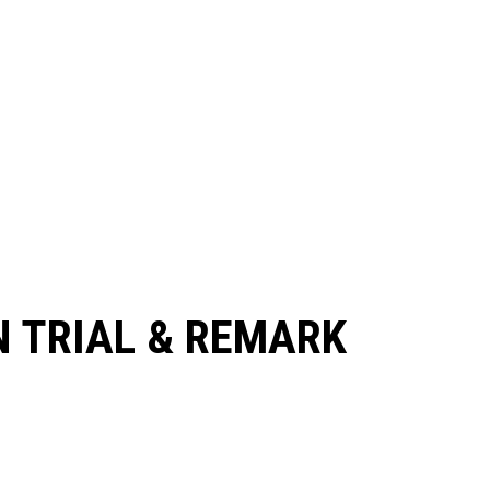
N TRIAL & REMARK