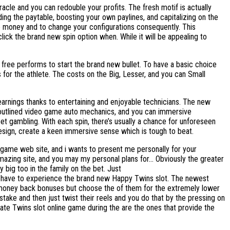
iracle and you can redouble your profits. The fresh motif is actually
ding the paytable, boosting your own paylines, and capitalizing on the
he money and to change your configurations consequently. This
ick the brand new spin option when. While it will be appealing to
y free performs to start the brand new bullet. To have a basic choice
 for the athlete. The costs on the Big, Lesser, and you can Small
earnings thanks to entertaining and enjoyable technicians. The new
re, outlined video game auto mechanics, and you can immersive
et gambling. With each spin, there’s usually a chance for unforeseen
n design, create a keen immersive sense which is tough to beat.
o game web site, and i wants to present me personally for your
 amazing site, and you may my personal plans for… Obviously the greater
 big too in the family on the bet. Just
to have to experience the brand new Happy Twins slot. The newest
ot money back bonuses but choose the of them for the extremely lower
stake and then just twist their reels and you do that by the pressing on
ate Twins slot online game during the are the ones that provide the