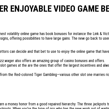
ER ENJOYABLE VIDEO GAME B
est volatility online game has book bonuses for instance the Link & Vict
gns, offering possibilities to have large gains. The new go back to user
ors can decide and that bet to use to enjoy the online game that have 5
uzz.wager also offers an amazing group of casino bonuses and offers.
t games at the are the ones that offer the largest incentives and always
e from the Red-colored Tiger Gambling—various other slot one marries ric
rn a money honor from a good repaired hierarchy. The three jackpots try 
ckpots. When you’re the type of pro who has the new work out of waiti