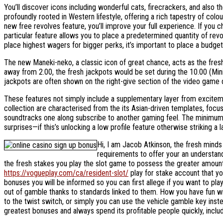
You’ll discover icons including wonderful cats, firecrackers, and also t
profoundly rooted in Western lifestyle, offering a rich tapestry of col
new free revolves feature, you’ll improve your full experience.
If you c
particular feature allows you to place a predetermined quantity of rev
place highest wagers for bigger perks, it’s important to place a budget 
The new Maneki-neko, a classic icon of great chance, acts as the fresh 
away from 2.00, the fresh jackpots would be set during the 10.00 (Mini
jackpots are often shown on the right-give section of the video game d
These features not simply include a supplementary layer from exciteme
collection are characterised from the its Asian-driven templates, focu
soundtracks one along subscribe to another gaming feel. The minimum wa
surprises—if this’s unlocking a low profile feature otherwise striking a 
Hi, I am Jacob Atkinson, the fresh minds
requirements to offer your an understand
the fresh stakes you play the slot game to possess the greater amount 
https://vogueplay.com/ca/resident-slot/
play for stake account that y
bonuses you will be informed so you can first allege if you want to p
out of gamble thanks to standards linked to them. How you have fun with
to the twist switch, or simply you can use the vehicle gamble key inst
greatest bonuses and always spend its profitable people quickly, inclu