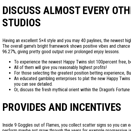
DISCUSS ALMOST EVERY OTH
STUDIOS
Having an excellent 5×4 style and you may 40 paylines, the newest high
The overall game’s bright framework shows positive vibes and chance si
96.27%, giving pretty good output over prolonged enjoy lessons.
To experience the newest Happy Twins slot 100percent free, bett
All of them will give you reasonably highest profits!
For those selecting the greatest position betting experience, B
An educated gambling enterprises to plat the new Happy Twins slo
you can see detailed.
Or, discuss the fresh mythical orient within the Dragon’s Fortun
PROVIDES AND INCENTIVES
Inside 9 Goggles out of Flames, you collect scatter signs so you can ea
perform maybe not grow through the years for example progressive ja