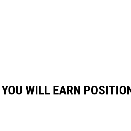
YOU WILL EARN POSITIO