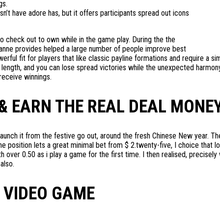
gs.
’t have adore has, but it offers participants spread out icons
o check out to own while in the game play. During the the
Leanne provides helped a large number of people improve best
erful fit for players that like classic payline formations and require a
ng length, and you can lose spread victories while the unexpected harmon
 receive winnings.
 & EARN THE REAL DEAL MONE
to launch it from the festive go out, around the fresh Chinese New year. 
the position lets a great minimal bet from $ 2.twenty-five, I choice that 
th over 0.50 as i play a game for the first time. I then realised, precis
also.
 VIDEO GAME