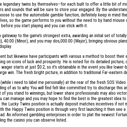
he legendary twins by themselves—for each built to offer a little bit of m
ours and sounds that will be sure to store your engaged. By the understan
hoose to use the automobile gamble function, definitely keep in mind t
olves, so the game performs to you without the need to by hand mouse cl
before you start playing and you can stick with it.
gateway to the game’s strongest extra, awarding an initial set of totall
), 40.00 (Minor), and you may dos,000.00 (Major), bringing obvious plans
isplay.
nt but likewise have participants with various a method to boost their 
sing on icons of luck and prosperity. He is noted for its detailed pictu
ger starts at just $0.2, so it’s obtainable in the event you like lower-b
large win. The fresh bright picture, in addition to traditional Far-easter
 (while i need to label me personally) at the rear of the fresh SOS Vide
ing of as to why You will find felt like committed try to discharge this
of you stand to winnings, but lower share professionals may also victory
ou can manage and you may hope to find the best is the greatest idea 
lay the Lucky Twins position is actually deposit matches incentives if n
 the Happy Twins position is through very first launching it then see a 
ead. An informed gambling enterprises in order to plat the newest Fortun
ding the casino you can observe listed.