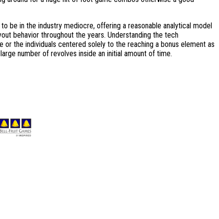
o be in the industry mediocre, offering a reasonable analytical model
payout behavior throughout the years. Understanding the tech
me or the individuals centered solely to the reaching a bonus element as
arge number of revolves inside an initial amount of time.