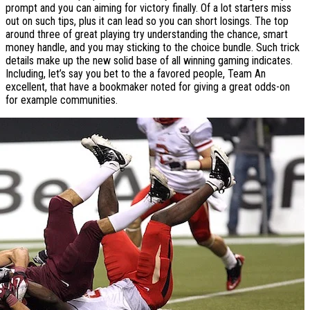
prompt and you can aiming for victory finally. Of a lot starters miss
out on such tips, plus it can lead so you can short losings. The top
around three of great playing try understanding the chance, smart
money handle, and you may sticking to the choice bundle. Such trick
details make up the new solid base of all winning gaming indicates.
Including, let’s say you bet to the a favored people, Team An
excellent, that have a bookmaker noted for giving a great odds-on
for example communities.