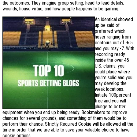
the outcomes. They imagine group setting, head-to-lead details,
wounds, house virtue, and how people happens to be gaming.
An identical showed
up be said of
preferred which
hover ranging from
contours out of -6.5
and you may -7. With
recording ready
inside the over 45
U.S. claims, you
could place where
you’re solid and you
may develop the
weak locations.
Initiate 100percent
free and you will
plunge to better
equipment when you end up being ready. Bookmakers to improve
chances for several grounds, and something of them would be to
perform their chance. Strictly Required Cookie will be allowed all the
time in order that we are able to save your valuable choice to have
cookie options.