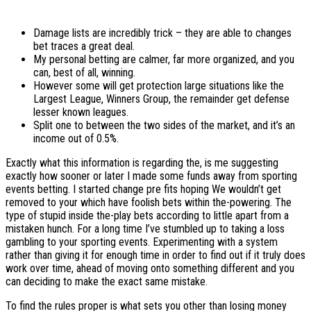
Damage lists are incredibly trick – they are able to changes
bet traces a great deal.
My personal betting are calmer, far more organized, and you
can, best of all, winning.
However some will get protection large situations like the
Largest League, Winners Group, the remainder get defense
lesser known leagues.
Split one to between the two sides of the market, and it’s an
income out of 0.5%.
Exactly what this information is regarding the, is me suggesting
exactly how sooner or later I made some funds away from sporting
events betting. I started change pre fits hoping We wouldn’t get
removed to your which have foolish bets within the-powering. The
type of stupid inside the-play bets according to little apart from a
mistaken hunch. For a long time I’ve stumbled up to taking a loss
gambling to your sporting events. Experimenting with a system
rather than giving it for enough time in order to find out if it truly does
work over time, ahead of moving onto something different and you
can deciding to make the exact same mistake.
To find the rules proper is what sets you other than losing money