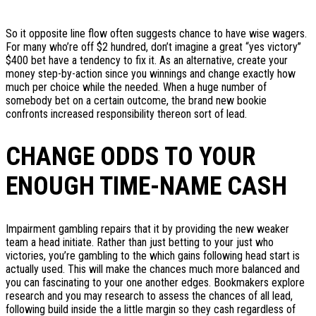
So it opposite line flow often suggests chance to have wise wagers.
For many who’re off $2 hundred, don’t imagine a great “yes victory”
$400 bet have a tendency to fix it. As an alternative, create your
money step-by-action since you winnings and change exactly how
much per choice while the needed. When a huge number of
somebody bet on a certain outcome, the brand new bookie
confronts increased responsibility thereon sort of lead.
CHANGE ODDS TO YOUR
ENOUGH TIME-NAME CASH
Impairment gambling repairs that it by providing the new weaker
team a head initiate. Rather than just betting to your just who
victories, you’re gambling to the which gains following head start is
actually used. This will make the chances much more balanced and
you can fascinating to your one another edges. Bookmakers explore
research and you may research to assess the chances of all lead,
following build inside the a little margin so they cash regardless of