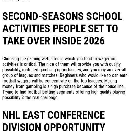
SECOND-SEASONS SCHOOL
ACTIVITIES PEOPLE SET TO
TAKE OVER INSIDE 2026
Choosing the gaming web sites in which you tend to wager on
activities is critical. The nice of them will provide you with quality
possibility, matched gambling opportunities, and you may an over-all
group of leagues and matches. Beginners who would like to can earn
football wagers will be concentrate on the top leagues. Making
money from gambling is a high purchase because of the house line.
Trying to find football betting segments offering high quality playing
possibility ‘s the real challenge.
NHL EAST CONFERENCE
DIVISION OPPORTUNITY