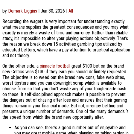
by
Demark Liggins
|
Jun 30, 2026
|
All
Recording the wagers is very important for understanding exactly
what means supplies the greatest consequences and you may what
exactly is merely a waste of time and currency. Rather than reliable
study, it’s impossible to alter your playing actions objectively.
That’s
the reason we break down 15 activities gambling tips utilized by
educated bettors, which have a pay attention to practical application
and not theory.
On the other side, a
pinnacle football
great $100 bet on the brand
new Celtics wins $130 if they earn you should definitely requested.
The objective is to weed out the brand new cons, fake web sites,
worst tipsters and you can downright scrap which is available to
choose from so that you don’t waste any of your tough-made cash
on these. It self-disciplined approach makes it possible to prevent
the dangers out of chasing after loss and ensures that their gaming
things remain in your financial mode. But not, in-enjoy betting and
presents a unique number of demands. One of the many demands ‘s
the speed from which the brand new opportunity alter.
As you can see, there’s a good number out of enjoyable and
you may great mobile game when planning on taking region in