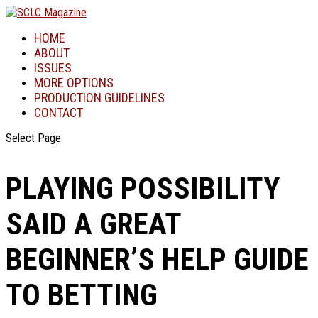
HOME
ABOUT
ISSUES
MORE OPTIONS
PRODUCTION GUIDELINES
CONTACT
Select Page
PLAYING POSSIBILITY
SAID A GREAT
BEGINNER’S HELP GUIDE
TO BETTING