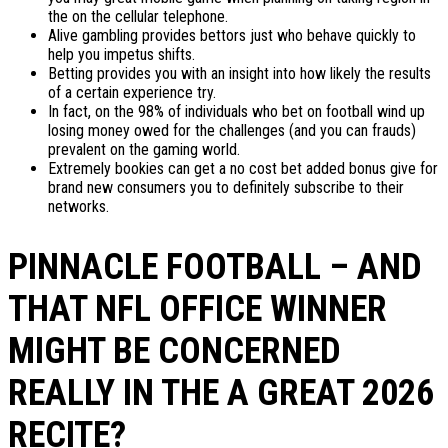
the on the cellular telephone.
Alive gambling provides bettors just who behave quickly to
help you impetus shifts.
Betting provides you with an insight into how likely the results
of a certain experience try.
In fact, on the 98% of individuals who bet on football wind up
losing money owed for the challenges (and you can frauds)
prevalent on the gaming world.
Extremely bookies can get a no cost bet added bonus give for
brand new consumers you to definitely subscribe to their
networks.
PINNACLE FOOTBALL – AND
THAT NFL OFFICE WINNER
MIGHT BE CONCERNED
REALLY IN THE A GREAT 2026
RECITE?