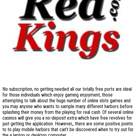
No subscription, no getting needed all our totally free ports are ideal
for those individuals which enjoy gaming enjoyment, those
attempting to talk about the huge number of online slots games and
you may anyone who wants to sample many different harbors before
splashing their money from the playing for real cash. Of several online
casinos will give you a no-deposit extra which have free revolves for
just getting the application. However,, there are some positive points
to to play mobile harbors that can’t be discovered when to try out for
the a laptop or desktop computer.