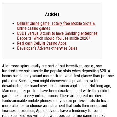
Articles
Cellular Online game: Totally free Mobile Slots &
Online casino games
USDT versus Bitcoin to have Gambling enterprise
Deposits: Which should You use inside 2026?
Real cash Cellular Casino Apps
Developer’s Adverts otherwise Sales
A lot more spins usually are part of put incentives, age.g., one
hundred free spins inside the popular slots when depositing $20. A
bonus bundle may sound more attractive at first glance than just one
put extra. Such as, you might discovered a private extra for
downloading the brand new local casino's application. Not long ago,
Mac computer profiles have been disadvantaged while they didn’t
gain access to very online casinos.
There are a great number of
funds-amicable mobile phones and you can professionals do have
more choices to choose an instrument that suits their needs and
finances. In addition, Apple devices have a tendency to found
reputation and you will the newest position online game first, as