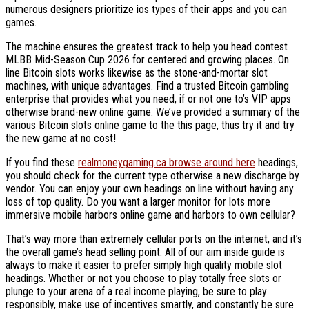
numerous designers prioritize ios types of their apps and you can
games.
The machine ensures the greatest track to help you head contest
MLBB Mid-Season Cup 2026 for centered and growing places. On
line Bitcoin slots works likewise as the stone-and-mortar slot
machines, with unique advantages. Find a trusted Bitcoin gambling
enterprise that provides what you need, if or not one to’s VIP apps
otherwise brand-new online game. We’ve provided a summary of the
various Bitcoin slots online game to the this page, thus try it and try
the new game at no cost!
If you find these
realmoneygaming.ca browse around here
headings,
you should check for the current type otherwise a new discharge by
vendor. You can enjoy your own headings on line without having any
loss of top quality. Do you want a larger monitor for lots more
immersive mobile harbors online game and harbors to own cellular?
That’s way more than extremely cellular ports on the internet, and it’s
the overall game’s head selling point. All of our aim inside guide is
always to make it easier to prefer simply high quality mobile slot
headings. Whether or not you choose to play totally free slots or
plunge to your arena of a real income playing, be sure to play
responsibly, make use of incentives smartly, and constantly be sure