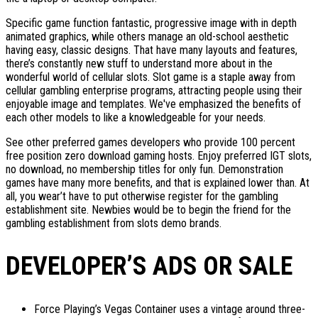
Specific game function fantastic, progressive image with in depth
animated graphics, while others manage an old-school aesthetic
having easy, classic designs. That have many layouts and features,
there’s constantly new stuff to understand more about in the
wonderful world of cellular slots. Slot game is a staple away from
cellular gambling enterprise programs, attracting people using their
enjoyable image and templates. We've emphasized the benefits of
each other models to like a knowledgeable for your needs.
See other preferred games developers who provide 100 percent
free position zero download gaming hosts. Enjoy preferred IGT slots,
no download, no membership titles for only fun. Demonstration
games have many more benefits, and that is explained lower than. At
all, you wear’t have to put otherwise register for the gambling
establishment site. Newbies would be to begin the friend for the
gambling establishment from slots demo brands.
DEVELOPER’S ADS OR SALE
Force Playing’s Vegas Container uses a vintage around three-