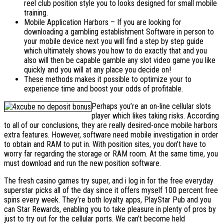
reel club position style you to looks designed for small mobile
training.
Mobile Application Harbors – If you are looking for
downloading a gambling establishment Software in person to
your mobile device next you will find a step by step guide
which ultimately shows you how to do exactly that and you
also will then be capable gamble any slot video game you like
quickly and you will at any place you decide on!
These methods makes it possible to optimize your to
experience time and boost your odds of profitable.
Perhaps you’re an on-line cellular slots
player which likes taking risks. According
to all of our conclusions, they are really desired-once mobile harbors
extra features. However, software need mobile investigation in order
to obtain and RAM to put in. With position sites, you don’t have to
worry far regarding the storage or RAM room. At the same time, you
must download and run the new position software.
The fresh casino games try super, and i log in for the free everyday
superstar picks all of the day since it offers myself 100 percent free
spins every week. They’re both loyalty apps, PlayStar Pub and you
can Star Rewards, enabling you to take pleasure in plenty of pros by
just to try out for the cellular ports. We can’t become held