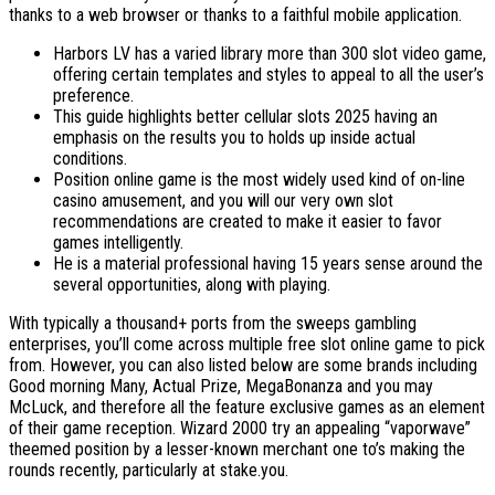
thanks to a web browser or thanks to a faithful mobile application.
Harbors LV has a varied library more than 300 slot video game,
offering certain templates and styles to appeal to all the user’s
preference.
This guide highlights better cellular slots 2025 having an
emphasis on the results you to holds up inside actual
conditions.
Position online game is the most widely used kind of on-line
casino amusement, and you will our very own slot
recommendations are created to make it easier to favor
games intelligently.
He is a material professional having 15 years sense around the
several opportunities, along with playing.
With typically a thousand+ ports from the sweeps gambling
enterprises, you’ll come across multiple free slot online game to pick
from. However, you can also listed below are some brands including
Good morning Many, Actual Prize, MegaBonanza and you may
McLuck, and therefore all the feature exclusive games as an element
of their game reception. Wizard 2000 try an appealing “vaporwave”
theemed position by a lesser-known merchant one to’s making the
rounds recently, particularly at stake.you.