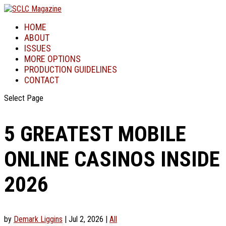
HOME
ABOUT
ISSUES
MORE OPTIONS
PRODUCTION GUIDELINES
CONTACT
Select Page
5 GREATEST MOBILE
ONLINE CASINOS INSIDE
2026
by
Demark Liggins
|
Jul 2, 2026
|
All