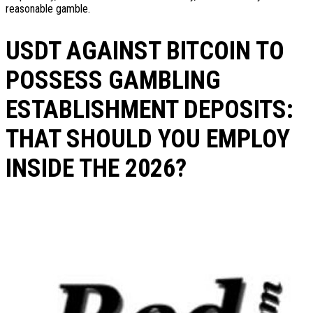
reasonable gamble.
USDT AGAINST BITCOIN TO
POSSESS GAMBLING
ESTABLISHMENT DEPOSITS:
THAT SHOULD YOU EMPLOY
INSIDE THE 2026?