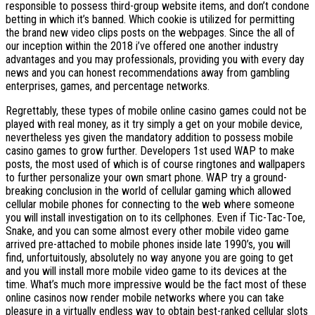
responsible to possess third-group website items, and don’t condone
betting in which it’s banned. Which cookie is utilized for permitting
the brand new video clips posts on the webpages. Since the all of
our inception within the 2018 i’ve offered one another industry
advantages and you may professionals, providing you with every day
news and you can honest recommendations away from gambling
enterprises, games, and percentage networks.
Regrettably, these types of mobile online casino games could not be
played with real money, as it try simply a get on your mobile device,
nevertheless yes given the mandatory addition to possess mobile
casino games to grow further. Developers 1st used WAP to make
posts, the most used of which is of course ringtones and wallpapers
to further personalize your own smart phone. WAP try a ground-
breaking conclusion in the world of cellular gaming which allowed
cellular mobile phones for connecting to the web where someone
you will install investigation on to its cellphones. Even if Tic-Tac-Toe,
Snake, and you can some almost every other mobile video game
arrived pre-attached to mobile phones inside late 1990’s, you will
find, unfortuitously, absolutely no way anyone you are going to get
and you will install more mobile video game to its devices at the
time. What’s much more impressive would be the fact most of these
online casinos now render mobile networks where you can take
pleasure in a virtually endless way to obtain best-ranked cellular slots