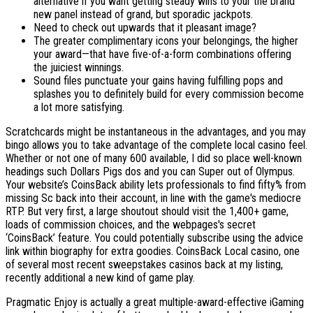
alternative if you want getting steady wins to your the brand
new panel instead of grand, but sporadic jackpots.
Need to check out upwards that it pleasant image?
The greater complimentary icons your belongings, the higher
your award—that have five-of-a-form combinations offering
the juiciest winnings.
Sound files punctuate your gains having fulfilling pops and
splashes you to definitely build for every commission become
a lot more satisfying.
Scratchcards might be instantaneous in the advantages, and you may
bingo allows you to take advantage of the complete local casino feel.
Whether or not one of many 600 available, I did so place well-known
headings such Dollars Pigs dos and you can Super out of Olympus.
Your website’s CoinsBack ability lets professionals to find fifty% from
missing Sc back into their account, in line with the game's mediocre
RTP. But very first, a large shoutout should visit the 1,400+ game,
loads of commission choices, and the webpages's secret
‘CoinsBack’ feature. You could potentially subscribe using the advice
link within biography for extra goodies. CoinsBack Local casino, one
of several most recent sweepstakes casinos back at my listing,
recently additional a new kind of game play.
Pragmatic Enjoy is actually a great multiple-award-effective iGaming