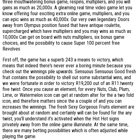
three mouthwatering bonus game, respins, multipliers, and you will
gains as much as 20,000x. A gleaming real time video game let you
know offering four exciting extra online game, multipliers, and you
can epic wins as much as 40,000x. Our very own legendary Doors
away from Olympus position fused that have antique roulette,
supercharged which have multipliers and you may wins as much as
10,000x Can get on board with nuts multipliers, six bonus game
choices, and the possibility to cause Super 100 percent free
Revolves
First off, the game has a superb 243 a means to victory, which
means that indeed there's never ever a boring minute because you
check out the winnings pile upwards. Sensuous Sensuous Good fresh
fruit contains the possibility to shell out some substantial wins, and
we were fortunate in order to victory R19,200 out of an R11.twenty
five twist. Once you cause an element, for every Nuts, Club, Plum,
Lime, or Watermelon icon can get at random alter for the a two fold
icon, and therefore matters since the a couple of and you can
increases the winnings. The fresh Sexy Gorgeous Fruits element are
brought about at random and certainly will can be found for the any
twist; you’ll understand it’s activated when the Hot Hot signs
privately away from the online game illuminate. At the same time,
there are many betting possibilities which is often adjusted while
playing the game.