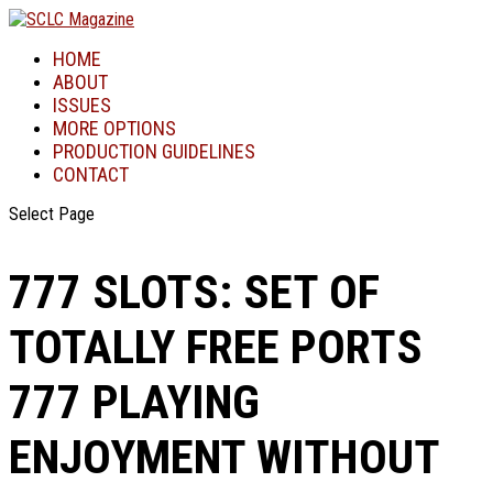
HOME
ABOUT
ISSUES
MORE OPTIONS
PRODUCTION GUIDELINES
CONTACT
Select Page
777 SLOTS: SET OF
TOTALLY FREE PORTS
777 PLAYING
ENJOYMENT WITHOUT