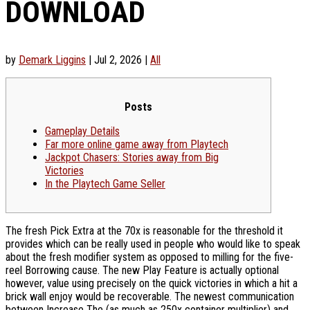
DOWNLOAD
by
Demark Liggins
|
Jul 2, 2026
|
All
Posts
Gameplay Details
Far more online game away from Playtech
Jackpot Chasers: Stories away from Big
Victories
In the Playtech Game Seller
The fresh Pick Extra at the 70x is reasonable for the threshold it
provides which can be really used in people who would like to speak
about the fresh modifier system as opposed to milling for the five-
reel Borrowing cause. The new Play Feature is actually optional
however, value using precisely on the quick victories in which a hit a
brick wall enjoy would be recoverable.
The newest communication
between Increase The (as much as 250x container multiplier) and