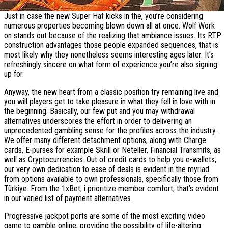
Just in case the new Super Hat kicks in the, you’re considering
numerous properties becoming blown down all at once. Wolf Work
on stands out because of the realizing that ambiance issues. Its RTP
construction advantages those people expanded sequences, that is
most likely why they nonetheless seems interesting ages later. It’s
refreshingly sincere on what form of experience you’re also signing
up for.
Anyway, the new heart from a classic position try remaining live and
you will players get to take pleasure in what they fell in love with in
the beginning. Basically, our few put and you may withdrawal
alternatives underscores the effort in order to delivering an
unprecedented gambling sense for the profiles across the industry.
We offer many different detachment options, along with Charge
cards, E-purses for example Skrill or Neteller, Financial Transmits, as
well as Cryptocurrencies. Out of credit cards to help you e-wallets,
our very own dedication to ease of deals is evident in the myriad
from options available to own professionals, specifically those from
Türkiye. From the 1xBet, i prioritize member comfort, that’s evident
in our varied list of payment alternatives.
Progressive jackpot ports are some of the most exciting video
game to gamble online, providing the possibility of life-altering