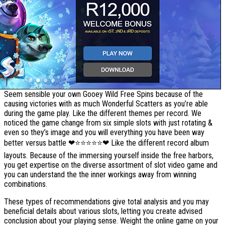
Seem sensible your own Gooey Wild Free Spins because of the
causing victories with as much Wonderful Scatters as you’re able
during the game play. Like the different themes per record. We
noticed the game change from six simple slots with just rotating &
even so they’s image and you will everything you have been way
better versus battle ❤⭐⭐⭐⭐⭐❤ Like the different record album
layouts. Because of the immersing yourself inside the free harbors,
you get expertise on the diverse assortment of slot video game and
you can understand the the inner workings away from winning
combinations.
These types of recommendations give total analysis and you may
beneficial details about various slots, letting you create advised
conclusion about your playing sense. Weight the online game on your