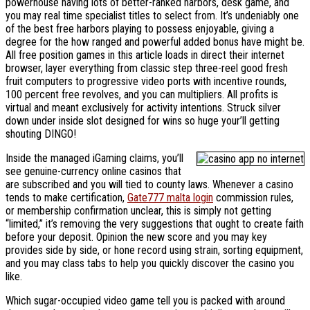
powerhouse having lots of better-ranked harbors, desk game, and
you may real time specialist titles to select from. It’s undeniably one
of the best free harbors playing to possess enjoyable, giving a
degree for the how ranged and powerful added bonus have might be.
All free position games in this article loads in direct their internet
browser, layer everything from classic step three-reel good fresh
fruit computers to progressive video ports with incentive rounds,
100 percent free revolves, and you can multipliers. All profits is
virtual and meant exclusively for activity intentions. Struck silver
down under inside slot designed for wins so huge your’ll getting
shouting DINGO!
Inside the managed iGaming claims, you’ll
see genuine-currency online casinos that
are subscribed and you will tied to county laws. Whenever a casino
tends to make certification,
Gate777 malta login
commission rules,
or membership confirmation unclear, this is simply not getting
“limited,” it’s removing the very suggestions that ought to create faith
before your deposit. Opinion the new score and you may key
provides side by side, or hone record using strain, sorting equipment,
and you may class tabs to help you quickly discover the casino you
like.
Which sugar-occupied video game tell you is packed with around