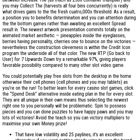
you may Collect The (harvests all four bins concurrently) is really
what drives gains to the the fresh cuatro,000x threshold. As a result,
a position you to benefits determination and you can attention during
the the bottom games rather than awaiting an excellent Spread
result in. The newest artwork presentation commits totally on the
animated market aesthetic — pineapples inside the eyeglasses,
berries having personality, cherries one to bounce on the victories —
nevertheless the construction cleverness is within the Credit Icon
program the underside all of that color. The new RTP (Go back to
User) for 7 Upwards Down try a remarkable 97%, giving players
favorable possibility compared to many other slot video game.
You could potentially play free slots from the desktop in the home
otherwise their cell phones (cell phones and you may tablets) as
you’re on the run! To better learn for every casino slot games, click
the “Spend Desk” alternative inside eating plan in the for every slot.
They are all unique in their own means thus selecting the newest
right one to you personally will be problematic. Spin to possess
pieces and you can done puzzles to have happy paws and you may
lots of victories! Avoid the teach so you can victory multipliers to
maximise your own Money prize!
That have low volatility and 25 paylines, it’s an excellent