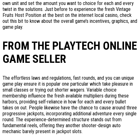
own unit and set the amount you want to choice for each and every
twist in the solutions. Just before to experience the fresh Vintage
Fruits Host Position at the best on the internet local casino, check
out this bit to know about the overall game’s incentives, graphics, and
game play.
FROM THE PLAYTECH ONLINE
GAME SELLER
The effortless laws and regulations, fast rounds, and you can unique
game play ensure it is popular one particular which take pleasure in
small classes or trying out shorter wagers. Variable choice
membership influence the fresh available multipliers during these
harbors, providing self-reliance in how for each and every bullet
takes on out. People likewise have the chance to cause around three
progressive jackpots, incorporating additional adventure every single
round. The experience-determined structure stands out from
fundamental reels, offering they another shooter-design auto
mechanic barely present in jackpot slots.