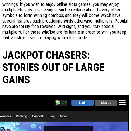
winnings. If you wish to enjoy online slots games, you may enjoy
multiple choices. Insane signs can be replace almost every other
symbols to form winning combos, and they will come which have
special features such broadening wilds otherwise multipliers. Popular
have are totally free revolves, wild signs, and you may special
multipliers. For those who’lso are fortunate in order to win, you keep
that which you secure playing within this mode.
JACKPOT CHASERS:
STORIES OUT OF LARGE
GAINS