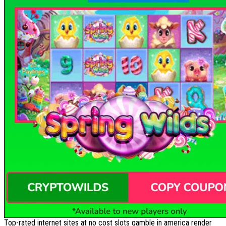
Top-rated internet sites at no cost slots gamble in america render