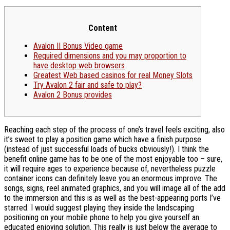
Content
Avalon II Bonus Video game
Required dimensions and you may proportion to
have desktop web browsers
Greatest Web based casinos for real Money Slots
Try Avalon 2 fair and safe to play?
Avalon 2 Bonus provides
Reaching each step of the process of one’s travel feels exciting, also
it’s sweet to play a position game which have a finish purpose
(instead of just successful loads of bucks obviously!). I think the
benefit online game has to be one of the most enjoyable too – sure,
it will require ages to experience because of, nevertheless puzzle
container icons can definitely leave you an enormous improve.
The
songs, signs, reel animated graphics, and you will image all of the add
to the immersion and this is as well as the best-appearing ports I’ve
starred. I would suggest playing they inside the landscaping
positioning on your mobile phone to help you give yourself an
educated enjoying solution. This really is just below the average to