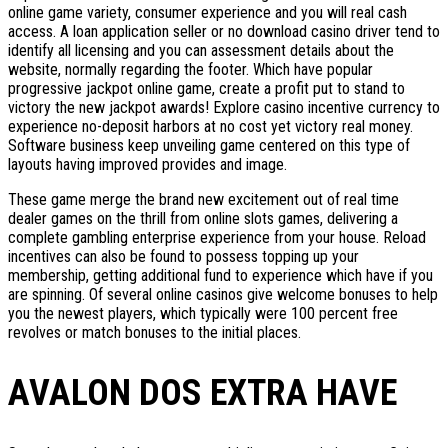
online game variety, consumer experience and you will real cash
access. A loan application seller or no download casino driver tend to
identify all licensing and you can assessment details about the
website, normally regarding the footer. Which have popular
progressive jackpot online game, create a profit put to stand to
victory the new jackpot awards! Explore casino incentive currency to
experience no-deposit harbors at no cost yet victory real money.
Software business keep unveiling game centered on this type of
layouts having improved provides and image.
These game merge the brand new excitement out of real time
dealer games on the thrill from online slots games, delivering a
complete gambling enterprise experience from your house. Reload
incentives can also be found to possess topping up your
membership, getting additional fund to experience which have if you
are spinning. Of several online casinos give welcome bonuses to help
you the newest players, which typically were 100 percent free
revolves or match bonuses to the initial places.
AVALON DOS EXTRA HAVE