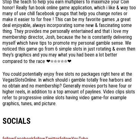
Stop the teach to help you earn multipliers to maximize your Coin
honor! Really fun book online game application, which i like & way too
many of use chill facebook groups that help you change notes or
make it easier to for free ! This can be my favorite games ,a great
deal enjoyable, always incorporating some new & fascinating some
thing. They provides me personally entertained and that i love my
membership director, Josh, because the he is constantly delivering
myself which have tips to promote my personal gamble sense. We
noticed this game go from 6 simple slots in just rotating & even then
they’s graphics and you may what you had been a lot better
compared to the race ❤⭐⭐⭐⭐⭐❤
You could potentially enjoy free slots no packages right here at the
VegasSlotsOnline. In which should i gamble totally free harbors and
no obtain and no membership? Generally movies ports have four or
higher reels, in addition to a top amount of paylines. Video clips slots
refer to progressive online slots having video game-for example
graphics, tunes, and picture.
SOCIALS
followFacebook
followTwitter
followYouTube