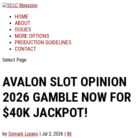
HOME
ABOUT
ISSUES
MORE OPTIONS
PRODUCTION GUIDELINES
CONTACT
Select Page
AVALON SLOT OPINION
2026 GAMBLE NOW FOR
$40K JACKPOT!
by
Demark Liggins
|
Jul 2, 2026
|
All