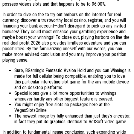
possess videos slots and that happens to be to 96.00%.
In order to dive on the to try out harbors on the internet for real
currency, discover a trustworthy local casino, register, and you will
financing your bank account—don’t disregard to pick up any invited
bonuses! They could most enhance your gambling experience and
maybe boost your winnings! To close out, playing harbors on line the
real deal profit 2026 also provides limitless adventure and you can
possibilities. By the familiarizing oneself with our words, you can
make more advised conclusion and you may improve your position
playing sense.
Sure, BGaming’s Fantastic Avalon Hold and you can Winnings is
made for full cellular being compatible, enabling you to love
this particular interesting slot game for the any mobile device
and on desktop platforms.
Special icons give a lot more opportunities to winnings
whenever hardly any other biggest feature is caused.
You might enjoy free slots no packages here at the
VegasSlotsOnline.
The newest image try fully enhanced than just they's ancestor,
in fact they put 3d graphics identical to BetSoft video game.
In addition to fundamental insane conclusion, such expanding wilds