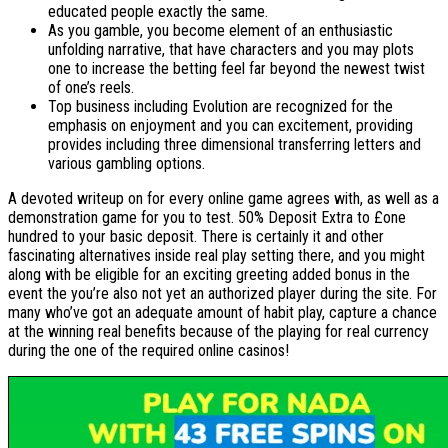
educated people exactly the same.
As you gamble, you become element of an enthusiastic
unfolding narrative, that have characters and you may plots
one to increase the betting feel far beyond the newest twist
of one’s reels.
Top business including Evolution are recognized for the
emphasis on enjoyment and you can excitement, providing
provides including three dimensional transferring letters and
various gambling options.
A devoted writeup on for every online game agrees with, as well as a
demonstration game for you to test. 50% Deposit Extra to £one
hundred to your basic deposit. There is certainly it and other
fascinating alternatives inside real play setting there, and you might
along with be eligible for an exciting greeting added bonus in the
event the you’re also not yet an authorized player during the site. For
many who’ve got an adequate amount of habit play, capture a chance
at the winning real benefits because of the playing for real currency
during the one of the required online casinos!