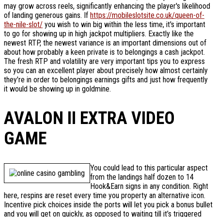
may grow across reels, significantly enhancing the player's likelihood
of landing generous gains. If
https://mobileslotsite.co.uk/queen-of-
the-nile-slot/
you wish to win big within the less time, it's important
to go for showing up in high jackpot multipliers. Exactly like the
newest RTP, the newest variance is an important dimensions out of
about how probably a keen private is to belongings a cash jackpot.
The fresh RTP and volatility are very important tips you to express
so you can an excellent player about precisely how almost certainly
they're in order to belongings earnings gifts and just how frequently
it would be showing up in goldmine.
AVALON II EXTRA VIDEO
GAME
You could lead to this particular aspect
from the landings half dozen to 14
Hook&Earn signs in any condition. Right
here, respins are reset every time you property an alternative icon.
Incentive pick choices inside the ports will let you pick a bonus bullet
and you will get on quickly, as opposed to waiting till it’s triggered