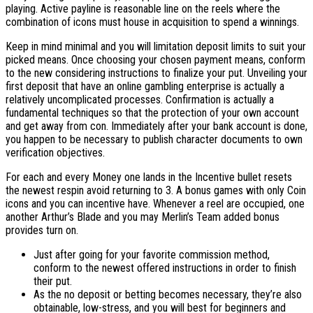
playing. Active payline is reasonable line on the reels where the
combination of icons must house in acquisition to spend a winnings.
Keep in mind minimal and you will limitation deposit limits to suit your
picked means. Once choosing your chosen payment means, conform
to the new considering instructions to finalize your put. Unveiling your
first deposit that have an online gambling enterprise is actually a
relatively uncomplicated processes. Confirmation is actually a
fundamental techniques so that the protection of your own account
and get away from con. Immediately after your bank account is done,
you happen to be necessary to publish character documents to own
verification objectives.
For each and every Money one lands in the Incentive bullet resets
the newest respin avoid returning to 3. A bonus games with only Coin
icons and you can incentive have. Whenever a reel are occupied, one
another Arthur’s Blade and you may Merlin’s Team added bonus
provides turn on.
Just after going for your favorite commission method,
conform to the newest offered instructions in order to finish
their put.
As the no deposit or betting becomes necessary, they’re also
obtainable, low-stress, and you will best for beginners and