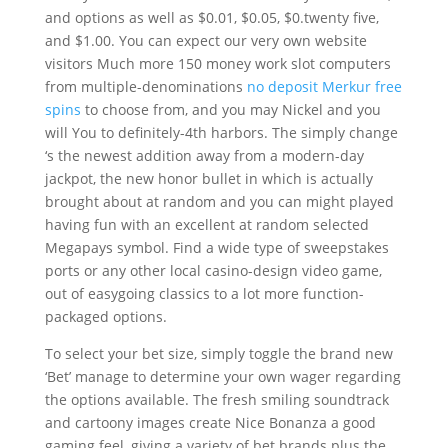
and options as well as $0.01, $0.05, $0.twenty five,
and $1.00. You can expect our very own website
visitors Much more 150 money work slot computers
from multiple-denominations
no deposit Merkur free
spins
to choose from, and you may Nickel and you
will You to definitely-4th harbors. The simply change
‘s the newest addition away from a modern-day
jackpot, the new honor bullet in which is actually
brought about at random and you can might played
having fun with an excellent at random selected
Megapays symbol. Find a wide type of sweepstakes
ports or any other local casino-design video game,
out of easygoing classics to a lot more function-
packaged options.
To select your bet size, simply toggle the brand new
‘Bet’ manage to determine your own wager regarding
the options available. The fresh smiling soundtrack
and cartoony images create Nice Bonanza a good
gaming feel, giving a variety of bet brands plus the