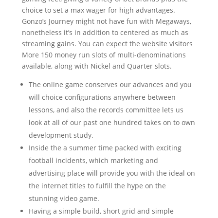
choice to set a max wager for high advantages.
Gonzo’s Journey might not have fun with Megaways,
nonetheless it’s in addition to centered as much as
streaming gains. You can expect the website visitors
More 150 money run slots of multi-denominations
available, along with Nickel and Quarter slots.
The online game conserves our advances and you
will choice configurations anywhere between
lessons, and also the records committee lets us
look at all of our past one hundred takes on to own
development study.
Inside the a summer time packed with exciting
football incidents, which marketing and
advertising place will provide you with the ideal on
the internet titles to fulfill the hype on the
stunning video game.
Having a simple build, short grid and simple