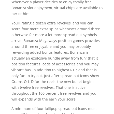
Whenever a player decides to enjoy totally free
Bonanza slot enjoyment, virtual chips are available to
her or him.
You’ll rating a dozen extra revolves, and you can
score four more extra spins whenever around three
otherwise far more a lot more spread out symbols
arrive. Bonanza Megaways position games provides
around three enjoyable and you may probably
rewarding added bonus features. Bonanza is
actually an explosive bundle away from fun; that it
position features loads of accessories and you may
vibrant has, in addition to highest RTP, and that is
only fun to try out. Just after spread out icons show
Grams-O-L-D for the reels, the new bullet begins
with twelve free revolves. That one is active
throughout the 100 percent free revolves and you
will expands with the earn your score.
A minimum of four lollipop spread out icons must