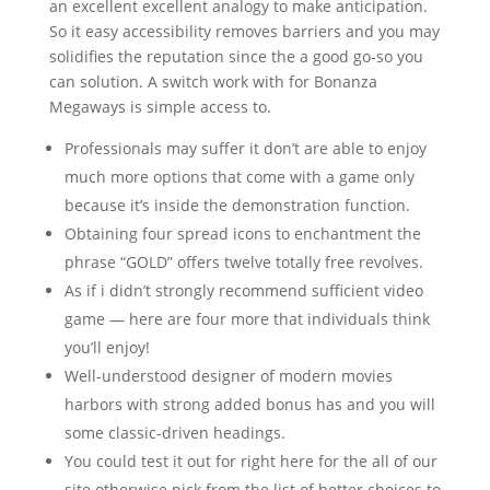
an excellent excellent analogy to make anticipation.
So it easy accessibility removes barriers and you may
solidifies the reputation since the a good go-so you
can solution. A switch work with for Bonanza
Megaways is simple access to.
Professionals may suffer it don’t are able to enjoy
much more options that come with a game only
because it’s inside the demonstration function.
Obtaining four spread icons to enchantment the
phrase “GOLD” offers twelve totally free revolves.
As if i didn’t strongly recommend sufficient video
game — here are four more that individuals think
you’ll enjoy!
Well-understood designer of modern movies
harbors with strong added bonus has and you will
some classic-driven headings.
You could test it out for right here for the all of our
site otherwise pick from the list of better choices to