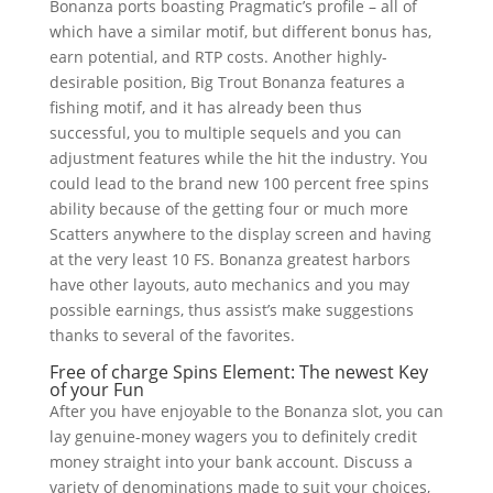
Bonanza ports boasting Pragmatic’s profile – all of
which have a similar motif, but different bonus has,
earn potential, and RTP costs. Another highly-
desirable position, Big Trout Bonanza features a
fishing motif, and it has already been thus
successful, you to multiple sequels and you can
adjustment features while the hit the industry. You
could lead to the brand new 100 percent free spins
ability because of the getting four or much more
Scatters anywhere to the display screen and having
at the very least 10 FS. Bonanza greatest harbors
have other layouts, auto mechanics and you may
possible earnings, thus assist’s make suggestions
thanks to several of the favorites.
Free of charge Spins Element: The newest Key
of your Fun
After you have enjoyable to the Bonanza slot, you can
lay genuine-money wagers you to definitely credit
money straight into your bank account. Discuss a
variety of denominations made to suit your choices,