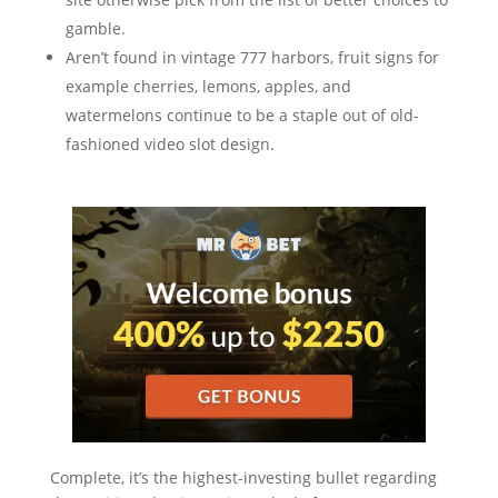
gamble.
Aren’t found in vintage 777 harbors, fruit signs for
example cherries, lemons, apples, and
watermelons continue to be a staple out of old-
fashioned video slot design.
Complete, it’s the highest-investing bullet regarding