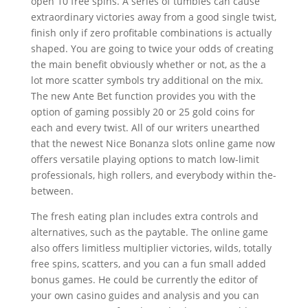
open 10 free spins. A series of tumbles can cause
extraordinary victories away from a good single twist,
finish only if zero profitable combinations is actually
shaped. You are going to twice your odds of creating
the main benefit obviously whether or not, as the a
lot more scatter symbols try additional on the mix.
The new Ante Bet function provides you with the
option of gaming possibly 20 or 25 gold coins for
each and every twist. All of our writers unearthed
that the newest Nice Bonanza slots online game now
offers versatile playing options to match low-limit
professionals, high rollers, and everybody within the-
between.
The fresh eating plan includes extra controls and
alternatives, such as the paytable. The online game
also offers limitless multiplier victories, wilds, totally
free spins, scatters, and you can a fun small added
bonus games. He could be currently the editor of
your own casino guides and analysis and you can