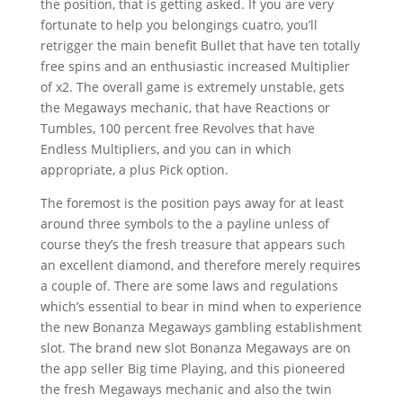
the position, that is getting asked. If you are very
fortunate to help you belongings cuatro, you’ll
retrigger the main benefit Bullet that have ten totally
free spins and an enthusiastic increased Multiplier
of x2. The overall game is extremely unstable, gets
the Megaways mechanic, that have Reactions or
Tumbles, 100 percent free Revolves that have
Endless Multipliers, and you can in which
appropriate, a plus Pick option.
The foremost is the position pays away for at least
around three symbols to the a payline unless of
course they’s the fresh treasure that appears such
an excellent diamond, and therefore merely requires
a couple of. There are some laws and regulations
which’s essential to bear in mind when to experience
the new Bonanza Megaways gambling establishment
slot. The brand new slot Bonanza Megaways are on
the app seller Big time Playing, and this pioneered
the fresh Megaways mechanic and also the twin