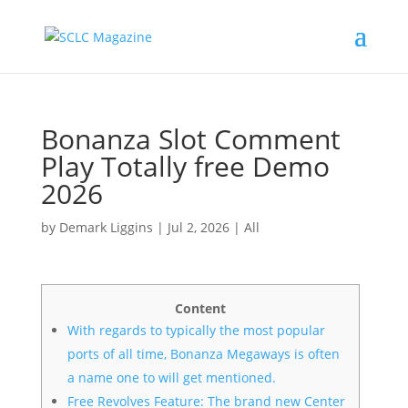
Bonanza Slot Comment
Play Totally free Demo
2026
by
Demark Liggins
|
Jul 2, 2026
|
All
Content
With regards to typically the most popular
ports of all time, Bonanza Megaways is often
a name one to will get mentioned.
Free Revolves Feature: The brand new Center