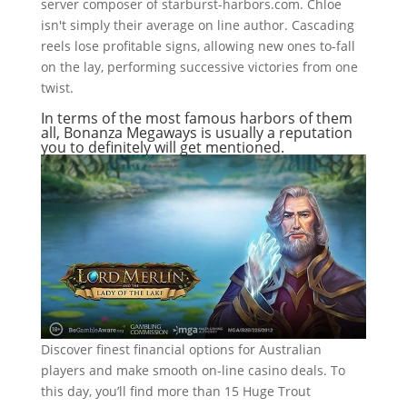
server composer of starburst-harbors.com. Chloe
isn't simply their average on line author. Cascading
reels lose profitable signs, allowing new ones to-fall
on the lay, performing successive victories from one
twist.
In terms of the most famous harbors of them
all, Bonanza Megaways is usually a reputation
you to definitely will get mentioned.
Discover finest financial options for Australian
players and make smooth on-line casino deals. To
this day, you’ll find more than 15 Huge Trout