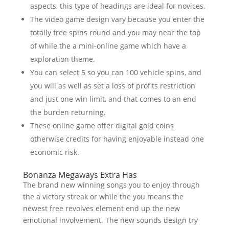
aspects, this type of headings are ideal for novices.
The video game design vary because you enter the
totally free spins round and you may near the top
of while the a mini-online game which have a
exploration theme.
You can select 5 so you can 100 vehicle spins, and
you will as well as set a loss of profits restriction
and just one win limit, and that comes to an end
the burden returning.
These online game offer digital gold coins
otherwise credits for having enjoyable instead one
economic risk.
Bonanza Megaways Extra Has
The brand new winning songs you to enjoy through
the a victory streak or while the you means the
newest free revolves element end up the new
emotional involvement. The new sounds design try