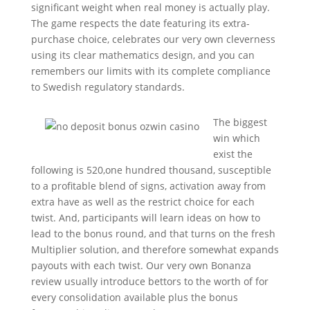
significant weight when real money is actually play.
The game respects the date featuring its extra-
purchase choice, celebrates our very own cleverness
using its clear mathematics design, and you can
remembers our limits with its complete compliance
to Swedish regulatory standards.
The biggest
win which
exist the
following is 520,one hundred thousand, susceptible
to a profitable blend of signs, activation away from
extra have as well as the restrict choice for each
twist. And, participants will learn ideas on how to
lead to the bonus round, and that turns on the fresh
Multiplier solution, and therefore somewhat expands
payouts with each twist. Our very own Bonanza
review usually introduce bettors to the worth of for
every consolidation available plus the bonus