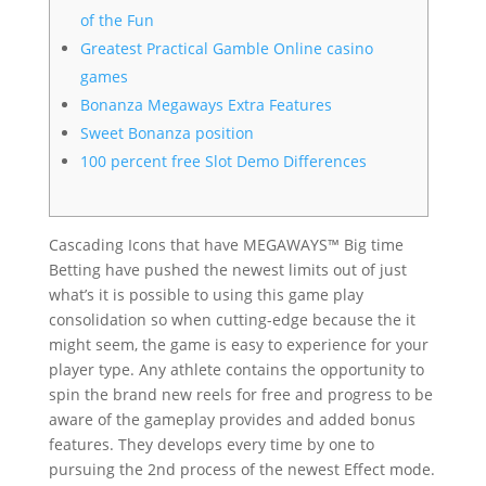
of the Fun
Greatest Practical Gamble Online casino
games
Bonanza Megaways Extra Features
Sweet Bonanza position
100 percent free Slot Demo Differences
Cascading Icons that have MEGAWAYS™ Big time
Betting have pushed the newest limits out of just
what’s it is possible to using this game play
consolidation so when cutting-edge because the it
might seem, the game is easy to experience for your
player type. Any athlete contains the opportunity to
spin the brand new reels for free and progress to be
aware of the gameplay provides and added bonus
features.
They develops every time by one to
pursuing the 2nd process of the newest Effect mode.