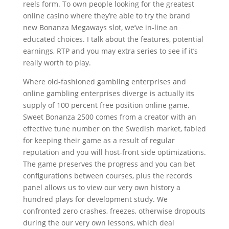
reels form. To own people looking for the greatest
online casino where they’re able to try the brand
new Bonanza Megaways slot, we’ve in-line an
educated choices. I talk about the features, potential
earnings, RTP and you may extra series to see if it’s
really worth to play.
Where old-fashioned gambling enterprises and
online gambling enterprises diverge is actually its
supply of 100 percent free position online game.
Sweet Bonanza 2500 comes from a creator with an
effective tune number on the Swedish market, fabled
for keeping their game as a result of regular
reputation and you will host-front side optimizations.
The game preserves the progress and you can bet
configurations between courses, plus the records
panel allows us to view our very own history a
hundred plays for development study. We
confronted zero crashes, freezes, otherwise dropouts
during the our very own lessons, which deal