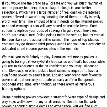
If you would like the brand new “create and you will bust” rhythm of
contemporary tumblers, this package belongs in your better
selections. Which have a large number of real cash on the internet
pokies offered, it wasn’t easy locating the of them it really is really
worth your time. The amount of time it needs on the internet pokies
to spend winnings is also will vary based on multiple items. Such
actions is replace your odds of striking a large payout, however,
here’s zero make sure. Online pokies might be secure, but it’s crucial
that you like a professional online casino. This type of top studios
continuously go through third-people audits and you can electricity an
educated a real income pokies sites in the Australia.
We think you to definitely to play Australian real money pokies is
going to be a great worry-totally free sense and that’s hopeless while
you are to experience in the an unethical and you may unlicensed
site. Obviously, an online pokies local casino is required to have a
significant pokies to select from. Looking your brand-new favourite
pokie is almost certainly not quite as easy as it’s in the specific
opponent web sites, even though, as there aren’t as numerous
filtering options.
Online gambling pokies provides a straightforward type of design and
play keys well-known to any or all versions. Despite on the web
pokies becoming simple games to experience, you will find a lot