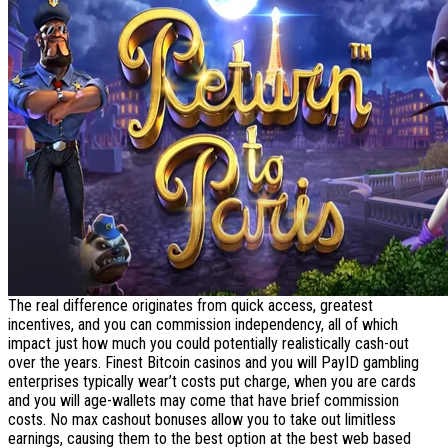
The real difference originates from quick access, greatest
incentives, and you can commission independency, all of which
impact just how much you could potentially realistically cash-out
over the years. Finest Bitcoin casinos and you will PayID gambling
enterprises typically wear’t costs put charge, when you are cards
and you will age-wallets may come that have brief commission
costs. No max cashout bonuses allow you to take out limitless
earnings, causing them to the best option at the best web based