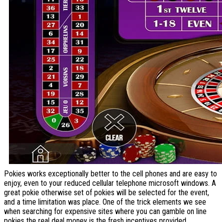
Pokies works exceptionally better to the cell phones and are easy to
enjoy, even to your reduced cellular telephone microsoft windows. A
great pokie otherwise set of pokies will be selected for the event,
and a time limitation was place. One of the trick elements we see
when searching for expensive sites where you can gamble on line
pokies the real deal money is the fresh incentives provided.