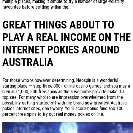
multiple places, making it simple to try a number of large-volatility
favourites before settling within the.
GREAT THINGS ABOUT TO
PLAY A REAL INCOME ON THE
INTERNET POKIES AROUND
AUSTRALIA
For those who’re however determining, Neospin is a wonderful
starting place — step three,000+ online casino games, and you may a
bien au11,000, 300 free spins as the a welcome provide make it a
top see. For many who’lso are impression overwhelmed from the
possibility getting started off with the brand new greatest Australian
pokies internet sites, don’t worry. You’ll score bonus fund and 100
percent free spins to try out real money pokies on line.