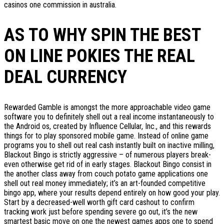
casinos one commission in australia.
AS TO WHY SPIN THE BEST
ON LINE POKIES THE REAL
DEAL CURRENCY
Rewarded Gamble is amongst the more approachable video game
software you to definitely shell out a real income instantaneously to
the Android os, created by Influence Cellular, Inc., and this rewards
things for to play sponsored mobile game. Instead of online game
programs you to shell out real cash instantly built on inactive milling,
Blackout Bingo is strictly aggressive – of numerous players break-
even otherwise get rid of in early stages. Blackout Bingo consist in
the another class away from couch potato game applications one
shell out real money immediately; it’s an art-founded competitive
bingo app, where your results depend entirely on how good your play.
Start by a decreased-well worth gift card cashout to confirm
tracking work just before spending severe go out, it’s the new
smartest basic move on one the newest games apps one to spend