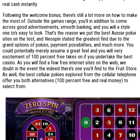
real cash instantly.
Following the welcome bonus, there’s still a lot more on how to make
the most of. Outside the games range, you’ll in addition to come
across good advertisements, smooth banking, and you will a style
one to’s easy to look. That’s the reason we put the best Aussie pokie
sites on the test, and Neospin stated the greatest find due to the
grand options of pokies, payment possibilities, and much more. You
could potentially merely assume a great feel and you will very
excitement of 100 percent free takes on if you undertake the best
casino. As you will find a few free internet sites on the web, we
doubt in the event the indeed there’s one you’ll find to the Fruit Store.
As well, the best cellular pokies explored from the cellular telephone
offer you both alternatives (100 percent free and real money) to
select from.