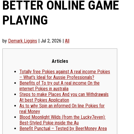
BETTER ONLINE GAME
PLAYING
by
Demark Liggins
|
Jul 2, 2026
|
All
Articles
Totally free Pokies against A real income Pokies
– What’s Ideal for Aussie Professionals?
Benefits of To try out A real income On the
internet Pokies in australia
Steps to make Places And you can Withdrawals
At best Pokies Application
As to why Spin an informed On line Pokies for
real Money
Blood Moonlight Wilds (from the Lucky7even):
Best-Styled Pokie inside the Au
Benefit Punctual – Tested by BeerMoney Area