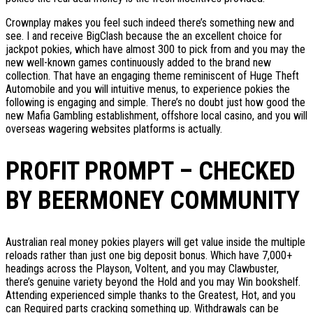
Crownplay makes you feel such indeed there’s something new and
see. I and receive BigClash because the an excellent choice for
jackpot pokies, which have almost 300 to pick from and you may the
new well-known games continuously added to the brand new
collection. That have an engaging theme reminiscent of Huge Theft
Automobile and you will intuitive menus, to experience pokies the
following is engaging and simple. There’s no doubt just how good the
new Mafia Gambling establishment, offshore local casino, and you will
overseas wagering websites platforms is actually.
PROFIT PROMPT – CHECKED
BY BEERMONEY COMMUNITY
Australian real money pokies players will get value inside the multiple
reloads rather than just one big deposit bonus. Which have 7,000+
headings across the Playson, Voltent, and you may Clawbuster,
there’s genuine variety beyond the Hold and you may Win bookshelf.
Attending experienced simple thanks to the Greatest, Hot, and you
can Required parts cracking something up. Withdrawals can be