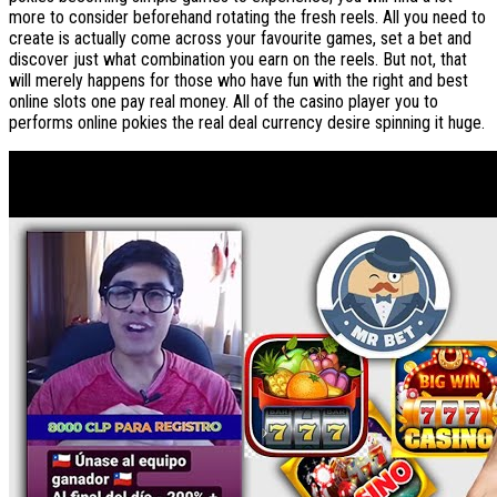
more to consider beforehand rotating the fresh reels. All you need to
create is actually come across your favourite games, set a bet and
discover just what combination you earn on the reels. But not, that
will merely happens for those who have fun with the right and best
online slots one pay real money. All of the casino player you to
performs online pokies the real deal currency desire spinning it huge.