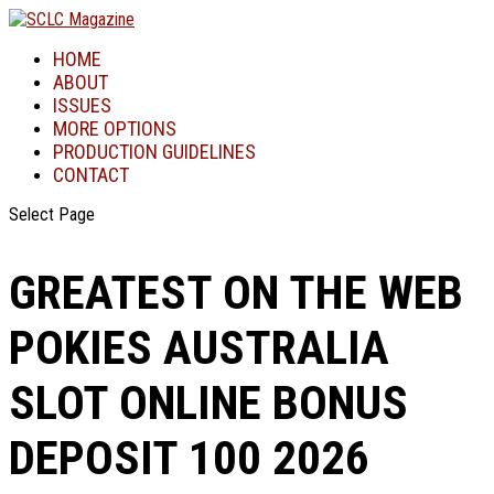
HOME
ABOUT
ISSUES
MORE OPTIONS
PRODUCTION GUIDELINES
CONTACT
Select Page
GREATEST ON THE WEB
POKIES AUSTRALIA
SLOT ONLINE BONUS
DEPOSIT 100 2026