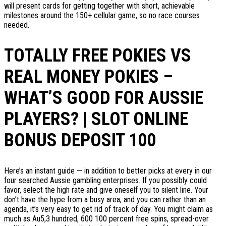
will present cards for getting together with short, achievable
milestones around the 150+ cellular game, so no race courses
needed.
TOTALLY FREE POKIES VS
REAL MONEY POKIES –
WHAT’S GOOD FOR AUSSIE
PLAYERS? | SLOT ONLINE
BONUS DEPOSIT 100
Here’s an instant guide — in addition to better picks at every in our
four searched Aussie gambling enterprises. If you possibly could
favor, select the high rate and give oneself you to silent line. Your
don’t have the hype from a busy area, and you can rather than an
agenda, it’s very easy to get rid of track of day. You might claim as
much as Au5,3 hundred, 600 100 percent free spins, spread-over