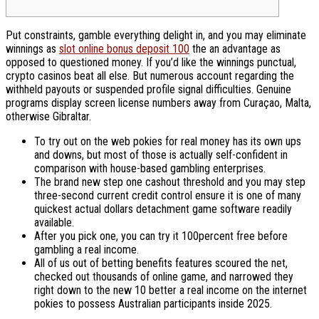
Put constraints, gamble everything delight in, and you may eliminate
winnings as
slot online bonus deposit 100
the an advantage as
opposed to questioned money. If you’d like the winnings punctual,
crypto casinos beat all else. But numerous account regarding the
withheld payouts or suspended profile signal difficulties.
Genuine
programs display screen license numbers away from Curaçao, Malta,
otherwise Gibraltar.
To try out on the web pokies for real money has its own ups
and downs, but most of those is actually self-confident in
comparison with house-based gambling enterprises.
The brand new step one cashout threshold and you may step
three-second current credit control ensure it is one of many
quickest actual dollars detachment game software readily
available.
After you pick one, you can try it 100percent free before
gambling a real income.
All of us out of betting benefits features scoured the net,
checked out thousands of online game, and narrowed they
right down to the new 10 better a real income on the internet
pokies to possess Australian participants inside 2025.