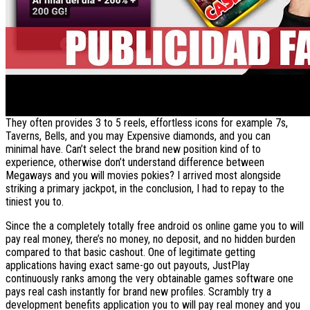
They often provides 3 to 5 reels, effortless icons for example 7s,
Taverns, Bells, and you may Expensive diamonds, and you can
minimal have. Can’t select the brand new position kind of to
experience, otherwise don’t understand difference between
Megaways and you will movies pokies? I arrived most alongside
striking a primary jackpot, in the conclusion, I had to repay to the
tiniest you to.
Since the a completely totally free android os online game you to will
pay real money, there’s no money, no deposit, and no hidden burden
compared to that basic cashout. One of legitimate getting
applications having exact same-go out payouts, JustPlay
continuously ranks among the very obtainable games software one
pays real cash instantly for brand new profiles. Scrambly try a
development benefits application you to will pay real money and you