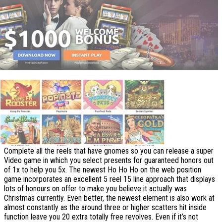
Complete all the reels that have gnomes so you can release a super
Video game in which you select presents for guaranteed honors out
of 1x to help you 5x. The newest Ho Ho Ho on the web position
game incorporates an excellent 5 reel 15 line approach that displays
lots of honours on offer to make you believe it actually was
Christmas currently. Even better, the newest element is also work at
almost constantly as the around three or higher scatters hit inside
function leave you 20 extra totally free revolves. Even if it’s not