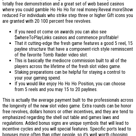
totally free demonstration and a great set of web based casinos
where you could gamble Ho Ho Ho for real money.Reveal moreShow
reduced For individuals who strike step three or higher Gift icons you
are granted with 20 100 percent free revolves.
If you need ot come on awards you can also see
$whereToPlayLinks casinos and commence profitable!
That it cutting-edge the fresh game features a good 5 reel, 15
payline structure that have a component-rich style reminiscent
of the favorite Tomb Raider video slot.
This is basically the mediocre commission built to all of the
players across the lifetime of the fresh slot video game.
Staking preparations can be helpful for staying a control to
your your gaming spend.
If you would like enjoy Ho Ho Ho Position, you can choose
from 5 reels and you may 15 to 20 paylines.
This is actually the average payment built to the professionals across
the longevity of the new slot video game. Extra rounds can be honor
free revolves, dollars honors or other incentives, and they are tend to
emphasized regarding the shell out table and games laws and
regulations. Added bonus signs are unique symbols that will lead to
incentive cycles and you will special features. Specific ports lead to
bonuses more often than other people, so it’s well worth choosing