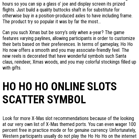
hours so you can sip a glass o’ joe and display screen its prized
flights. Just build a quality buttocks shaft in for substitute for
otherwise buy in a position-produced axles to have including frame.
The product try so popular it was by far the most…
Can you such Xmas but be sorry’s only when a-year? The game
features varying paylines, allowing participants in order to customize
their bets based on their preferences. In terms of gameplay, Ho Ho
Ho now offers a smooth and you may associate-friendly feel. The
new reels is decorated that have wonderful symbols such Santa
claus, reindeer, Xmas woods, and you may colorful stockings filled up
with gifts.
HO HO HO ONLINE SLOTS
SCATTER SYMBOL
Look for more X-Mas slot recommendations because of the looking
at our very own list of X-Mas themed ports. You can even wager 100
percent free in practice mode or for genuine currency. Unfortunately,
Western participants usually do not play the Ho Ho Ho on the internet