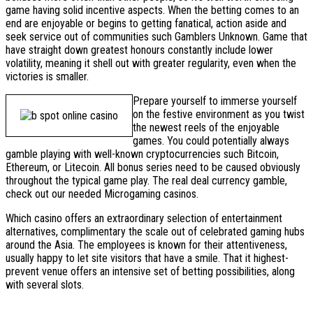
game having solid incentive aspects. When the betting comes to an
end are enjoyable or begins to getting fanatical, action aside and
seek service out of communities such Gamblers Unknown. Game that
have straight down greatest honours constantly include lower
volatility, meaning it shell out with greater regularity, even when the
victories is smaller.
Prepare yourself to immerse yourself
on the festive environment as you twist
the newest reels of the enjoyable
games. You could potentially always
gamble playing with well-known cryptocurrencies such Bitcoin,
Ethereum, or Litecoin. All bonus series need to be caused obviously
throughout the typical game play. The real deal currency gamble,
check out our needed Microgaming casinos.
Which casino offers an extraordinary selection of entertainment
alternatives, complimentary the scale out of celebrated gaming hubs
around the Asia. The employees is known for their attentiveness,
usually happy to let site visitors that have a smile. That it highest-
prevent venue offers an intensive set of betting possibilities, along
with several slots.