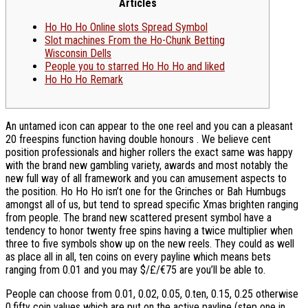
Articles
Ho Ho Ho Online slots Spread Symbol
Slot machines From the Ho-Chunk Betting
Wisconsin Dells
People you to starred Ho Ho Ho and liked
Ho Ho Ho Remark
An untamed icon can appear to the one reel and you can a pleasant
20 freespins function having double honours . We believe cent
position professionals and higher rollers the exact same was happy
with the brand new gambling variety, awards and most notably the
new full way of all framework and you can amusement aspects to
the position. Ho Ho Ho isn’t one for the Grinches or Bah Humbugs
amongst all of us, but tend to spread specific Xmas brighten ranging
from people.
The brand new scattered present symbol have a
tendency to honor twenty free spins having a twice multiplier when
three to five symbols show up on the new reels. They could as well
as place all in all, ten coins on every payline which means bets
ranging from 0.01 and you may $/£/€75 are you’ll be able to.
People can choose from 0.01, 0.02, 0.05, 0.ten, 0.15, 0.25 otherwise
0.fifty coin values which are put on the active payline (step one in