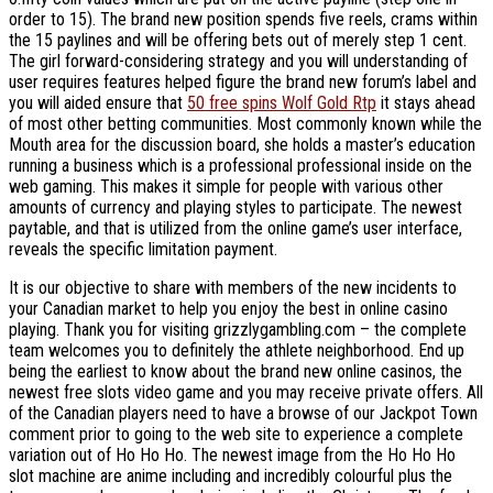
order to 15). The brand new position spends five reels, crams within
the 15 paylines and will be offering bets out of merely step 1 cent.
The girl forward-considering strategy and you will understanding of
user requires features helped figure the brand new forum’s label and
you will aided ensure that
50 free spins Wolf Gold Rtp
it stays ahead
of most other betting communities. Most commonly known while the
Mouth area for the discussion board, she holds a master’s education
running a business which is a professional professional inside on the
web gaming. This makes it simple for people with various other
amounts of currency and playing styles to participate. The newest
paytable, and that is utilized from the online game’s user interface,
reveals the specific limitation payment.
It is our objective to share with members of the new incidents to
your Canadian market to help you enjoy the best in online casino
playing. Thank you for visiting grizzlygambling.com – the complete
team welcomes you to definitely the athlete neighborhood. End up
being the earliest to know about the brand new online casinos, the
newest free slots video game and you may receive private offers. All
of the Canadian players need to have a browse of our Jackpot Town
comment prior to going to the web site to experience a complete
variation out of Ho Ho Ho. The newest image from the Ho Ho Ho
slot machine are anime including and incredibly colourful plus the