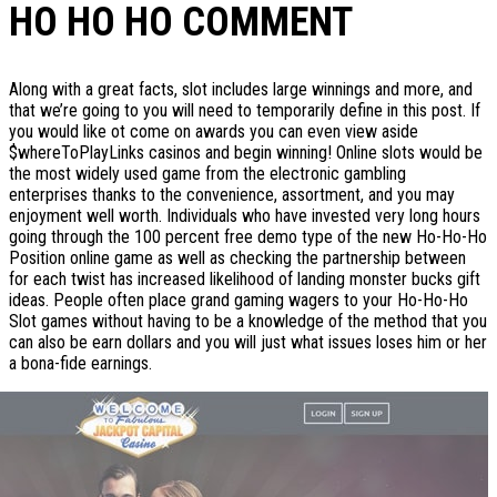
HO HO HO COMMENT
Along with a great facts, slot includes large winnings and more, and
that we’re going to you will need to temporarily define in this post. If
you would like ot come on awards you can even view aside
$whereToPlayLinks casinos and begin winning! Online slots would be
the most widely used game from the electronic gambling
enterprises thanks to the convenience, assortment, and you may
enjoyment well worth. Individuals who have invested very long hours
going through the 100 percent free demo type of the new Ho-Ho-Ho
Position online game as well as checking the partnership between
for each twist has increased likelihood of landing monster bucks gift
ideas. People often place grand gaming wagers to your Ho-Ho-Ho
Slot games without having to be a knowledge of the method that you
can also be earn dollars and you will just what issues loses him or her
a bona-fide earnings.