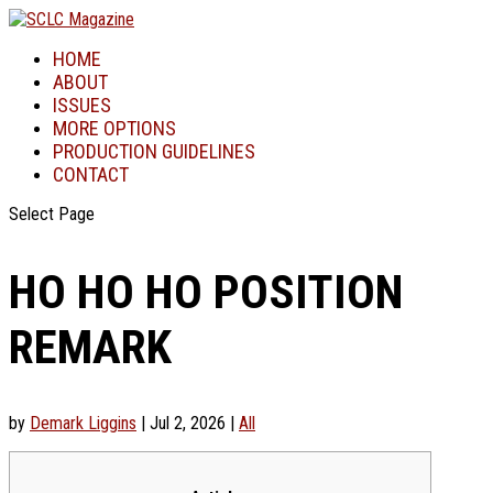
HOME
ABOUT
ISSUES
MORE OPTIONS
PRODUCTION GUIDELINES
CONTACT
Select Page
HO HO HO POSITION
REMARK
by
Demark Liggins
|
Jul 2, 2026
|
All