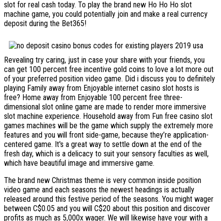
slot for real cash today. To play the brand new Ho Ho Ho slot
machine game, you could potentially join and make a real currency
deposit during the Bet365!
Revealing try caring, just in case your share with your friends, you
can get 100 percent free incentive gold coins to love a lot more out
of your preferred position video game. Did i discuss you to definitely
playing Family away from Enjoyable internet casino slot hosts is
free? Home away from Enjoyable 100 percent free three-
dimensional slot online game are made to render more immersive
slot machine experience. Household away from Fun free casino slot
games machines will be the game which supply the extremely more
features and you will front side-game, because they’re application-
centered game. It's a great way to settle down at the end of the
fresh day, which is a delicacy to suit your sensory faculties as well,
which have beautiful image and immersive game.
The brand new Christmas theme is very common inside position
video game and each seasons the newest headings is actually
released around this festive period of the seasons. You might wager
between C$0.05 and you will C$20 about this position and discover
profits as much as 5,000x wager. We will likewise have your with a