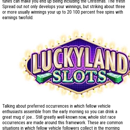
tunes can make you end up being including the Christmas. The fresh
Spread out not only develops your winnings, but striking about three
or more usually winnings your up to 20 100 percent free spins with
earnings twofold.
Talking about preferred occurrences in which fellow vehicle
enthusiasts assemble from the early morning so you can drink a
great mug o’ joe… Still greatly well-known now, whole slot race
occurrences are made around this framework. These are common
situations in which fellow vehicle followers collect in the morning