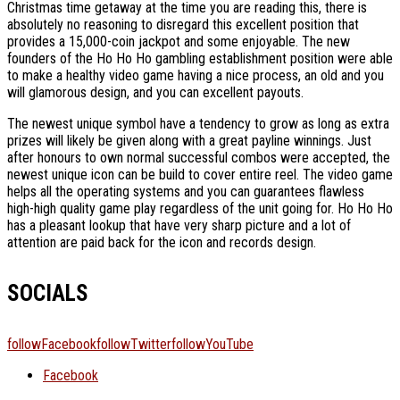
Christmas time getaway at the time you are reading this, there is
absolutely no reasoning to disregard this excellent position that
provides a 15,000-coin jackpot and some enjoyable. The new
founders of the Ho Ho Ho gambling establishment position were able
to make a healthy video game having a nice process, an old and you
will glamorous design, and you can excellent payouts.
The newest unique symbol have a tendency to grow as long as extra
prizes will likely be given along with a great payline winnings. Just
after honours to own normal successful combos were accepted, the
newest unique icon can be build to cover entire reel. The video game
helps all the operating systems and you can guarantees flawless
high-high quality game play regardless of the unit going for. Ho Ho Ho
has a pleasant lookup that have very sharp picture and a lot of
attention are paid back for the icon and records design.
SOCIALS
followFacebook
followTwitter
followYouTube
Facebook