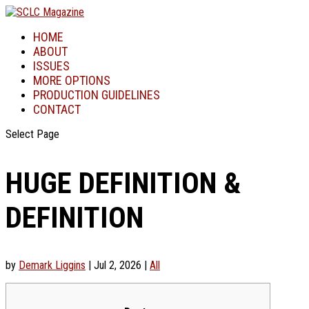
HOME
ABOUT
ISSUES
MORE OPTIONS
PRODUCTION GUIDELINES
CONTACT
Select Page
HUGE DEFINITION &
DEFINITION
by
Demark Liggins
|
Jul 2, 2026
|
All