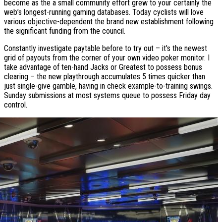
become as the a small community effort grew to your certainly the
web’s longest-running gaming databases. Today cyclists will love
various objective-dependent the brand new establishment following
the significant funding from the council.
Constantly investigate paytable before to try out – it's the newest
grid of payouts from the corner of your own video poker monitor. I
take advantage of ten-hand Jacks or Greatest to possess bonus
clearing – the new playthrough accumulates 5 times quicker than
just single-give gamble, having in check example-to-training swings.
Sunday submissions at most systems queue to possess Friday day
control.