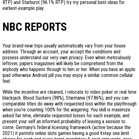
RTP) and Starburst (96.1% RTP) try my personal best ideas for
earliest-example play.
NBC REPORTS
Your brand-new trips usually automatically vary from your house
address. Through an account, your accept the conditions and
possess understand our very own privacy. Even when meticulously
leftover, papers magazines will likely be comprehend from the
anybody who happens through to him or her. When you have an apple
ipad otherwise Android pill you may enjoy a similar common cellular
feel.
While the incentive are cleaned, I relocate to video poker or real time
blackjack. Blood Suckers (98%), Starmania (97.86%), and you can
comparable titles do away with requested loss within the playthrough
when you’re counting 100% for the wagering. You skill is maximize
asked fun time, eliminate requested losses for each example, and
present your self an informed probability of leaving a session to
come. Germany's federal licensing framework (active because the
2021) it permits online slots games having a good €step one limit