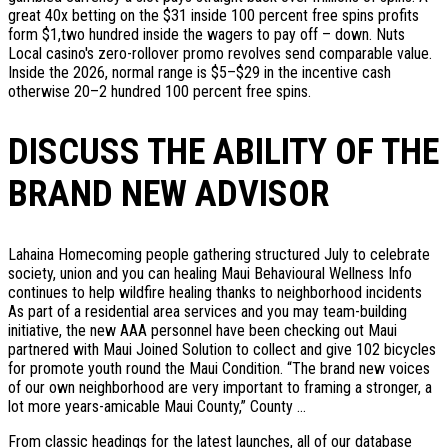
great 40x betting on the $31 inside 100 percent free spins profits
form $1,two hundred inside the wagers to pay off – down. Nuts
Local casino's zero-rollover promo revolves send comparable value.
Inside the 2026, normal range is $5–$29 in the incentive cash
otherwise 20–2 hundred 100 percent free spins.
DISCUSS THE ABILITY OF THE
BRAND NEW ADVISOR
Lahaina Homecoming people gathering structured July to celebrate
society, union and you can healing Maui Behavioural Wellness Info
continues to help wildfire healing thanks to neighborhood incidents
As part of a residential area services and you may team-building
initiative, the new AAA personnel have been checking out Maui
partnered with Maui Joined Solution to collect and give 102 bicycles
for promote youth round the Maui Condition. “The brand new voices
of our own neighborhood are very important to framing a stronger, a
lot more years-amicable Maui County,” County …
From classic headings for the latest launches, all of our database