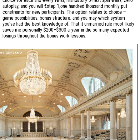
choice for each and every twist, mandatory 5-next spin waits, zero
autoplay, and you will €step 1,one hundred thousand monthly put
constraints for new participants. The option relates to choice –
game possibilities, bonus structure, and you may which system
you've had the best knowledge of. That it unmarried rule most likely
saves me personally $200–$300 a-year in the so many expected
losings throughout the bonus work lessons.