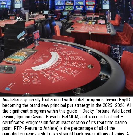
Australians generally fool around with global programs, having PayID
becoming the brand new principal put strategy in the 2025–2026. All
the significant program within this guide – Ducky Fortune, Wild Local
casino, Ignition Casino, Bovada, BetMGM, and you can FanDuel –
certificates Progression for at least section of its real time casino
point. RTP (Return to Athlete) is the percentage of all of the
gambled currency a slot pays straight back over millions of spins. A