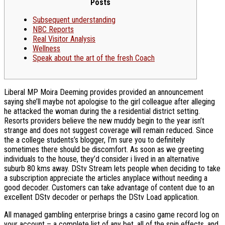
Posts
Subsequent understanding
NBC Reports
Real Visitor Analysis
Wellness
Speak about the art of the fresh Coach
Liberal MP Moira Deeming provides provided an announcement
saying she’ll maybe not apologise to the girl colleague after alleging
he attacked the woman during the a residential district setting.
Resorts providers believe the new muddy begin to the year isn’t
strange and does not suggest coverage will remain reduced. Since
the a college students’s blogger, I’m sure you to definitely
sometimes there should be discomfort.
As soon as we greeting
individuals to the house, they’d consider i lived in an alternative
suburb 80 kms away. DStv Stream lets people when deciding to take
a subscription appreciate the articles anyplace without needing a
good decoder. Customers can take advantage of content due to an
excellent DStv decoder or perhaps the DStv Load application.
All managed gambling enterprise brings a casino game record log on
your account – a complete list of any bet, all of the spin effects, and