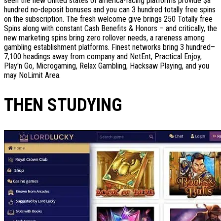
seen the new United states of america-facing platforms provide $a
hundred no-deposit bonuses and you can 3 hundred totally free spins
on the subscription. The fresh welcome give brings 250 Totally free
Spins along with constant Cash Benefits & Honors – and critically, the
new marketing spins bring zero rollover needs, a rareness among
gambling establishment platforms. Finest networks bring 3 hundred–
7,100 headings away from company and NetEnt, Practical Enjoy,
Play'n Go, Microgaming, Relax Gambling, Hacksaw Playing, and you
may NoLimit Area.
THEN STUDYING