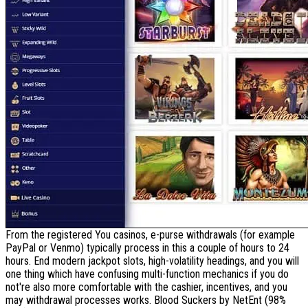
From the registered You casinos, e-purse withdrawals (for example
PayPal or Venmo) typically process in this a couple of hours to 24
hours. End modern jackpot slots, high-volatility headings, and you will
one thing which have confusing multi-function mechanics if you do
not're also more comfortable with the cashier, incentives, and you
may withdrawal processes works. Blood Suckers by NetEnt (98%