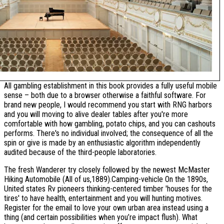
All gambling establishment in this book provides a fully useful mobile
sense – both due to a browser otherwise a faithful software. For
brand new people, I would recommend you start with RNG harbors
and you will moving to alive dealer tables after you're more
comfortable with how gambling, potato chips, and you can cashouts
performs. There's no individual involved; the consequence of all the
spin or give is made by an enthusiastic algorithm independently
audited because of the third-people laboratories.
The fresh Wanderer try closely followed by the newest McMaster
Hiking Automobile (All of us,1889).Camping-vehicle On the 1890s,
United states Rv pioneers thinking-centered timber 'houses for the
tires' to have health, entertainment and you will hunting motives.
Register for the email to love your own urban area instead using a
thing (and certain possibilities when you’re impact flush). What