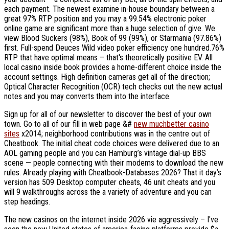
each payment. The newest examine in-house boundary between a
great 97% RTP position and you may a 99.54% electronic poker
online game are significant more than a huge selection of give. We
view Blood Suckers (98%), Book of 99 (99%), or Starmania (97.86%)
first. Full-spend Deuces Wild video poker efficiency one hundred.76%
RTP that have optimal means – that's theoretically positive EV. All
local casino inside book provides a home-different choice inside the
account settings. High definition cameras get all of the direction;
Optical Character Recognition (OCR) tech checks out the new actual
notes and you may converts them into the interface.
Sign up for all of our newsletter to discover the best of your own
town. Go to all of our fill in web page &#
new muchbetter casino
sites
x2014; neighborhood contributions was in the centre out of
Cheatbook. The initial cheat code choices were delivered due to an
AOL gaming people and you can Hamburg’s vintage dial-up BBS
scene — people connecting with their modems to download the new
rules. Already playing with Cheatbook-Databases 2026? That it day’s
version has 509 Desktop computer cheats, 46 unit cheats and you
will 9 walkthroughs across the a variety of adventure and you can
step headings.
The new casinos on the internet inside 2026 vie aggressively – I've