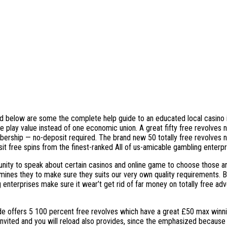
ted below are some the complete help guide to an educated local casino 
me play value instead of one economic union.
A great fifty free revolves 
bership — no-deposit required. The brand new 50 totally free revolves 
it free spins from the finest-ranked All of us-amicable gambling enterpr
nity to speak about certain casinos and online game to choose those are
mines they to make sure they suits our very own quality requirements. Be
nterprises make sure it wear’t get rid of far money on totally free adve
de offers 5 100 percent free revolves which have a great £50 max winni
invited and you will reload also provides, since the emphasized because o