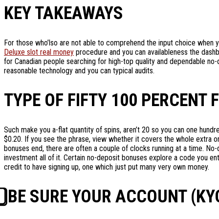
KEY TAKEAWAYS
For those who’lso are not able to comprehend the input choice when you’
Deluxe slot real money
procedure and you can availableness the dashboa
for Canadian people searching for high-top quality and dependable no-de
reasonable technology and you can typical audits.
TYPE OF FIFTY 100 PERCENT 
Such make you a-flat quantity of spins, aren’t 20 so you can one hundr
$0.20. If you see the phrase, view whether it covers the whole extra or 
bonuses end, there are often a couple of clocks running at a time. No
investment all of it. Certain no-deposit bonuses explore a code you ent
credit to have signing up, one which just put many very own money.
⃣ BE SURE YOUR ACCOUNT (KY