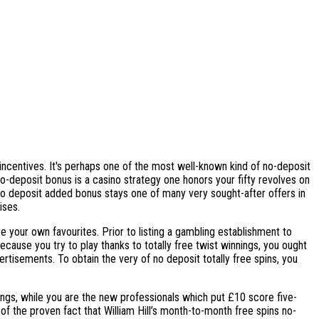
incentives. It's perhaps one of the most well-known kind of no-deposit
no-deposit bonus is a casino strategy one honors your fifty revolves on
no deposit added bonus stays one of many very sought-after offers in
ises.
 your own favourites. Prior to listing a gambling establishment to
cause you try to play thanks to totally free twist winnings, you ought
rtisements. To obtain the very of no deposit totally free spins, you
ngs, while you are the new professionals which put £10 score five-
f the proven fact that William Hill’s month-to-month free spins no-