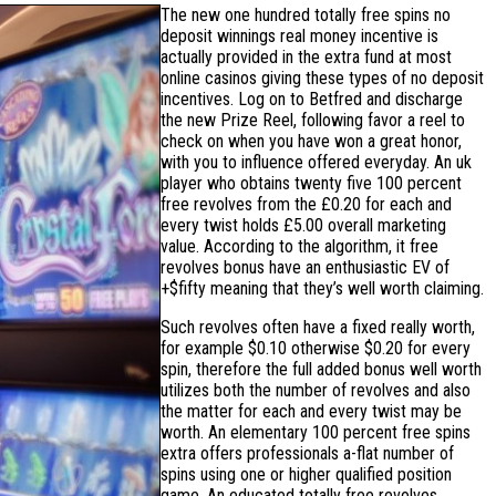
The new one hundred totally free spins no
deposit winnings real money incentive is
actually provided in the extra fund at most
online casinos giving these types of no deposit
incentives. Log on to Betfred and discharge
the new Prize Reel, following favor a reel to
check on when you have won a great honor,
with you to influence offered everyday. An uk
player who obtains twenty five 100 percent
free revolves from the £0.20 for each and
every twist holds £5.00 overall marketing
value. According to the algorithm, it free
revolves bonus have an enthusiastic EV of
+$fifty meaning that they’s well worth claiming.
Such revolves often have a fixed really worth,
for example $0.10 otherwise $0.20 for every
spin, therefore the full added bonus well worth
utilizes both the number of revolves and also
the matter for each and every twist may be
worth. An elementary 100 percent free spins
extra offers professionals a-flat number of
spins using one or higher qualified position
game. An educated totally free revolves