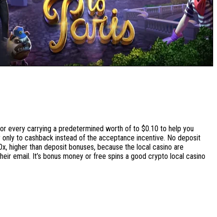
for every carrying a predetermined worth of to $0.10 to help you
they only to cashback instead of the acceptance incentive. No deposit
x, higher than deposit bonuses, because the local casino are
heir email. It’s bonus money or free spins a good crypto local casino