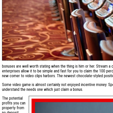
bonuses are well worth stating when the thing is him or her. Stream a c
enterprises allow it to be simple and fast for you to claim the 100 per
new comer to video clips harbors. The newest chocolate-styled position
Some video game is almost certainly not enjoyed incentive money. Speci
understand the needs one which just claim a bonus.
The potential
profits you can
property from
no deposit