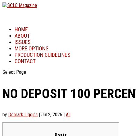
HOME
ABOUT
ISSUES
MORE OPTIONS
PRODUCTION GUIDELINES
CONTACT
Select Page
NO DEPOSIT 100 PERCEN
by
Demark Liggins
|
Jul 2, 2026
|
All
Posts