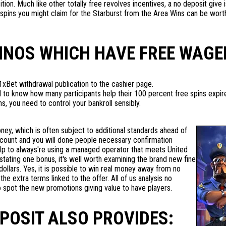
. Much like other totally free revolves incentives, a no deposit give is
ins you might claim for the Starburst from the Area Wins can be worth 1
INOS WHICH HAVE FREE WAGE
l 1xBet withdrawal publication to the cashier page.
d to know how many participants help their 100 percent free spins expir
ns, you need to control your bankroll sensibly.
ney, which is often subject to additional standards ahead of
account and you will done people necessary confirmation
help to always're using a managed operator that meets United
stating one bonus, it's well worth examining the brand new fine
dollars. Yes, it is possible to win real money away from no
e extra terms linked to the offer. All of us analysis no
to spot the new promotions giving value to have players.
EPOSIT ALSO PROVIDES: