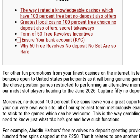
The way i rated a knowledgeable casinos which
have 100 percent free bet no-deposit also offers
Greatest local casino 100 percent free choice no
deposit also offers: secret takeaways
Form of 50 Free Revolves Incentives
⃣ Ensure Your bank account (KYC)
Why 50 Free Revolves No deposit No Bet Are so
Rare
For other fun promotions from your finest casinos on the internet, lis
bonuses open to United states participants as it will bring genuine ga
the chose position games restricted to performing an alternative mem
our midst slot players heading to the June 2026. Capture fifty no depos
Moreover, no-deposit 100 percent free spins leave you a great opportu
your our very own web site, all of our specialist team meticulously exa
to stick to the games which can be welcome. This is the way gambling e
need to know just what t&c he’s got and how such functions.
For example, Aladdin Harbors’ free revolves no deposit greeting provi
hundred free spins capped at the £250. That it relates to one another 