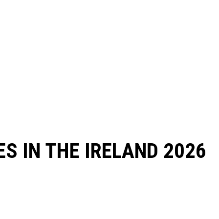
S IN THE IRELAND 2026