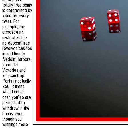
totally free spins
is determined by
value for every
twist. For
example, the
utmost earn
restrict at the
no-deposit free
revolves casinos
in addition to
Aladdin Harbors,
Immortal
Victories and
you can Cop
Ports is actually
£50. It limits
what kind of
cash you’lso are
permitted to
withdraw in the
bonus, even
though you
winnings more