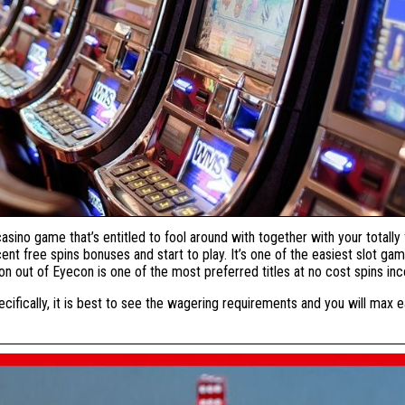
asino game that’s entitled to fool around with together with your totally
cent free spins bonuses and start to play. It’s one of the easiest slot ga
 out of Eyecon is one of the most preferred titles at no cost spins inc
fically, it is best to see the wagering requirements and you will max ea