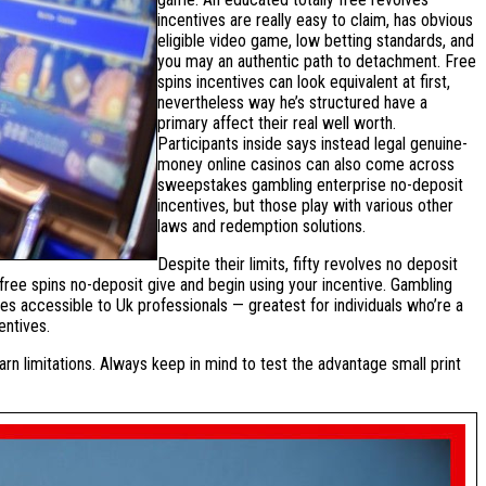
incentives are really easy to claim, has obvious
eligible video game, low betting standards, and
you may an authentic path to detachment. Free
spins incentives can look equivalent at first,
nevertheless way he’s structured have a
primary affect their real well worth.
Participants inside says instead legal genuine-
money online casinos can also come across
sweepstakes gambling enterprise no-deposit
incentives, but those play with various other
laws and redemption solutions.
Despite their limits, fifty revolves no deposit
 free spins no-deposit give and begin using your incentive. Gambling
mes accessible to Uk professionals — greatest for individuals who’re a
entives.
rn limitations. Always keep in mind to test the advantage small print