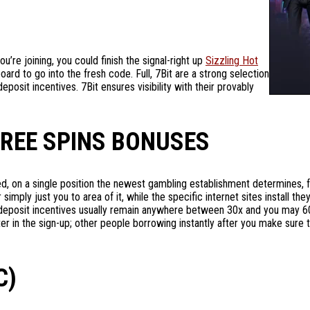
re joining, you could finish the signal-right up
Sizzling Hot
rd to go into the fresh code. Full, 7Bit are a strong selection
posit incentives. 7Bit ensures visibility with their provably
FREE SPINS BONUSES
ed, on a single position the newest gambling establishment determines, 
simply just you to area of it, while the specific internet sites install 
-deposit incentives usually remain anywhere between 30x and you may 60
er in the sign-up; other people borrowing instantly after you make sure t
C)