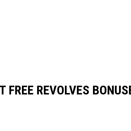
T FREE REVOLVES BONUSE