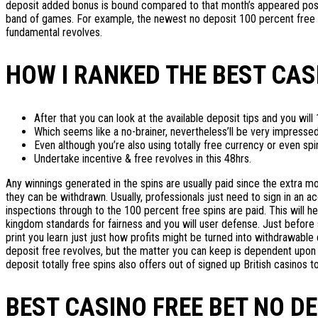
deposit added bonus is bound compared to that month’s appeared position
band of games. For example, the newest no deposit 100 percent free sp
fundamental revolves.
HOW I RANKED THE BEST CAS
After that you can look at the available deposit tips and you wil
Which seems like a no-brainer, nevertheless’ll be very impresse
Even although you’re also using totally free currency or even spi
Undertake incentive & free revolves in this 48hrs.
Any winnings generated in the spins are usually paid since the extra mo
they can be withdrawn. Usually, professionals just need to sign in an 
inspections through to the 100 percent free spins are paid. This will 
kingdom standards for fairness and you will user defense. Just before 
print you learn just just how profits might be turned into withdrawable 
deposit free revolves, but the matter you can keep is dependent upon th
deposit totally free spins also offers out of signed up British casinos 
BEST CASINO FREE BET NO D