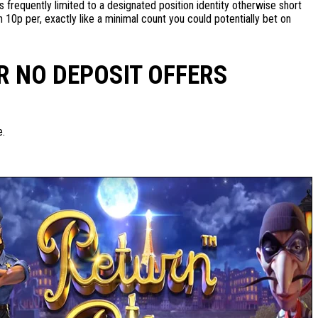
 frequently limited to a designated position identity otherwise short
0p per, exactly like a minimal count you could potentially bet on
R NO DEPOSIT OFFERS
e.