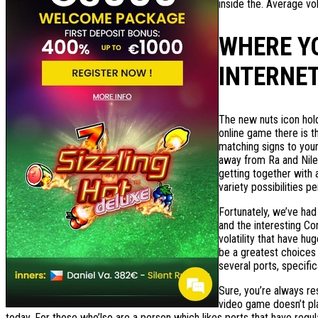
inside the. Average vol
WHERE Y
INTERNET
The new nuts icon hold
online game there is 
matching signs to your
away from Ra and Nile 
getting together with 
variety possibilities 
Fortunately, we’ve had
and the interesting Co
volatility that have h
be a greatest choices c
several ports, specif
Sure, you’re always re
video game doesn’t pla
today. For those who’lso are a person which likes ports that have regul