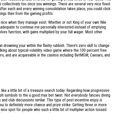
s collectively too once you winnings. There are several very nice fixed
 After each and every winning consolidation takes place, you could click
ings then from the gaming profits.
 be nice when they manage exist. Whether or not King of your own Nile
ten adequate to continue me personally interested instead of emptying
ves function, with gains multiplied by your full wager. Most other
n drowning your within the flashy rubbish. There's zero skill to change
lking about typical-volatility video game where the 100 percent free
iers, and are acquireable in the casinos including BetMGM, Caesars, and
like a little bit of a treasure search today. Regarding how progressive
haraoh symbols to the a good max bet twist. Not everybody fancies diving
 and club discussions similar. This type of post-incentive enjoy is
 you to definitely more chance and prize strike. Getting three or more
a nice spot for people who such a little bit of multiplier action tossed