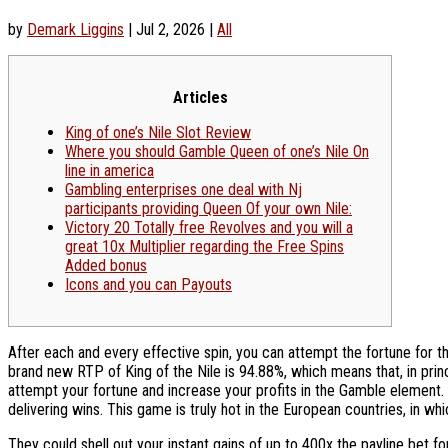
by
Demark Liggins
|
Jul 2, 2026
|
All
Articles
King of one’s Nile Slot Review
Where you should Gamble Queen of one’s Nile On
line in america
Gambling enterprises one deal with Nj
participants providing Queen Of your own Nile:
Victory 20 Totally free Revolves and you will a
great 10x Multiplier regarding the Free Spins
Added bonus
Icons and you can Payouts
After each and every effective spin, you can attempt the fortune for th
brand new RTP of King of the Nile is 94.88%, which means that, in prin
attempt your fortune and increase your profits in the Gamble element.
delivering wins. This game is truly hot in the European countries, in w
They could shell out your instant gains of up to 400x the payline bet 