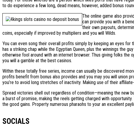
to do experience a few long, dead means, however, added bonus round
The online game also provid
can provide you with a benef
their own payouts, determin
coins, especially if improved by multipliers and you will Wilds.
You can even song their overall profits simply by keeping an eyes for t
has a striking chap while the Egyptian Queen, plus the winnings the guy
otherwise fool around with an internet browser. Thus giving folks the o
you will a gamble at the best casinos.
Within these totally free series, income can usually be discovered more
profits benefit from bonus also provides and you may you will union pr
you’re to avoid long stretches of inactivity. Making use of their affili
Spread victories shell out regardless of condition—meaning the new bu
a burst of promise, making the reels getting charged with opportunity.
the good gains. Property numerous pharaohs to your an excellent payli
SOCIALS