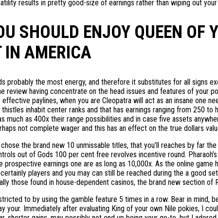
atility results in pretty good-size of earnings rather than wiping out your
OU SHOULD ENJOY QUEEN OF Y
 IN AMERICA
s probably the most energy, and therefore it substitutes for all signs ex
the review having concentrate on the head issues and features of your 
 effective paylines, when you are Cleopatra will act as an insane one ne
thistles inhabit center ranks and that has earnings ranging from 250 to
as much as 400x their range possibilities and in case five assets anywhe
perhaps not complete wager and this has an effect on the true dollars val
 chose the brand new 10 unmissable titles, that you’ll reaches by far the 
ntrols out of Gods 100 per cent free revolves incentive round. Pharaoh
uge prospective earnings one are as long as 10,000x. As the online game 
ertainly players and you may can still be reached during the a good set of
ically those found in house-dependent casinos, the brand new section o
stricted to by using the gamble feature 5 times in a row. Bear in mind, be
y your. Immediately after evaluating King of your own Nile pokies, I coul
ar, shorter gains, may possibly not end up being your go-to, but I adore