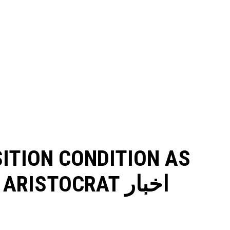
SITION CONDITION AS
STOCRAT اخبار