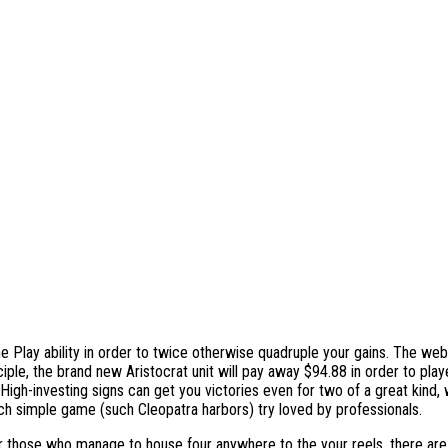
e Play ability in order to twice otherwise quadruple your gains. The web 
ciple, the brand new Aristocrat unit will pay away $94.88 in order to pla
High-investing signs can get you victories even for two of a great kind,
hich simple game (such Cleopatra harbors) try loved by professionals.
for those who manage to house four anywhere to the your reels, there are 