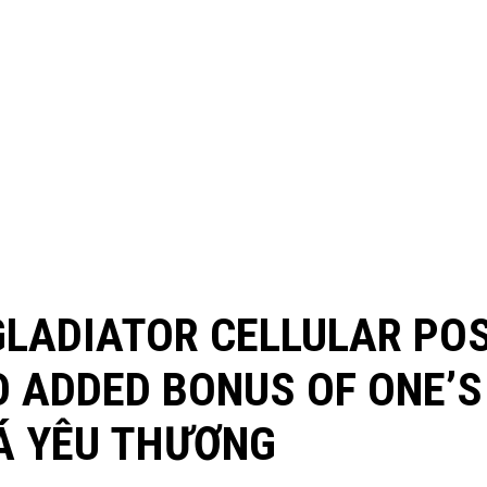
 GLADIATOR CELLULAR PO
ADDED BONUS OF ONE’S ARI
التقنية CẶP LÁ YÊU THƯƠNG