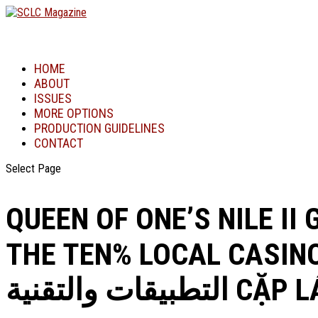
HOME
ABOUT
ISSUES
MORE OPTIONS
PRODUCTION GUIDELINES
CONTACT
Select Page
QUEEN OF ONE’S NILE II
THE TEN% LOCAL CASINO 
التطبيقات و