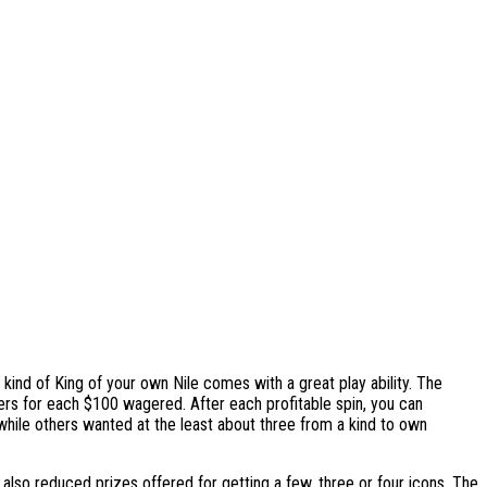
kind of King of your own Nile comes with a great play ability. The
yers for each $100 wagered. After each profitable spin, you can
 while others wanted at the least about three from a kind to own
also reduced prizes offered for getting a few, three or four icons. The