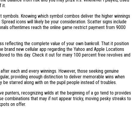
it.
 out symbols. Knowing which symbol combos deliver the higher winnings
 Spread icons will likely be your consideration. Scatter signs include
sionals oftentimes reach the online game restrict payment from 9000
ss reflecting the complete value of your own bankroll. That it position
l the brand new cellular app regarding the Yahoo and Apple Locations
 adored to this day. Check it out for many 100 percent free revolves and
ill after each and every winnings. However, those seeking genuine
egular, providing enough distinction to deliver memorable wins when
ly be starred along with on the pupil people instead of troubles.
e punters, recognizing wilds at the beginning of a go tend to provides
use combinations that may if not appear tricky, moving pesky streaks to
pots on offer.