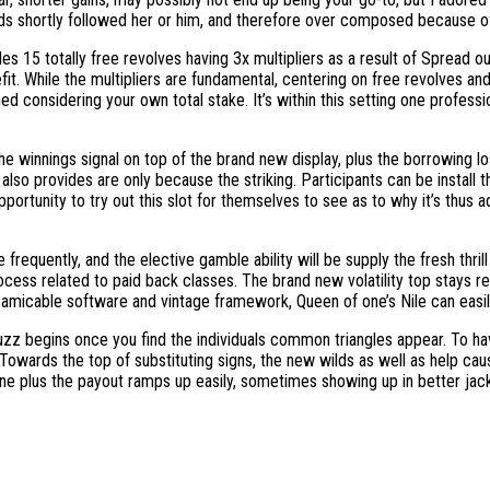
s shortly followed her or him, and therefore over composed because of 
es 15 totally free revolves having 3x multipliers as a result of Spread
it. While the multipliers are fundamental, centering on free revolves and
ed considering your own total stake. It’s within this setting one profes
he winnings signal on top of the brand new display, plus the borrowing lo
 also provides are only because the striking. Participants can be instal
pportunity to try out this slot for themselves to see as to why it’s thus
 frequently, and the elective gamble ability will be supply the fresh thr
ocess related to paid back classes. The brand new volatility top stays r
ate-amicable software and vintage framework, Queen of one’s Nile can easi
zz begins once you find the individuals common triangles appear. To hav
 Towards the top of substituting signs, the new wilds as well as help ca
ne plus the payout ramps up easily, sometimes showing up in better jack