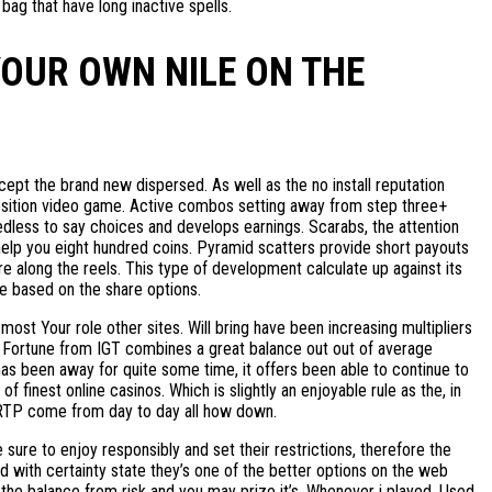
 bag that have long inactive spells.
OUR OWN NILE ON THE
cept the brand new dispersed. As well as the no install reputation
position video game. Active combos setting away from step three+
edless to say choices and develops earnings. Scarabs, the attention
 help you eight hundred coins. Pyramid scatters provide short payouts
re along the reels. This type of development calculate up against its
ue based on the share options.
most Your role other sites. Will bring have been increasing multipliers
’s Fortune from IGT combines a great balance out out of average
has been away for quite some time, it offers been able to continue to
 finest online casinos. Which is slightly an enjoyable rule as the, in
f RTP come from day to day all how down.
 sure to enjoy responsibly and set their restrictions, therefore the
d with certainty state they’s one of the better options on the web
d the balance from risk and you may prize it’s. Whenever i played, Used