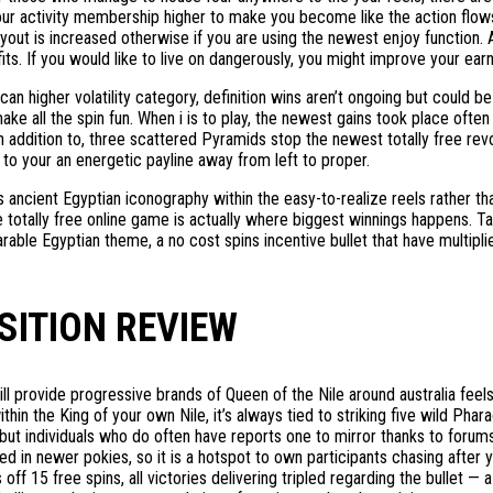
n your activity membership higher to make you become like the action flow
ayout is increased otherwise if you are using the newest enjoy function.
s. If you would like to live on dangerously, you might improve your earn
can higher volatility category, definition wins aren’t ongoing but could
make all the spin fun. When i is to play, the newest gains took place of
 addition to, three scattered Pyramids stop the newest totally free revol
 to your an energetic payline away from left to proper.
s ancient Egyptian iconography within the easy-to-realize reels rather tha
totally free online game is actually where biggest winnings happens. Ta
rable Egyptian theme, a no cost spins incentive bullet that have multipl
SITION REVIEW
ll provide progressive brands of Queen of the Nile around australia feels 
ithin the King of your own Nile, it’s always tied to striking five wild P
, but individuals who do often have reports one to mirror thanks to forums
ced in newer pokies, so it is a hotspot to own participants chasing after
off 15 free spins, all victories delivering tripled regarding the bullet — 