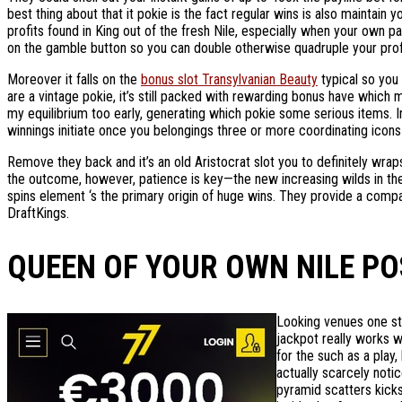
best thing about that it pokie is the fact regular wins is also maintai
profits found in King out of the fresh Nile, especially when your own p
on the gamble button so you can double otherwise quadruple your profit
Moreover it falls on the
bonus slot Transylvanian Beauty
typical so you 
are a vintage pokie, it’s still packed with rewarding bonus have which 
my equilibrium too early, generating which pokie some serious items. In
winnings initiate once you belongings three or more coordinating icons
Remove they back and it’s an old Aristocrat slot you to definitely wrap
the outcome, however, patience is key—the new increasing wilds in the 
spins element ‘s the primary origin of huge wins. They provide a compa
DraftKings.
QUEEN OF YOUR OWN NILE PO
Looking venues one sti
jackpot really works w
for the such as a play
actually scarcely noti
pyramid scatters kicks 