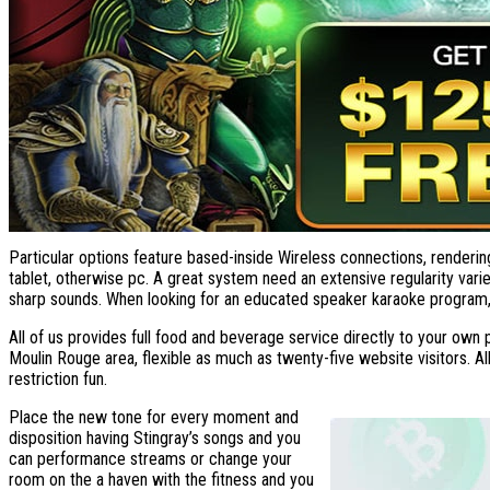
Particular options feature based-inside Wireless connections, rendering
tablet, otherwise pc. A great system need an extensive regularity vari
sharp sounds. When looking for an educated speaker karaoke program, 
All of us provides full food and beverage service directly to your own
Moulin Rouge area, flexible as much as twenty-five website visitors. Al
restriction fun.
Place the new tone for every moment and
disposition having Stingray’s songs and you
can performance streams or change your
room on the a haven with the fitness and you