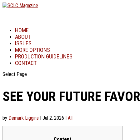
HOME
ABOUT
ISSUES
MORE OPTIONS
PRODUCTION GUIDELINES
CONTACT
Select Page
SEE YOUR FUTURE FAVO
by
Demark Liggins
|
Jul 2, 2026
|
All
Content