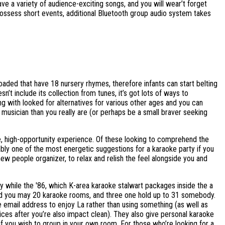
ve a variety of audience-exciting songs, and you will wear’t forget
ossess short events, additional Bluetooth group audio system takes
aded that have 18 nursery rhymes, therefore infants can start belting
’t include its collection from tunes, it’s got lots of ways to
g with looked for alternatives for various other ages and you can
er musician than you really are (or perhaps be a small braver seeking
e, high-opportunity experience. Of these looking to comprehend the
bly one of the most energetic suggestions for a karaoke party if you
ew people organizer, to relax and relish the feel alongside you and
ey while the '86, which K-area karaoke stalwart packages inside the a
and you may 20 karaoke rooms, and three one hold up to 31 somebody.
 email address to enjoy La rather than using something (as well as
ces after you’re also impact clean). They also give personal karaoke
f you wish to group in your own room. For those who’re looking for a