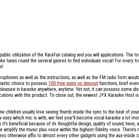
blic utilization of the KaraFun catalog and you will applications. The t
oke tunes round the several genres to find individuals vocal!
For every tr
n!
rophones as well as the instructions, as well as the FM radio form would b
antastic choice to possess
100 free spins no deposit
functions, brief eve
pleasure in karaoke anywhere, anytime. Yet not, it can possess some dis
cations with this product. To close out, the newest JYX Karaoke Host is
 one children usually love seeing thumb inside the sync to the beat of y
 easy which mic is with, we feel your’ll become vocal karaoke a lot mor
it’s beneficial because of its thoughtful design, quality of sound, have,
amplify the music plus voice within the highest-fidelity voice. There’s 
ss otherwise affix to almost every other gadgets using the aux-inside c