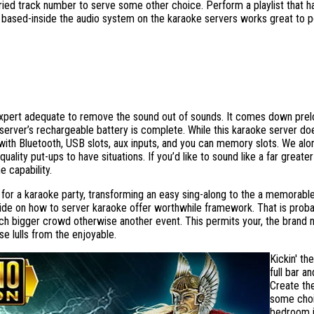
ried track number to serve some other choice. Perform a playlist that ha
e based-inside the audio system on the karaoke servers works great to p
expert adequate to remove the sound out of sounds. It comes down prelo
erver’s rechargeable battery is complete. While this karaoke server doesn
ith Bluetooth, USB slots, aux inputs, and you can memory slots. We alon
uality put-ups to have situations. If you’d like to sound like a far great
 capability.
for a karaoke party, transforming an easy sing-along to the a memorabl
guide on how to server karaoke offer worthwhile framework. That is proba
much bigger crowd otherwise another event. This permits your, the brand n
e lulls from the enjoyable.
Kickin' th
full bar 
Create the
some choi
bedroom i