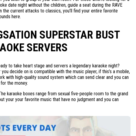
oke date night without the children, guide a seat during the RAVE
n the current attacks to classics, you’ll find your entire favorite
ounds here.
GSATION SUPERSTAR BUST
AOKE SERVERS
eady to take heart stage and servers a legendary karaoke night?
you decide on is compatible with the music player, if this’s a mobile,
twork with high-quality sound system which can send clear and you can
 for the money.
t. The karaoke boxes range from sexual five-people room to the grand
r out your your favorite music that have no judgment and you can