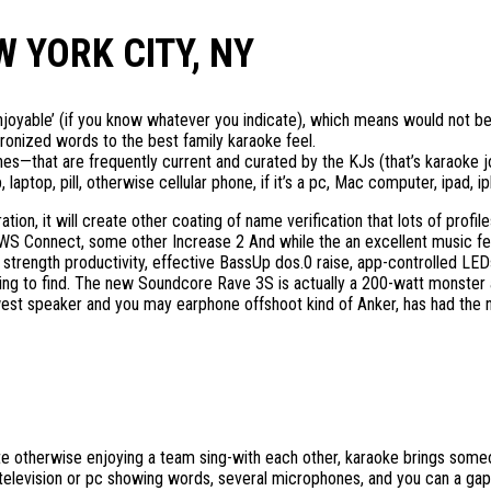
 YORK CITY, NY
enjoyable’ (if you know whatever you indicate), which means would not be
onized words to the best family karaoke feel.
nes—that are frequently current and curated by the KJs (that’s karaoke 
ptop, pill, otherwise cellular phone, if it’s a pc, Mac computer, ipad, ip
ation, it will create other coating of name verification that lots of pro
 Connect, some other Increase 2 And while the an excellent music few.
t strength productivity, effective BassUp dos.0 raise, app-controlled LEDs
ying to find. The new Soundcore Rave 3S is actually a 200-watt monster
ewest speaker and you may earphone offshoot kind of Anker, has had the
ente otherwise enjoying a team sing-with each other, karaoke brings som
television or pc showing words, several microphones, and you can a gap 