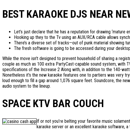
BEST KARAOKE DJS NEAR NEW
Let’s just declare that he has a reputation for drawing ‘mature 
Hooking up they to the Tv using an AUX/RCA cable allows synchr
There’s a diverse set of tracks—out of punk material showing tu
The fresh software is going to be accessed during your desktop, la
While the move isn't designed to prevent household of sharing a registr
couple as much as 100 extra PartyCast-capable sound system, with TWS
specifications of the Increase 2 Along with, in addition to the 140-wat
Nonetheless it’s the new karaoke features one to partiers was very tr
loud enough to fill a gap around 1,076 square feet. Soundcore, the n
audio system to the lineup.
SPACE KTV BAR COUCH
If or not you’re belting your favorite music solam
karaoke server or an excellent karaoke software, a 