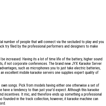
otal number of people that will connect via the secluded to play and you
ack try filed by the professional performers and designers to make
e increased. Having its a lot of time life of the battery, higher sound
nts, if not corporate conferences. The brand new JYX Karaoke Server
advantages, such as microphones you to just take electric batteries,
 an excellent mobile karaoke servers one supplies expert quality of
our own songs. Pick from models having either one otherwise a set of
e have a tendency to than just your’d expect. Although this karaoke
 and incentives. It mic, and therefore ends up something a professional
no founded-in the track collection, however, it karaoke machine can
ord.