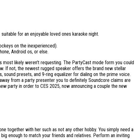
 suitable for an enjoyable loved ones karaoke night.
jockeys on the inexperienced).
hone, Android os, or else.
files most likely weren't requesting. The PartyCast mode form you could
 If not, the newest rugged speaker offers the brand new stellar
, sound presets, and 9-ring equalizer for dialing on the prime voice.
 away from a party presenter you to definitely Soundcore claims are
 new party in order to CES 2025, now announcing a couple the new
eone together with her such as not any other hobby. You simply need a
big enough to match your friends and relatives. Perform an inviting