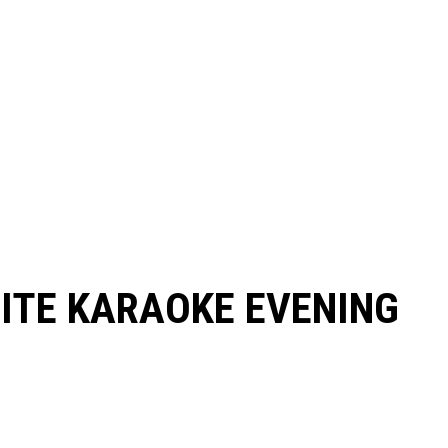
RITE KARAOKE EVENING