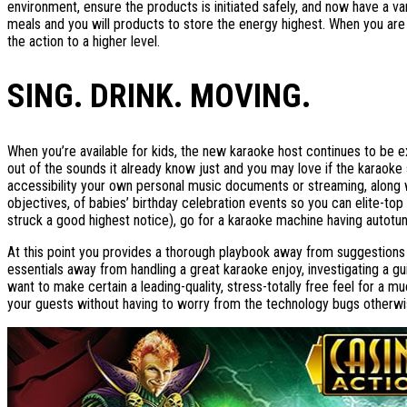
environment, ensure the products is initiated safely, and now have a va
meals and you will products to store the energy highest. When you ar
the action to a higher level.
SING. DRINK. MOVING.
When you’re available for kids, the new karaoke host continues to be 
out of the sounds it already know just and you may love if the karaoke s
accessibility your own personal music documents or streaming, along w
objectives, of babies’ birthday celebration events so you can elite-top q
struck a good highest notice), go for a karaoke machine having autotune
At this point you provides a thorough playbook away from suggestions 
essentials away from handling a great karaoke enjoy, investigating a 
want to make certain a leading-quality, stress-totally free feel for a 
your guests without having to worry from the technology bugs otherwis