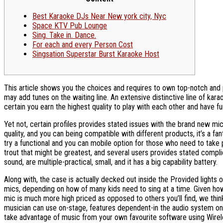
Best Karaoke DJs Near New york city, Nyc
Space KTV Pub Lounge
Sing. Take in. Dance.
For each and every Person Cost
Singsation Superstar Burst Karaoke Host
This article shows you the choices and requires to own top-notch and pu
may add tunes on the waiting line. An extensive distinctive line of kara
certain you earn the highest quality to play with each other and have fu
Yet not, certain profiles provides stated issues with the brand new mic
quality, and you can being compatible with different products, it’s a f
try a functional and you can mobile option for those who need to take 
trout that might be greatest, and several users provides stated compli
sound, are multiple-practical, small, and it has a big capability battery.
Along with, the case is actually decked out inside the Provided lights
mics, depending on how of many kids need to sing at a time. Given how
mic is much more high priced as opposed to others you’ll find, we think 
musician can use on-stage, features dependent-in the audio system one 
take advantage of music from your own favourite software using Wirele