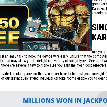
great kara
Karaoke. I
karaoke s
SIN
KAR
Are you r
 it an easy task to hook the device wirelessly. Ensure that the computer 
ety, that may allow you to delight in a variety of songs types. See a ne
there are several a few to make sure you earn the fresh cost effective
 private karaoke space, so that you never have to hop out your limeligh
l of our distinctively styled individual karaoke rooms enable you to gea