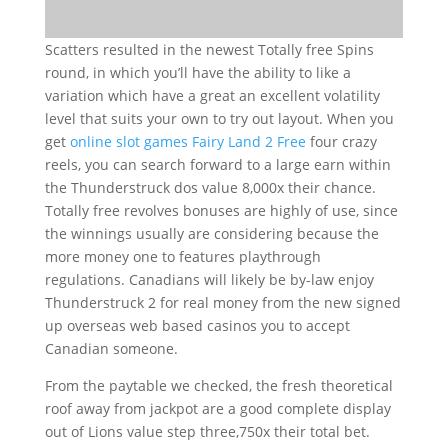
Scatters resulted in the newest Totally free Spins
round, in which you’ll have the ability to like a
variation which have a great an excellent volatility
level that suits your own to try out layout. When you
get
online slot games Fairy Land 2 Free
four crazy
reels, you can search forward to a large earn within
the Thunderstruck dos value 8,000x their chance.
Totally free revolves bonuses are highly of use, since
the winnings usually are considering because the
more money one to features playthrough
regulations. Canadians will likely be by-law enjoy
Thunderstruck 2 for real money from the new signed
up overseas web based casinos you to accept
Canadian someone.
From the paytable we checked, the fresh theoretical
roof away from jackpot are a good complete display
out of Lions value step three,750x their total bet.