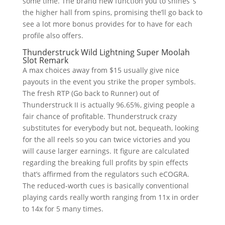
some time. The brand new function you to shines ‘s
the higher hall from spins, promising the’ll go back to
see a lot more bonus provides for to have for each
profile also offers.
Thunderstruck Wild Lightning Super Moolah
Slot Remark
A max choices away from $15 usually give nice
payouts in the event you strike the proper symbols.
The fresh RTP (Go back to Runner) out of
Thunderstruck II is actually 96.65%, giving people a
fair chance of profitable. Thunderstruck crazy
substitutes for everybody but not, bequeath, looking
for the all reels so you can twice victories and you
will cause larger earnings. It figure are calculated
regarding the breaking full profits by spin effects
that’s affirmed from the regulators such eCOGRA.
The reduced-worth cues is basically conventional
playing cards really worth ranging from 11x in order
to 14x for 5 many times.