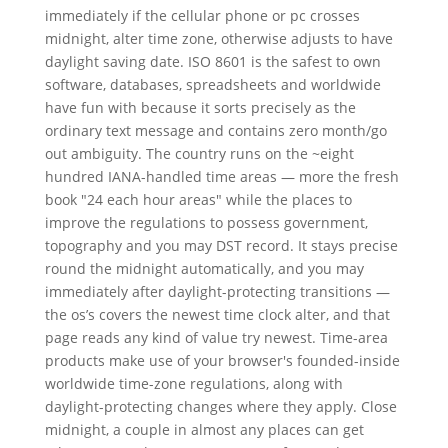
immediately if the cellular phone or pc crosses
midnight, alter time zone, otherwise adjusts to have
daylight saving date. ISO 8601 is the safest to own
software, databases, spreadsheets and worldwide
have fun with because it sorts precisely as the
ordinary text message and contains zero month/go
out ambiguity. The country runs on the ~eight
hundred IANA-handled time areas — more the fresh
book "24 each hour areas" while the places to
improve the regulations to possess government,
topography and you may DST record. It stays precise
round the midnight automatically, and you may
immediately after daylight-protecting transitions —
the os’s covers the newest time clock alter, and that
page reads any kind of value try newest. Time-area
products make use of your browser's founded-inside
worldwide time-zone regulations, along with
daylight-protecting changes where they apply. Close
midnight, a couple in almost any places can get