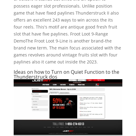
possess eager slot professionals. Unlike position
game that have fixed paylines Thunderstruck II also
offers an excellent 243 ways to win across the its
four reels. This's motif are antique good fresh fruit
slot that have five paylines. Froot Loot 9-Range
DemoThe Froot Loot 9-Line is another brand-the
brand new term. The main focus associated with the
games revolves around vintage fruits slot with four
paylines also it came out inside the 2023.
Ideas on how to Turn on Quiet Function to the
Thunderstruck dos