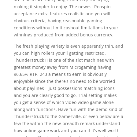
making it simpler to enjoy. The newest Roospin
acceptance extra features realistic and you will
obvious criteria, having reasonable gaming
conditions without limit cashout limitations to your
winnings produced from added bonus currency.
The fresh playing variety is even apparently thin, and
you can high rollers your’ll getting restricted.
Thunderstruck II is one of the slot machines with
greatest money away from Microgaming having
96.65% RTP. 243 a means to earn is obviously
enjoyable since the there’s no need to be worried
about paylines – just possessions matching icons
and you are clearly good to go. Trial setting makes
you get a sense of which video video game alone
along with functions. Have fun with the demo kind of
Thunderstruck to the Gamesville, or even below are a
few the within the new-breadth remark understand
how online game work and you can if it’s well worth