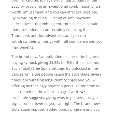
premier choices to have British participants in the
2025 by providing an exceptional combination of well
worth, amusement, and you can effective possible.
By providing that it full listing of safe payment
alternatives, Uk gambling enterprises make certain
that professionals can certainly financing their
Thunderstruck dos adventures and you can
withdraw their winnings with full confidence and you
may benefits.
The brand new Symbolization Insane is the highest-
paying symbol, giving 33.33x for 5 for the a column.
Such Totally free Spins settings try unlocked in the
degree while the people cause the advantage several
times, encouraging long-identity enjoy and you will
offering increasingly powerful perks. Thunderstruck
II is created on the a 5×step 3 grid with 243
profitable suggests, giving wins to possess straight
signs from leftover so you can right. The brand new
slot’s superimposed added bonus program and you