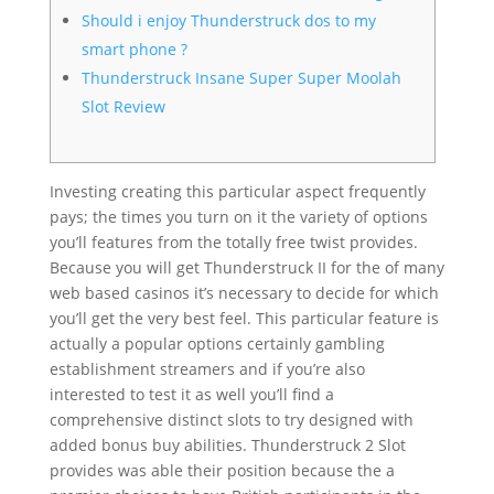
Should i enjoy Thunderstruck dos to my
smart phone ?
Thunderstruck Insane Super Super Moolah
Slot Review
Investing creating this particular aspect frequently
pays; the times you turn on it the variety of options
you’ll features from the totally free twist provides.
Because you will get Thunderstruck II for the of many
web based casinos it’s necessary to decide for which
you’ll get the very best feel.
This particular feature is
actually a popular options certainly gambling
establishment streamers and if you’re also
interested to test it as well you’ll find a
comprehensive distinct slots to try designed with
added bonus buy abilities. Thunderstruck 2 Slot
provides was able their position because the a