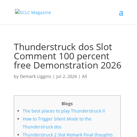
Thunderstruck dos Slot
Comment 100 percent
free Demonstration 2026
by
Demark Liggins
|
Jul 2, 2026
|
All
Blogs
The best places to play Thunderstruck II
How to Trigger Silent Mode to the
Thunderstruck dos
Thunderstruck 2 Slot Remark Final thoughts