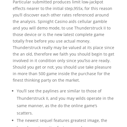
Particular submitted produces limit low-jackpot
effects nearer to the initial step,955x, for this reason
you’ll discover each other rates referenced around
the analysis. Spinight Casino aids cellular gamble
and you will demo mode, to use Thunderstruck II to
those device or is the new latest complete game
totally free before you use actual money.
Thunderstruck really may be valued at its place since
the an old, therefore we faith you should begin to get
involved in it condition only since you’lso are ready.
Should you get or not, you should use take pleasure
in more than 500 game inside the purchase for the
finest thinking party on the market.
You’ll see the paylines are similar to those of
Thunderstruck II, and you may wilds operate in the
same manner, as the do the online game’s
scatters.
The newest sequel features greatest image, the