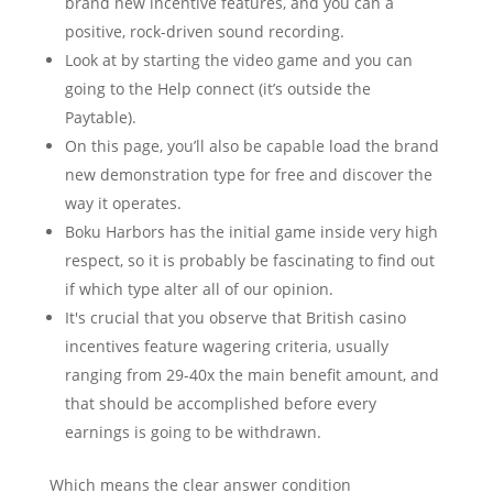
brand new incentive features, and you can a
positive, rock-driven sound recording.
Look at by starting the video game and you can
going to the Help connect (it’s outside the
Paytable).
On this page, you’ll also be capable load the brand
new demonstration type for free and discover the
way it operates.
Boku Harbors has the initial game inside very high
respect, so it is probably be fascinating to find out
if which type alter all of our opinion.
It's crucial that you observe that British casino
incentives feature wagering criteria, usually
ranging from 29-40x the main benefit amount, and
that should be accomplished before every
earnings is going to be withdrawn.
Which means the clear answer condition