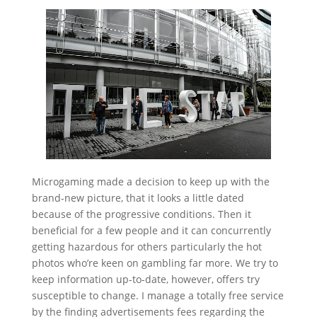
Microgaming made a decision to keep up with the
brand-new picture, that it looks a little dated
because of the progressive conditions. Then it
beneficial for a few people and it can concurrently
getting hazardous for others particularly the hot
photos who’re keen on gambling far more. We try to
keep information up-to-date, however, offers try
susceptible to change. I manage a totally free service
by the finding advertisements fees regarding the