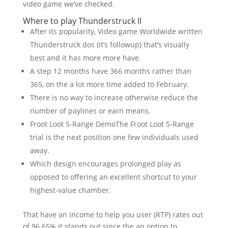
video game we’ve checked.
Where to play Thunderstruck II
After its popularity, Video game Worldwide written
Thunderstruck dos (it’s followup) that’s visually
best and it has more more have.
A step 12 months have 366 months rather than
365, on the a lot more time added to February.
There is no way to increase otherwise reduce the
number of paylines or earn means.
Froot Loot 5-Range DemoThe Froot Loot 5-Range
trial is the next position one few individuals used
away.
Which design encourages prolonged play as
opposed to offering an excellent shortcut to your
highest-value chamber.
That have an income to help you user (RTP) rates out
of 96.65% it stands out since the an option to