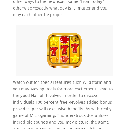
other ways to the new exact same "from today"
otherwise "exactly what day is it" matter and you
may each other be proper.
Watch out for special features such Wildstorm and
you may Moving Reels for more excitement. Lead to
the good Hall of Revolves in order to discover
individuals 100 percent free Revolves added bonus
provides, per with exclusive benefits. As with really
game of Microgaming, Thunderstruck dos utilizes
incredible sounds and you may picture, the game
are a pleasure every single and very satisfying