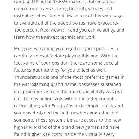
can big RTP out of 96.65% make it a talked about
option for players seeking breadth, variety, and
mythological excitement. Make use of this web page
to evaluate all of the added bonus have exposure-
100 percent free, view RTP and you can volatility, and
learn how the newest technicians work.
Merging everything you together, you’ll provides a
carefully enjoyable date playing this one. With the
feet game of your position, there are some special
features put into they for you to feel as well.
Thunderstruck is one of the most preferred games in
the Microgaming brand name, possesses sustained
one prominence from the time it absolutely was put
out. To play online slots within the a dependable
casino along with EnergyCasino is simple, quick, and
you may designed for both newbies and educated
someone. These systems be sure access to the new
higher RTP kind of the brand new games and have
found higher RTP costs inside the virtually every