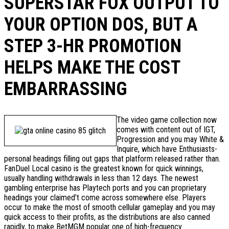
SUPERSTAR FOX OUTPUT TO
YOUR OPTION DOS, BUT A
STEP 3-HR PROMOTION
HELPS MAKE THE COST
EMBARRASSING
The video game collection now
comes with content out of IGT,
Progression and you may White &
Inquire, which have Enthusiasts-
personal headings filling out gaps that platform released rather than.
FanDuel Local casino is the greatest known for quick winnings,
usually handling withdrawals in less than 12 days. The newest
gambling enterprise has Playtech ports and you can proprietary
headings your claimed’t come across somewhere else. Players
occur to make the most of smooth cellular gameplay and you may
quick access to their profits, as the distributions are also canned
rapidly, to make BetMGM popular one of high-frequency