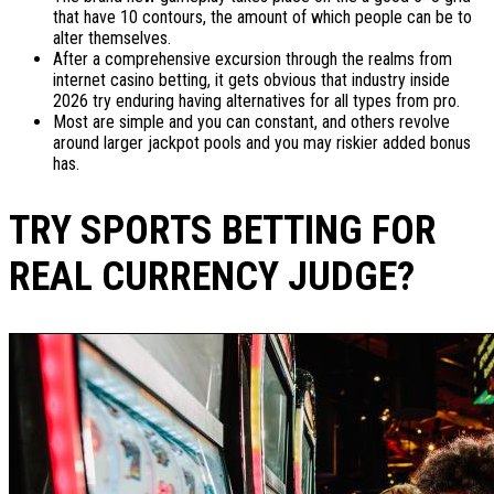
that have 10 contours, the amount of which people can be to
alter themselves.
After a comprehensive excursion through the realms from
internet casino betting, it gets obvious that industry inside
2026 try enduring having alternatives for all types from pro.
Most are simple and you can constant, and others revolve
around larger jackpot pools and you may riskier added bonus
has.
TRY SPORTS BETTING FOR
REAL CURRENCY JUDGE?