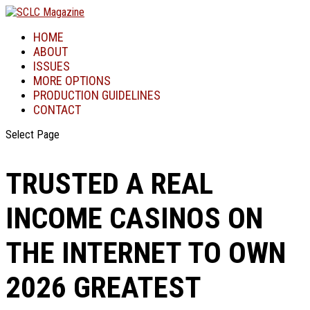
HOME
ABOUT
ISSUES
MORE OPTIONS
PRODUCTION GUIDELINES
CONTACT
Select Page
TRUSTED A REAL
INCOME CASINOS ON
THE INTERNET TO OWN
2026 GREATEST