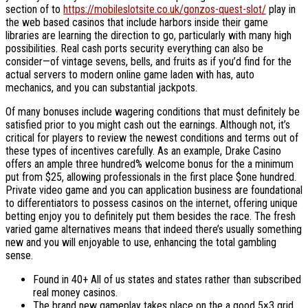
section of to
https://mobileslotsite.co.uk/gonzos-quest-slot/
play in
the web based casinos that include harbors inside their game
libraries are learning the direction to go, particularly with many high
possibilities. Real cash ports security everything can also be
consider—of vintage sevens, bells, and fruits as if you’d find for the
actual servers to modern online game laden with has, auto
mechanics, and you can substantial jackpots.
Of many bonuses include wagering conditions that must definitely be
satisfied prior to you might cash out the earnings. Although not, it’s
critical for players to review the newest conditions and terms out of
these types of incentives carefully. As an example, Drake Casino
offers an ample three hundred% welcome bonus for the a minimum
put from $25, allowing professionals in the first place $one hundred.
Private video game and you can application business are foundational
to differentiators to possess casinos on the internet, offering unique
betting enjoy you to definitely put them besides the race. The fresh
varied game alternatives means that indeed there’s usually something
new and you will enjoyable to use, enhancing the total gambling
sense.
Found in 40+ All of us states and states rather than subscribed
real money casinos.
The brand new gameplay takes place on the a good 5×3 grid