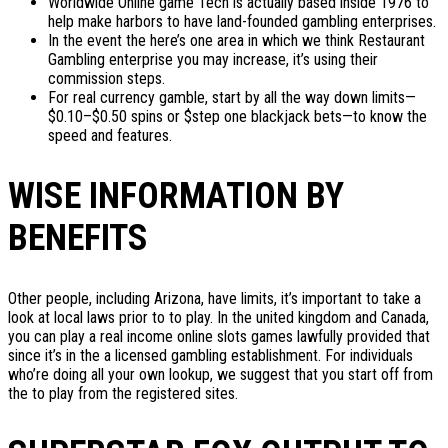
Worldwide Online game Tech is actually based inside 1976 to
help make harbors to have land-founded gambling enterprises.
In the event the here’s one area in which we think Restaurant
Gambling enterprise you may increase, it’s using their
commission steps.
For real currency gamble, start by all the way down limits—
$0.10–$0.50 spins or $step one blackjack bets—to know the
speed and features.
WISE INFORMATION BY
BENEFITS
Other people, including Arizona, have limits, it’s important to take a
look at local laws prior to to play. In the united kingdom and Canada,
you can play a real income online slots games lawfully provided that
since it’s in the a licensed gambling establishment. For individuals
who’re doing all your own lookup, we suggest that you start off from
the to play from the registered sites.