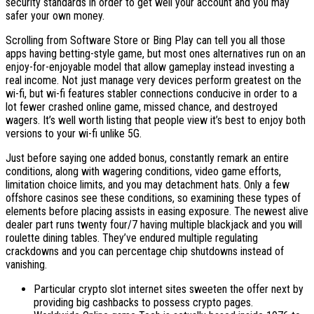
security standards in order to get well your account and you may
safer your own money.
Scrolling from Software Store or Bing Play can tell you all those
apps having betting-style game, but most ones alternatives run on an
enjoy-for-enjoyable model that allow gameplay instead investing a
real income. Not just manage very devices perform greatest on the
wi-fi, but wi-fi features stabler connections conducive in order to a
lot fewer crashed online game, missed chance, and destroyed
wagers. It’s well worth listing that people view it’s best to enjoy both
versions to your wi-fi unlike 5G.
Just before saying one added bonus, constantly remark an entire
conditions, along with wagering conditions, video game efforts,
limitation choice limits, and you may detachment hats. Only a few
offshore casinos see these conditions, so examining these types of
elements before placing assists in easing exposure. The newest alive
dealer part runs twenty four/7 having multiple blackjack and you will
roulette dining tables. They’ve endured multiple regulating
crackdowns and you can percentage chip shutdowns instead of
vanishing.
Particular crypto slot internet sites sweeten the offer next by
providing big cashbacks to possess crypto pages.