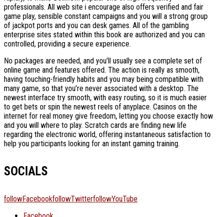
professionals. All web site i encourage also offers verified and fair
game play, sensible constant campaigns and you will a strong group
of jackpot ports and you can desk games. All of the gambling
enterprise sites stated within this book are authorized and you can
controlled, providing a secure experience.
No packages are needed, and you’ll usually see a complete set of
online game and features offered. The action is really as smooth,
having touching-friendly habits and you may being compatible with
many game, so that you’re never associated with a desktop. The
newest interface try smooth, with easy routing, so it is much easier
to get bets or spin the newest reels of anyplace. Casinos on the
internet for real money give freedom, letting you choose exactly how
and you will where to play. Scratch cards are finding new life
regarding the electronic world, offering instantaneous satisfaction to
help you participants looking for an instant gaming training.
SOCIALS
followFacebook
followTwitter
followYouTube
Facebook