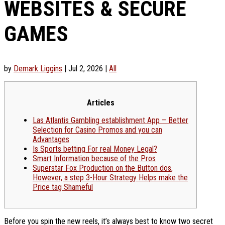
WEBSITES & SECURE
GAMES
by
Demark Liggins
|
Jul 2, 2026
|
All
Articles
Las Atlantis Gambling establishment App – Better
Selection for Casino Promos and you can
Advantages
Is Sports betting For real Money Legal?
Smart Information because of the Pros
Superstar Fox Production on the Button dos,
However, a step 3-Hour Strategy Helps make the
Price tag Shameful
Before you spin the new reels, it’s always best to know two secret