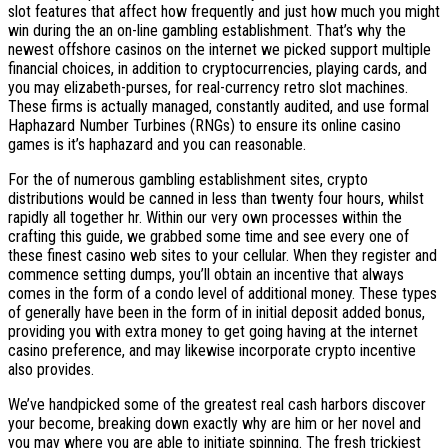
slot features that affect how frequently and just how much you might
win during the an on-line gambling establishment. That’s why the
newest offshore casinos on the internet we picked support multiple
financial choices, in addition to cryptocurrencies, playing cards, and
you may elizabeth-purses, for real-currency retro slot machines.
These firms is actually managed, constantly audited, and use formal
Haphazard Number Turbines (RNGs) to ensure its online casino
games is it’s haphazard and you can reasonable.
For the of numerous gambling establishment sites, crypto
distributions would be canned in less than twenty four hours, whilst
rapidly all together hr. Within our very own processes within the
crafting this guide, we grabbed some time and see every one of
these finest casino web sites to your cellular. When they register and
commence setting dumps, you’ll obtain an incentive that always
comes in the form of a condo level of additional money. These types
of generally have been in the form of in initial deposit added bonus,
providing you with extra money to get going having at the internet
casino preference, and may likewise incorporate crypto incentive
also provides.
We’ve handpicked some of the greatest real cash harbors discover
your become, breaking down exactly why are him or her novel and
you may where you are able to initiate spinning. The fresh trickiest