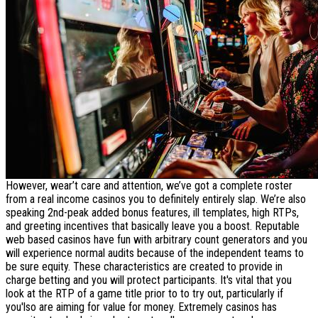
However, wear’t care and attention, we’ve got a complete roster
from a real income casinos you to definitely entirely slap. We’re also
speaking 2nd-peak added bonus features, ill templates, high RTPs,
and greeting incentives that basically leave you a boost. Reputable
web based casinos have fun with arbitrary count generators and you
will experience normal audits because of the independent teams to
be sure equity. These characteristics are created to provide in
charge betting and you will protect participants. It's vital that you
look at the RTP of a game title prior to to try out, particularly if
you'lso are aiming for value for money. Extremely casinos has