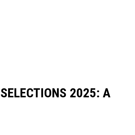
SELECTIONS 2025: A