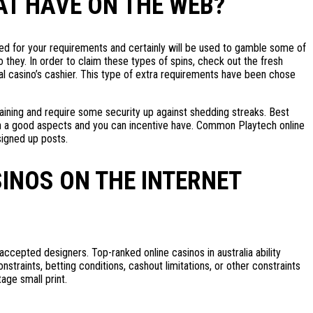
T HAVE ON THE WEB?
ed for your requirements and certainly will be used to gamble some of
o they. In order to claim these types of spins, check out the fresh
al casino’s cashier. This type of extra requirements have been chose
raining and require some security up against shedding streaks. Best
h a good aspects and you can incentive have. Common Playtech online
signed up posts.
INOS ON THE INTERNET
accepted designers. Top-ranked online casinos in australia ability
raints, betting conditions, cashout limitations, or other constraints
age small print.