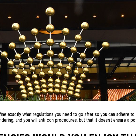
define exactly what regulations you need to go after so you can adhere to
dering, and you will anti-con procedures, but that it doesn’t ensure a pos