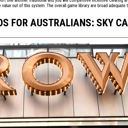
 one another traditional and you will competitive incentive clearing 
ame value out of this system. The overall game library are broad adequa
NOS FOR AUSTRALIANS: SKY C