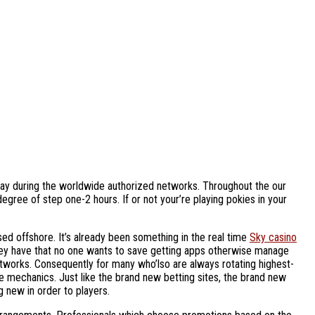
 play during the worldwide authorized networks. Throughout the our
degree of step one-2 hours.
If or not your’re playing pokies in your
sed offshore. It’s already been something in the real time
Sky casino
They have that no one wants to save getting apps otherwise manage
tworks. Consequently for many who’lso are always rotating highest-
e mechanics. Just like the brand new betting sites, the brand new
 new in order to players.