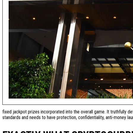
fixed jackpot prizes incorporated into the overall game. It truthfully 
standards and needs to have protection, confidentiality, anti-money laun