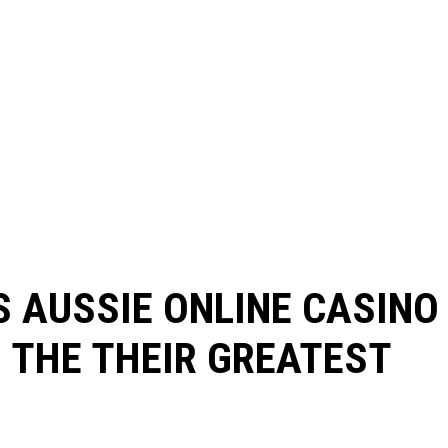
 AUSSIE ONLINE CASINO 
 THE THEIR GREATEST