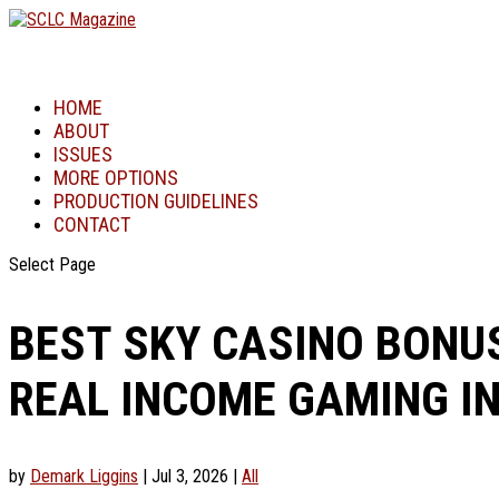
HOME
ABOUT
ISSUES
MORE OPTIONS
PRODUCTION GUIDELINES
CONTACT
Select Page
BEST SKY CASINO BONUS
REAL INCOME GAMING IN
by
Demark Liggins
|
Jul 3, 2026
|
All