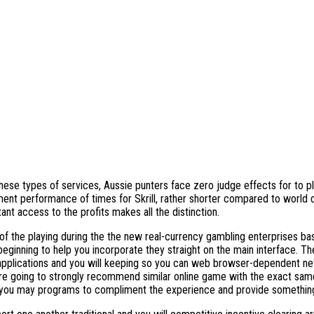
 these types of services, Aussie punters face zero judge effects for to
ent performance of times for Skrill, rather shorter compared to world 
ant access to the profits makes all the distinction.
 of the playing during the the new real-currency gambling enterprises ba
eginning to help you incorporate they straight on the main interface. 
 applications and you will keeping so you can web browser-dependent ne
u are going to strongly recommend similar online game with the exact sam
nd you may programs to compliment the experience and provide something