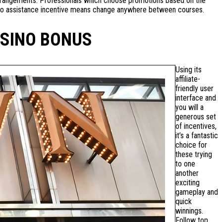
arrangements. Professionals which choose promotions based on the
te to assistance incentive means change anywhere between courses.
ASINO BONUS
Using its
affiliate-
friendly user
interface and
you will a
generous set
of incentives,
it’s a fantastic
choice for
these trying
to one
another
exciting
gameplay and
quick
winnings.
Follow top