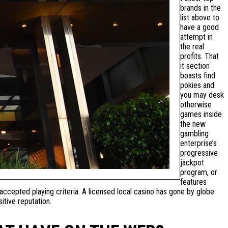
brands in the
list above to
have a good
attempt in
the real
profits. That
it section
boasts find
pokies and
you may desk
otherwise
games inside
the new
gambling
enterprise’s
progressive
jackpot
program, or
features
 accepted playing criteria. A licensed local casino has gone by globe
itive reputation.