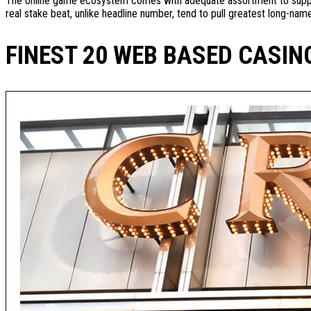
The online game ecosystem comes with adequate assortment to support
real stake beat, unlike headline number, tend to pull greatest long-n
FINEST 20 WEB BASED CASI