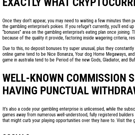
EXACTLY WHAT CRYPTOCURRE
Once they don’t appear, you may need to waiting a few minutes then p
the gambling enterprise’s pokies. If you refuge’t currently, you’ll end
“bonuses” area on the gambling enterprise’s eating plan once joining. 
because of the quality it provide, factoring inside wagering criteria, r
Due to this, no deposit bonuses try super unusual, plus they constantl
online game tend to be Nice Bonanza, Your dog Home Megaways, and yo
game in australia tend to be Period of the new Gods, Gladiator, and Bu
WELL-KNOWN COMMISSION ST
HAVING PUNCTUAL WITHDR
It’s also a code your gambling enterprise is unlicensed, while the subs
games away from numerous well-understood, fully registered builders –
that might curb your playing opportunities over they have to. Visit t