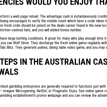
NCIES WOULD YOU ENJOY THA
erform a web page reload. The advantage cash is instantaneously credit
 up being encouraged to verify the mobile count which have a code taken t
The fresh code should be joined on the deals career found in the new loc
estriction cashout hats, and you will added bonus number.
y have large betting conditions. A great for many who play enough time t
u can Wolf Silver. They discharge the fresh online game regularly wit
ffalo Blitz. They generate pokies, dining table video game, and you may 
EPS IN THE AUSTRALIAN CAS
AWALS
cribed gambling enterprises are generally required to functions just with 
 imagine Microgaming, NetEnt, or Pragmatic Enjoy. See online game const
he gambling establishment’s promo webpage and you can review the advant