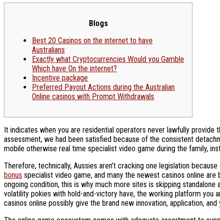
Blogs
Best 20 Casinos on the internet to have
Australians
Exactly what Cryptocurrencies Would you Gamble
Which have On the internet?
Incentive package
Preferred Payout Actions during the Australian
Online casinos with Prompt Withdrawals
It indicates when you are residential operators never lawfully provide
assessment, we had been satisfied because of the consistent detachm
mobile otherwise real time specialist video game during the family, inst
Therefore, technically, Aussies aren’t cracking one legislation because
bonus
specialist video game, and many the newest casinos online are b
ongoing condition, this is why much more sites is skipping standalone
volatility pokies with hold-and-victory have, the working platform yo
casinos online possibly give the brand new innovation, application, a