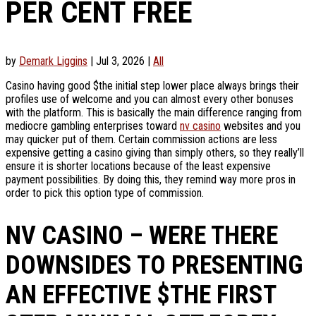
PER CENT FREE
by
Demark Liggins
|
Jul 3, 2026
|
All
Casino having good $the initial step lower place always brings their
profiles use of welcome and you can almost every other bonuses
with the platform. This is basically the main difference ranging from
mediocre gambling enterprises toward
nv casino
websites and you
may quicker put of them.
Certain commission actions are less
expensive getting a casino giving than simply others, so they really’ll
ensure it is shorter locations because of the least expensive
payment possibilities. By doing this, they remind way more pros in
order to pick this option type of commission.
NV CASINO – WERE THERE
DOWNSIDES TO PRESENTING
AN EFFECTIVE $THE FIRST