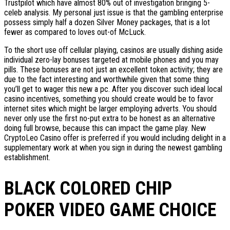
Trustpilot which have almost 80% out of investigation bringing 5-
celeb analysis. My personal just issue is that the gambling enterprise
possess simply half a dozen Silver Money packages, that is a lot
fewer as compared to loves out-of McLuck.
To the short use off cellular playing, casinos are usually dishing aside
individual zero-lay bonuses targeted at mobile phones and you may
pills. These bonuses are not just an excellent token activity; they are
due to the fact interesting and worthwhile given that some thing
you’ll get to wager this new a pc. After you discover such ideal local
casino incentives, something you should create would be to favor
internet sites which might be larger employing adverts. You should
never only use the first no-put extra to be honest as an alternative
doing full browse, because this can impact the game play. New
CryptoLeo Casino offer is preferred if you would including delight in a
supplementary work at when you sign in during the newest gambling
establishment.
BLACK COLORED CHIP
POKER VIDEO GAME CHOICE