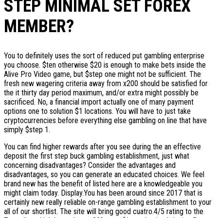
STEP MINIMAL SET FOREX
MEMBER?
You to definitely uses the sort of reduced put gambling enterprise
you choose. $ten otherwise $20 is enough to make bets inside the
Alive Pro Video game, but $step one might not be sufficient. The
fresh new wagering criteria away from x200 should be satisfied for
the it thirty day period maximum, and/or extra might possibly be
sacrificed. No, a financial import actually one of many payment
options one to solution $1 locations. You will have to just take
cryptocurrencies before everything else gambling on line that have
simply $step 1.
You can find higher rewards after you see during the an effective
deposit the first step buck gambling establishment, just what
concerning disadvantages? Consider the advantages and
disadvantages, so you can generate an educated choices. We feel
brand new has the benefit of listed here are a knowledgeable you
might claim today. Display.You has been around since 2017 that is
certainly new really reliable on-range gambling establishment to your
all of our shortlist. The site will bring good cuatro.4/5 rating to the