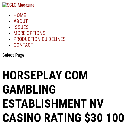
HOME
ABOUT
ISSUES
MORE OPTIONS
PRODUCTION GUIDELINES
CONTACT
Select Page
HORSEPLAY COM
GAMBLING
ESTABLISHMENT NV
CASINO RATING $30 100