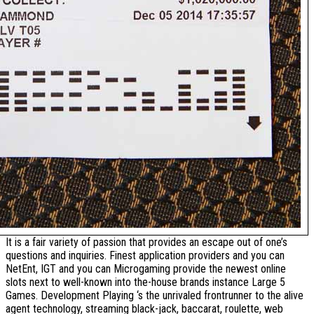
It is a fair variety of passion that provides an escape out of one’s
questions and inquiries. Finest application providers and you can
NetEnt, IGT and you can Microgaming provide the newest online
slots next to well-known into the-house brands instance Large 5
Games. Development Playing ‘s the unrivaled frontrunner to the alive
agent technology, streaming black-jack, baccarat, roulette, web