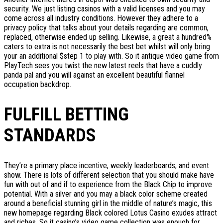
security. We just listing casinos with a valid licenses and you may
come across all industry conditions. However they adhere to a
privacy policy that talks about your details regarding are common,
replaced, otherwise ended up selling. Likewise, a great a hundred%
caters to extra is not necessarily the best bet whilst will only bring
your an additional $step 1 to play with. So it antique video game from
PlayTech sees you twist the new latest reels that have a cuddly
panda pal and you will against an excellent beautiful flannel
occupation backdrop.
FULFILL BETTING
STANDARDS
They’re a primary place incentive, weekly leaderboards, and event
show. There is lots of different selection that you should make have
fun with out of and if to experience from the Black Chip to improve
potential. With a silver and you may a black color scheme created
around a beneficial stunning girl in the middle of nature’s magic, this
new homepage regarding Black colored Lotus Casino exudes attract
and riches. So it casino’s video game collection was enough for