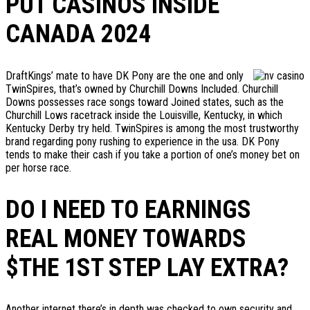
PUT CASINOS INSIDE
CANADA 2024
DraftKings’ mate to have DK Pony are the one and only
TwinSpires, that’s owned by Churchill Downs Included. Churchill
Downs possesses race songs toward Joined states, such as the
Churchill Lows racetrack inside the Louisville, Kentucky, in which
Kentucky Derby try held. TwinSpires is among the most trustworthy
brand regarding pony rushing to experience in the usa. DK Pony
tends to make their cash if you take a portion of one’s money bet on
per horse race.
DO I NEED TO EARNINGS
REAL MONEY TOWARDS
$THE 1ST STEP LAY EXTRA?
Another internet there’s in depth was checked to own security and