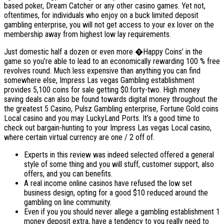
based poker, Dream Catcher or any other casino games. Yet not,
oftentimes, for individuals who enjoy on a buck limited deposit
gambling enterprise, you will not get access to your ex lover on the
membership away from highest low lay requirements.
Just domestic half a dozen or even more �Happy Coins’ in the
game so you’re able to lead to an economically rewarding 100 % free
revolves round. Much less expensive than anything you can find
somewhere else, Impress Las vegas Gambling establishment
provides 5,100 coins for sale getting $0.forty-two. High money
saving deals can also be found towards digital money throughout the
the greatest 5 Casino, Pulsz Gambling enterprise, Fortune Gold coins
Local casino and you may LuckyLand Ports. It’s a good time to
check out bargain-hunting to your Impress Las vegas Local casino,
where certain virtual currency are one / 2 off of.
Experts in this review was indeed selected offered a general
style of some thing and you will stuff, customer support, also
offers, and you can benefits.
A real income online casinos have refused the low set
business design, opting for a good $10 reduced around the
gambling on line community.
Even if you you should never allege a gambling establishment 1
money deposit extra, have a tendency to you really need to