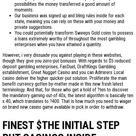
possibilities the money transferred a good amount of
moments.
Our business was signed up and bling rules inside for each
state, meaning you can rely on these with your money and
private suggestions.
You could potentially transform Sweeps Gold coins to possess
a loans extremely worthy of throughout the most gambling
enterprises when you have attained a quantity.
However, i very dissuade you against playing in these websites,
though they give you zero-put bonuses. With regards to $5 reduced
deposit gambling enterprises, FanDuel, DraftKings Gambling
establishment, Great Nugget Casino and you can Admirers Local
casino deliver the higher quicker-put solution. Proliferate the main
benefit currency gotten by-matter made in this new fresh latest
terminology. And that, for those who get a hold of ?ten to discover
the mandatory gaming out-of 40x, the latest algorithm is basically ten
x 40, which translates to ?400. That is how much you need to wager
on brand new casino game available in pick in order to withdraw.
FINEST $THE INITIAL STEP