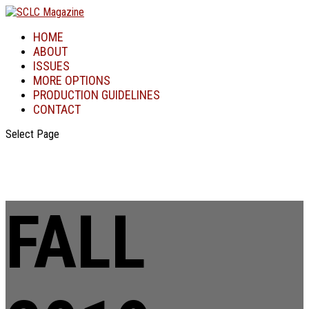
HOME
ABOUT
ISSUES
MORE OPTIONS
PRODUCTION GUIDELINES
CONTACT
Select Page
FALL