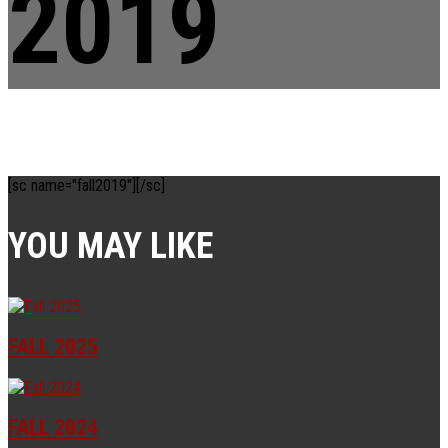
2019
[sc name="fall2019"][/sc]
YOU MAY LIKE
FALL 2025
FALL 2024