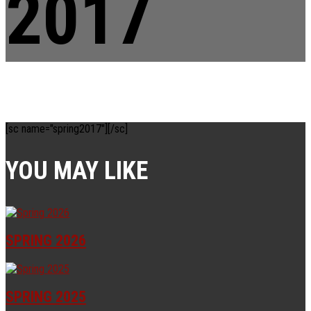
2017
[sc name="spring2017"][/sc]
YOU MAY LIKE
SPRING 2026
SPRING 2025