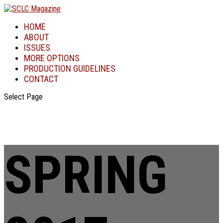
HOME
ABOUT
ISSUES
MORE OPTIONS
PRODUCTION GUIDELINES
CONTACT
Select Page
SPRING