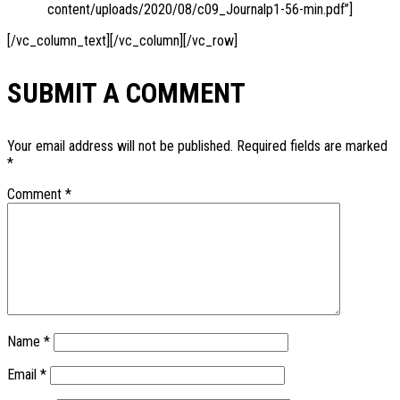
content/uploads/2020/08/c09_Journalp1-56-min.pdf”]
[/vc_column_text][/vc_column][/vc_row]
SUBMIT A COMMENT
Your email address will not be published.
Required fields are marked
*
Comment
*
Name
*
Email
*