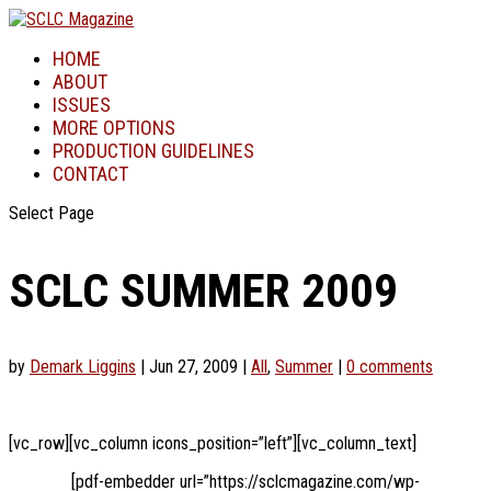
HOME
ABOUT
ISSUES
MORE OPTIONS
PRODUCTION GUIDELINES
CONTACT
Select Page
SCLC SUMMER 2009
by
Demark Liggins
|
Jun 27, 2009
|
All
,
Summer
|
0 comments
[vc_row][vc_column icons_position=”left”][vc_column_text]
[pdf-embedder url=”https://sclcmagazine.com/wp-