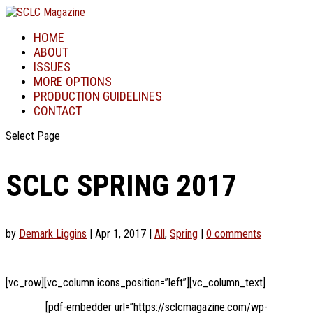
HOME
ABOUT
ISSUES
MORE OPTIONS
PRODUCTION GUIDELINES
CONTACT
Select Page
SCLC SPRING 2017
by
Demark Liggins
|
Apr 1, 2017
|
All
,
Spring
|
0 comments
[vc_row][vc_column icons_position=”left”][vc_column_text]
[pdf-embedder url=”https://sclcmagazine.com/wp-