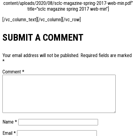
content/uploads/2020/08/sclc-magazine-spring-2017-web-min.pdf”
title=”sclc magazine spring 2017 web-min”]
[/vc_column_text][/vc_column][/vc_row]
SUBMIT A COMMENT
Your email address will not be published.
Required fields are marked
*
Comment
*
Name
*
Email
*