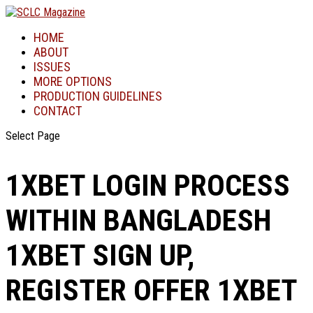
HOME
ABOUT
ISSUES
MORE OPTIONS
PRODUCTION GUIDELINES
CONTACT
Select Page
1XBET LOGIN PROCESS
WITHIN BANGLADESH
1XBET SIGN UP,
REGISTER OFFER 1XBET