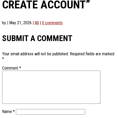
CREATE ACCOUNT”
by
|
May 21, 2026
|
All
|
0 comments
SUBMIT A COMMENT
Your email address will not be published.
Required fields are marked
*
Comment
*
Name
*