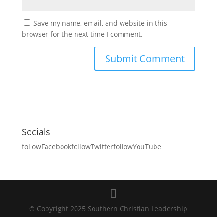
Save my name, email, and website in this
browser for the next time I comment.
Socials
followFacebook
followTwitter
followYouTube
© Copyright 2025 Southern Christian Leadership