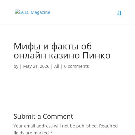
Мифы и факты об
онлайн казино Пинко
by
|
May 21, 2026
|
All
|
0 comments
Submit a Comment
Your email address will not be published.
Required
fields are marked
*