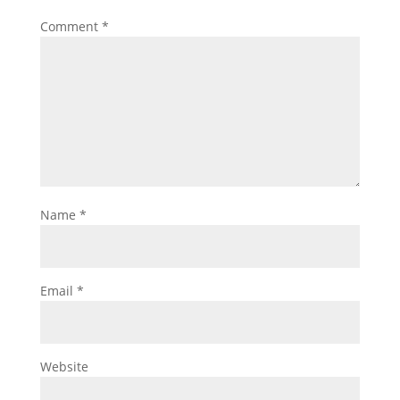
Comment
*
Name
*
Email
*
Website