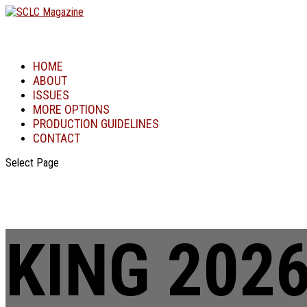
HOME
ABOUT
ISSUES
MORE OPTIONS
PRODUCTION GUIDELINES
CONTACT
Select Page
KING 202