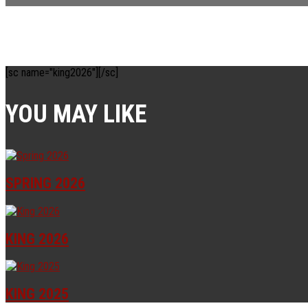
[sc name="king2026"][/sc]
YOU MAY LIKE
SPRING 2026
KING 2026
KING 2025